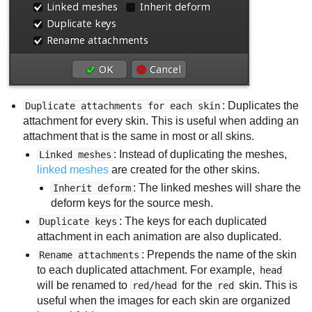
: Duplicates the
Duplicate attachments for each skin
attachment for every skin. This is useful when adding an
attachment that is the same in most or all skins.
: Instead of duplicating the meshes,
Linked meshes
linked meshes
are created for the other skins.
: The linked meshes will share the
Inherit deform
deform keys for the source mesh.
: The keys for each duplicated
Duplicate keys
attachment in each animation are also duplicated.
: Prepends the name of the skin
Rename attachments
to each duplicated attachment. For example,
head
will be renamed to
for the
skin. This is
red/head
red
useful when the images for each skin are organized