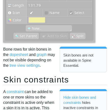
Bone rows for skin bones in
the
dopesheet
and
graph
may
Skin bones are not
not be visible depending on
available in Spine
Essential.
the
tree view settings
.
Skin constraints
A
constraint
can be added to
one or more skins so the
Hide skin bones and
constraint is active only when
constraints
hides
inactive constraints in
a skin it is in is active. This