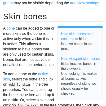
graph
may not be visible depending the
tree view settings
.
Skin bones
A
bone
can be added to one or
more skins so the bone is
Hide skin bones and
active only when a skin it is in
constraints
hides
inactive bones in the
is active. This allows a
tree.
skeleton to have bones that
are only used for certain skins.
Hide viewport skin bones
Bones that are not active do
hides inactive bones in
not affect runtime performance.
the viewport.
Unchecking this makes
To add a bone to the
active
all bones active,
skin
, select the bone and click
regardless of skins, so
on
in the tree
Add to skin
should usually be
properties. You can also drag
checked.
the bone in the tree and drop it
on a skin. Or, select a skin and
click on
in the tree properties, then click any
Add to skin