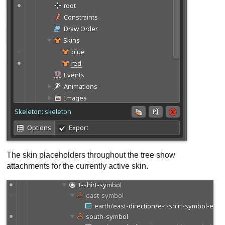
The skin placeholders throughout the tree show
attachments for the currently active skin.