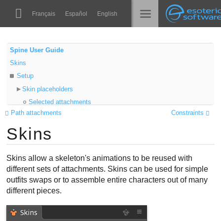
Navigation
Esoteric Software
Français
Español
English
Main Content
Spine
الرئيسية
Spine User Guide
Skins
الميزات
المدونة
Setup
رواق
Skin placeholders
المنتدى
Selected attachments
أوقات التشغيل
Path attachments
Constraints
Properties
تعلّم
Skins
Export
الدعم
Color
الأسئلة المتكررة
Add to Skin
Skins allow a skeleton's animations to be reused with
حاول الآن
Folders
different sets of attachments. Skins can be used for simple
outfits swaps or to assemble entire characters out of many
Active skin
شراء
different pieces.
Skin attachments
Skin bones
Skin constraints