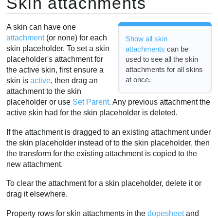
Skin attachments
A skin can have one
attachment
(or none) for each
Show all skin
skin placeholder. To set a skin
attachments
can be
used to see all the skin
placeholder's attachment for
attachments for all skins
the active skin, first ensure a
at once.
skin is
active
, then drag an
attachment to the skin
placeholder or use
Set Parent
. Any previous attachment the
active skin had for the skin placeholder is deleted.
If the attachment is dragged to an existing attachment under
the skin placeholder instead of to the skin placeholder, then
the transform for the existing attachment is copied to the
new attachment.
To clear the attachment for a skin placeholder, delete it or
drag it elsewhere.
Property rows for skin attachments in the
dopesheet
and