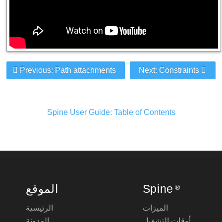
Previous: Path attachments
Next: Constraints
Spine User Guide: Table of Contents
الموقع
Spine
®
الرئيسية
الميزات
المدونة
أوقات التشغيل