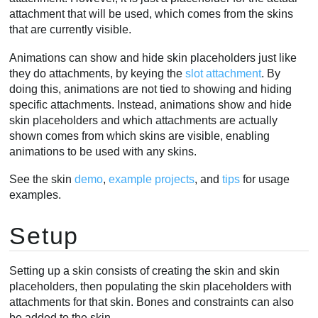
attachment that will be used, which comes from the skins
that are currently visible.
Animations can show and hide skin placeholders just like
they do attachments, by keying the
slot attachment
. By
doing this, animations are not tied to showing and hiding
specific attachments. Instead, animations show and hide
skin placeholders and which attachments are actually
shown comes from which skins are visible, enabling
animations to be used with any skins.
See the skin
demo
,
example projects
, and
tips
for usage
examples.
Setup
Setting up a skin consists of creating the skin and skin
placeholders, then populating the skin placeholders with
attachments for that skin. Bones and constraints can also
be added to the skin.