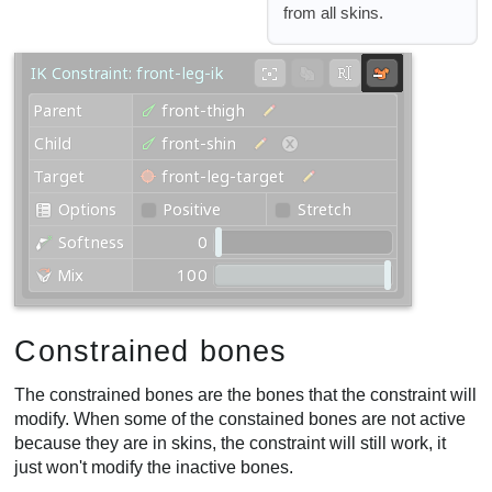
from all skins.
Constrained bones
The constrained bones are the bones that the constraint will
modify. When some of the constained bones are not active
because they are in skins, the constraint will still work, it
just won't modify the inactive bones.