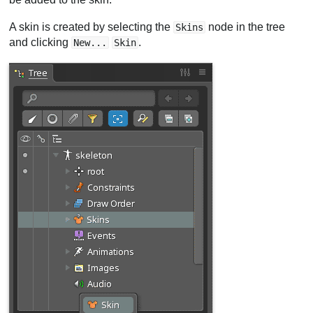
A skin is created by selecting the
node in the tree
Skins
and clicking
.
New...
Skin