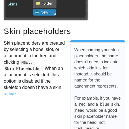
Skin placeholders
Skin placeholders are created
by selecting a bone, slot, or
When naming your skin
attachment in the tree and
placeholders, the name
doesn't need to indicate
clicking
New...
which skin it is for.
. When an
Skin Placeholder
Instead, it should be
attachment is selected, this
named for the
option is disabled if the
attachment represents.
skeleton doesn't have a skin
active
.
For example, if you have
a
and a
skin,
red
blue
would be a good
head
skin placeholder name
for the head, not
or
red head