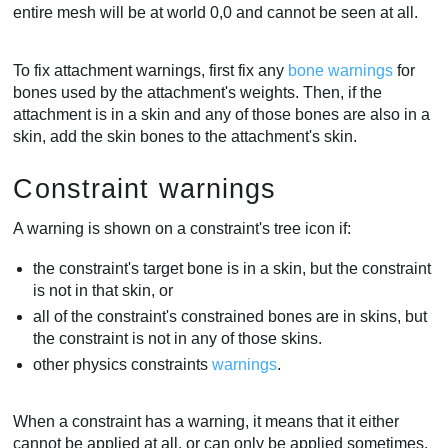
entire mesh will be at world 0,0 and cannot be seen at all.
To fix attachment warnings, first fix any
bone warnings
for
bones used by the attachment's weights. Then, if the
attachment is in a skin and any of those bones are also in a
skin, add the skin bones to the attachment's skin.
Constraint warnings
A warning is shown on a constraint's tree icon if:
the constraint's target bone is in a skin, but the constraint
is not in that skin, or
all of the constraint's constrained bones are in skins, but
the constraint is not in any of those skins.
other physics constraints
warnings
.
When a constraint has a warning, it means that it either
cannot be applied at all, or can only be applied sometimes,