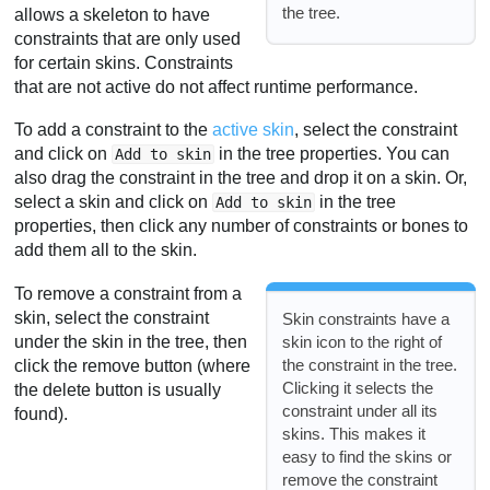
the tree.
allows a skeleton to have
constraints that are only used
for certain skins. Constraints
that are not active do not affect runtime performance.
To add a constraint to the
active skin
, select the constraint
and click on
in the tree properties. You can
Add to skin
also drag the constraint in the tree and drop it on a skin. Or,
select a skin and click on
in the tree
Add to skin
properties, then click any number of constraints or bones to
add them all to the skin.
To remove a constraint from a
skin, select the constraint
Skin constraints have a
under the skin in the tree, then
skin icon to the right of
the constraint in the tree.
click the remove button (where
Clicking it selects the
the delete button is usually
constraint under all its
found).
skins. This makes it
easy to find the skins or
remove the constraint