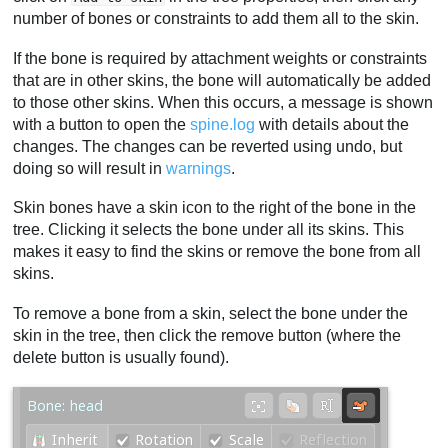
number of bones or constraints to add them all to the skin.
If the bone is required by attachment weights or constraints
that are in other skins, the bone will automatically be added
to those other skins. When this occurs, a message is shown
with a button to open the
spine.log
with details about the
changes. The changes can be reverted using undo, but
doing so will result in
warnings
.
Skin bones have a skin icon to the right of the bone in the
tree. Clicking it selects the bone under all its skins. This
makes it easy to find the skins or remove the bone from all
skins.
To remove a bone from a skin, select the bone under the
skin in the tree, then click the remove button (where the
delete button is usually found).