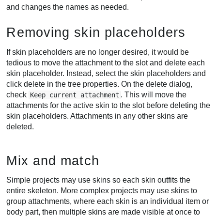
and changes the names as needed.
Removing skin placeholders
If skin placeholders are no longer desired, it would be
tedious to move the attachment to the slot and delete each
skin placeholder. Instead, select the skin placeholders and
click delete in the tree properties. On the delete dialog,
check
. This will move the
Keep current attachment
attachments for the active skin to the slot before deleting the
skin placeholders. Attachments in any other skins are
deleted.
Mix and match
Simple projects may use skins so each skin outfits the
entire skeleton. More complex projects may use skins to
group attachments, where each skin is an individual item or
body part, then multiple skins are made visible at once to