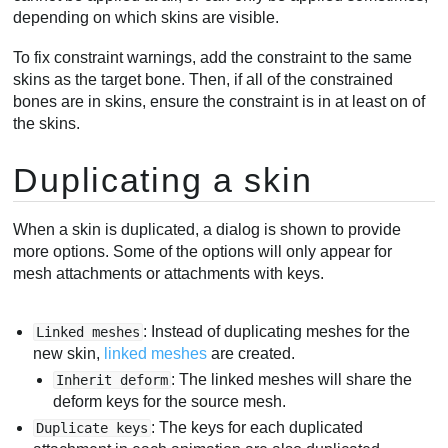
depending on which skins are visible.
To fix constraint warnings, add the constraint to the same
skins as the target bone. Then, if all of the constrained
bones are in skins, ensure the constraint is in at least on of
the skins.
Duplicating a skin
When a skin is duplicated, a dialog is shown to provide
more options. Some of the options will only appear for
mesh attachments or attachments with keys.
: Instead of duplicating meshes for the
Linked meshes
new skin,
linked meshes
are created.
: The linked meshes will share the
Inherit deform
deform keys for the source mesh.
: The keys for each duplicated
Duplicate keys