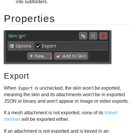
into subfolders.
Properties
Export
When
is unchecked, the skin won't be exported,
Export
meaning the skin and its attachments won't be in exported
JSON or binary and won't appear in image or video exports.
If a mesh attachment is not exported, none of its
linked
meshes
will be exported either.
If an attachment is not exported and is keyed in an