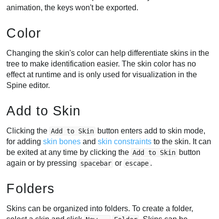
animation, the keys won't be exported.
Color
Changing the skin's color can help differentiate skins in the
tree to make identification easier. The skin color has no
effect at runtime and is only used for visualization in the
Spine editor.
Add to Skin
Clicking the
button enters add to skin mode,
Add to Skin
for adding
skin bones
and
skin constraints
to the skin. It can
be exited at any time by clicking the
button
Add to Skin
again or by pressing
or
.
spacebar
escape
Folders
Skins can be organized into folders. To create a folder,