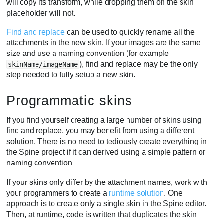
will copy its transform, while dropping them on the skin
placeholder will not.
Find and replace
can be used to quickly rename all the
attachments in the new skin. If your images are the same
size and use a naming convention (for example
), find and replace may be the only
skinName/imageName
step needed to fully setup a new skin.
Programmatic skins
If you find yourself creating a large number of skins using
find and replace, you may benefit from using a different
solution. There is no need to tediously create everything in
the Spine project if it can derived using a simple pattern or
naming convention.
If your skins only differ by the attachment names, work with
your programmers to create a
runtime solution
. One
approach is to create only a single skin in the Spine editor.
Then, at runtime, code is written that duplicates the skin