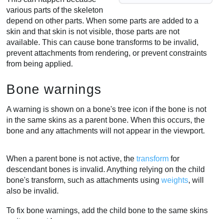
various parts of the skeleton
depend on other parts. When some parts are added to a
skin and that skin is not visible, those parts are not
available. This can cause bone transforms to be invalid,
prevent attachments from rendering, or prevent constraints
from being applied.
Bone warnings
A warning is shown on a bone's tree icon if the bone is not
in the same skins as a parent bone. When this occurs, the
bone and any attachments will not appear in the viewport.
When a parent bone is not active, the
transform
for
descendant bones is invalid. Anything relying on the child
bone's transform, such as attachments using
weights
, will
also be invalid.
To fix bone warnings, add the child bone to the same skins