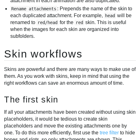
attachment in each animation are also duplicated.
: Prepends the name of the skin to
Rename attachments
each duplicated attachment. For example,
will be
head
renamed to
for the
skin. This is useful
red/head
red
when the images for each skin are organized into
subfolders.
Skin workflows
Skins are powerful and there are many ways to make use of
them. As you work with skins, keep in mind that using the
right workflows can save an enormous amount of time.
The first skin
If all your attachments have been created without using skin
placeholders, it would be tedious to create skin
placeholders and move the existing attachments one by
one. To do this more efficiently, first use the
tree filter
to hide
bones and slots, so only attachments are shown. This