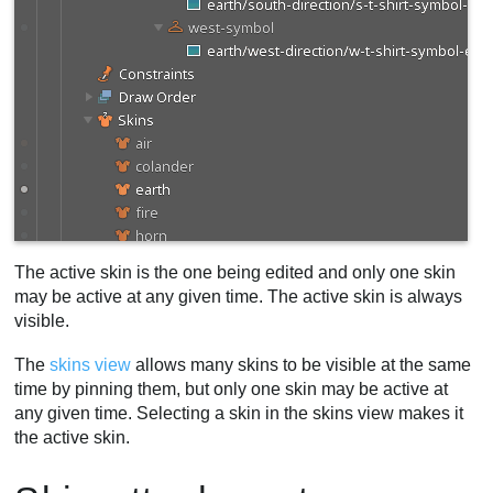
The active skin is the one being edited and only one skin
may be active at any given time. The active skin is always
visible.
The
skins view
allows many skins to be visible at the same
time by pinning them, but only one skin may be active at
any given time. Selecting a skin in the skins view makes it
the active skin.