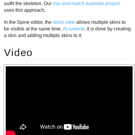
outfit the skeleton. Our
mix-and-match example project
uses this approach.
In the Spine editor, the
skins view
allows multiple skins to
be visible at the same time.
At runtime
, it is done by creating
a skin and adding multiple skins to it.
Video