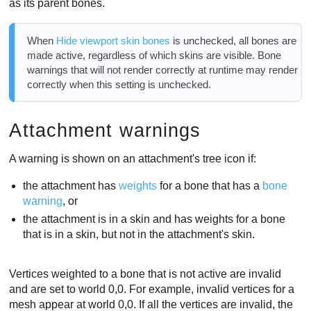
as its parent bones.
When
Hide viewport skin bones
is unchecked, all bones are
made active, regardless of which skins are visible. Bone
warnings that will not render correctly at runtime may render
correctly when this setting is unchecked.
Attachment warnings
A warning is shown on an attachment's tree icon if:
the attachment has
weights
for a bone that has a
bone
warning
, or
the attachment is in a skin and has weights for a bone
that is in a skin, but not in the attachment's skin.
Vertices weighted to a bone that is not active are invalid
and are set to world 0,0. For example, invalid vertices for a
mesh appear at world 0,0. If all the vertices are invalid, the