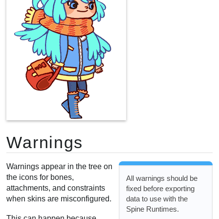
Warnings
Warnings appear in the tree on
the icons for bones,
All warnings should be
attachments, and constraints
fixed before exporting
data to use with the
when skins are misconfigured.
Spine Runtimes.
This can happen because