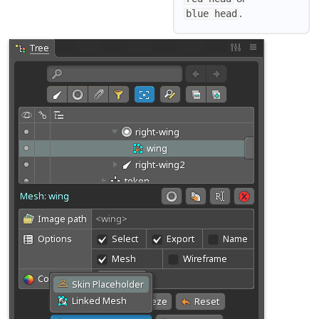
.
blue head