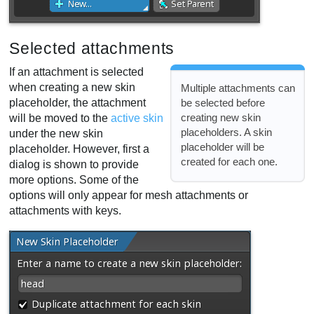
Selected attachments
If an attachment is selected
when creating a new skin
Multiple attachments can
placeholder, the attachment
be selected before
creating new skin
will be moved to the
active skin
placeholders. A skin
under the new skin
placeholder will be
placeholder. However, first a
created for each one.
dialog is shown to provide
more options. Some of the
options will only appear for mesh attachments or
attachments with keys.