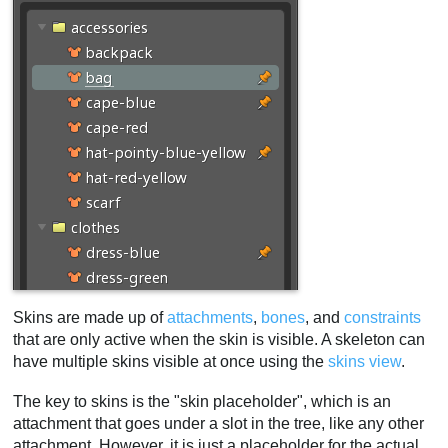
Constrained bones
Skin constraints example
Warnings
Bone warnings
Attachment warnings
Constraint warnings
Duplicating a skin
Skin workflows
The first skin
Similar skins
Programmatic skins
Removing skin placeholders
Skins are made up of
attachments
,
bones
, and
constraints
that are only active when the skin is visible. A skeleton can
Mix and match
have multiple skins visible at once using the
skins view
.
Video
The key to skins is the "skin placeholder", which is an
attachment that goes under a slot in the tree, like any other
attachment. However, it is just a placeholder for the actual