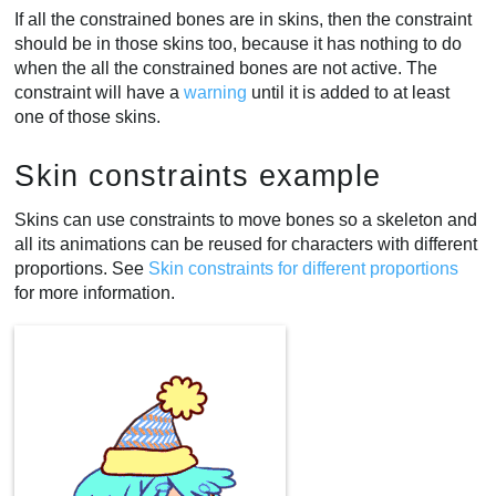
If all the constrained bones are in skins, then the constraint
should be in those skins too, because it has nothing to do
when the all the constrained bones are not active. The
constraint will have a
warning
until it is added to at least
one of those skins.
Skin constraints example
Skins can use constraints to move bones so a skeleton and
all its animations can be reused for characters with different
proportions. See
Skin constraints for different proportions
for more information.