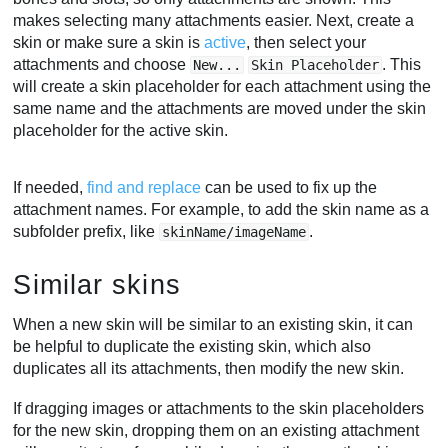
makes selecting many attachments easier. Next, create a
skin or make sure a skin is
active
, then select your
attachments and choose
. This
New...
Skin Placeholder
will create a skin placeholder for each attachment using the
same name and the attachments are moved under the skin
placeholder for the active skin.
If needed,
find and replace
can be used to fix up the
attachment names. For example, to add the skin name as a
subfolder prefix, like
.
skinName/imageName
Similar skins
When a new skin will be similar to an existing skin, it can
be helpful to duplicate the existing skin, which also
duplicates all its attachments, then modify the new skin.
If dragging images or attachments to the skin placeholders
for the new skin, dropping them on an existing attachment