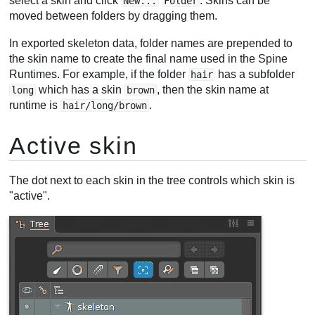
select a skin and click
. Skins can be
New...
Folder
moved between folders by dragging them.
In exported skeleton data, folder names are prepended to
the skin name to create the final name used in the Spine
Runtimes. For example, if the folder
has a subfolder
hair
which has a skin
, then the skin name at
long
brown
runtime is
.
hair/long/brown
Active skin
The dot next to each skin in the tree controls which skin is
"active".