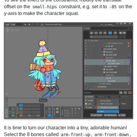
offset on the
constraint, e.g. set it to
on the
small-hips
-85
y-axis to make the character squat.
It is time to turn our character into a tiny, adorable human!
Select the 8 bones called
,
,
arm-front-up
arm-front-down