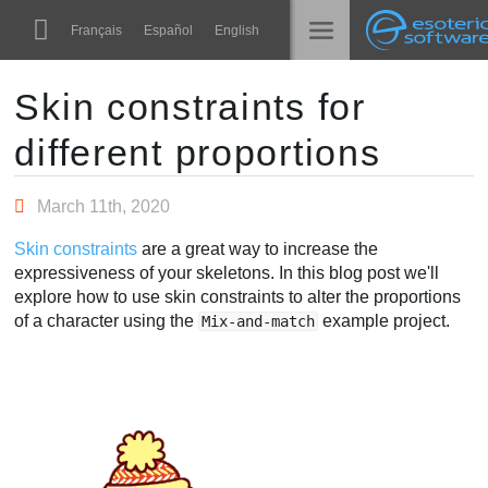
Navigation
Esoteric Software
Français
Español
English
Main Content
Spine
الرئيسية
Skin constraints for
different proportions
الميزات
المدونة
رواق
March 11th, 2020
المنتدى
أوقات التشغيل
Skin constraints
are a great way to increase the
تعلّم
expressiveness of your skeletons. In this blog post we'll
الدعم
explore how to use skin constraints to alter the proportions
الأسئلة المتكررة
of a character using the
example project.
Mix-and-match
حاول الآن
شراء