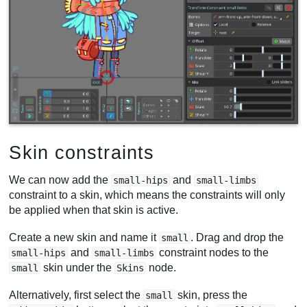
Skin constraints
We can now add the
and
small-hips
small-limbs
constraint to a skin, which means the constraints will only
be applied when that skin is active.
Create a new skin and name it
. Drag and drop the
small
and
constraint nodes to the
small-hips
small-limbs
skin under the
node.
small
Skins
Alternatively, first select the
skin, press the
small