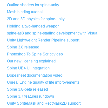
Outline shaders for spine-unity
Mesh binding tutorial
2D and 3D physics for spine-unity
Holding a two-handed weapon
spine-as3 and spine-starling development with Visual Studio Code
Unity Lightweight Render Pipeline support
Spine 3.8 released
Photoshop To Spine Script video
Our new licensing explained
Spine UE4 UI integration
Dopesheet documentation video
Unreal Engine quality of life improvements
Spine 3.8-beta released
Spine 3.7 features rundown
Unity SpriteMask and RectMask2D support