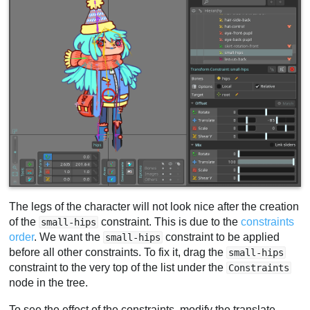
The legs of the character will not look nice after the creation
of the
constraint. This is due to the
constraints
small-hips
order
. We want the
constraint to be applied
small-hips
before all other constraints. To fix it, drag the
small-hips
constraint to the very top of the list under the
Constraints
node in the tree.
To see the effect of the constraints, modify the translate