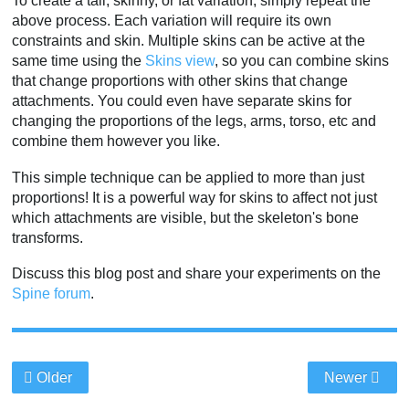
To create a tall, skinny, or fat variation, simply repeat the
above process. Each variation will require its own
constraints and skin. Multiple skins can be active at the
same time using the
Skins view
, so you can combine skins
that change proportions with other skins that change
attachments. You could even have separate skins for
changing the proportions of the legs, arms, torso, etc and
combine them however you like.
This simple technique can be applied to more than just
proportions! It is a powerful way for skins to affect not just
which attachments are visible, but the skeleton's bone
transforms.
Discuss this blog post and share your experiments on the
Spine forum
.
Older
Newer