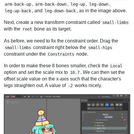
,
,
,
,
arm-back-up
arm-back-down
leg-up
leg-down
, and
, as in the image above.
leg-up-back
leg-down-back
Next, create a new transform constraint called
small-limbs
with the
bone as its target.
root
As before, we need to fix the constraint order. Drag the
constraint right below the
small-limbs
small-hips
constraint under the
node.
Constraints
In order to make these 8 bones smaller, check the
Local
option and set the scale mix to
. We can then set the
10.7
offset scale value on the x-axis such that the character's
legs straighten out. A value of
works nicely.
-2