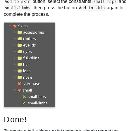
button, select the constraints
and
Add to skin
small-hips
, then press the button
again to
small-limbs
Add to skin
complete the process.
Done!