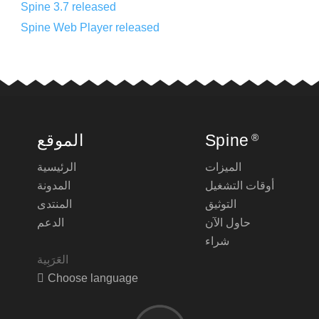
Spine 3.7 released
Spine Web Player released
الموقع
Spine
®
الرئيسية
الميزات
المدونة
أوقات التشغيل
المنتدى
التوثيق
الدعم
حاول الآن
شراء
Choose language