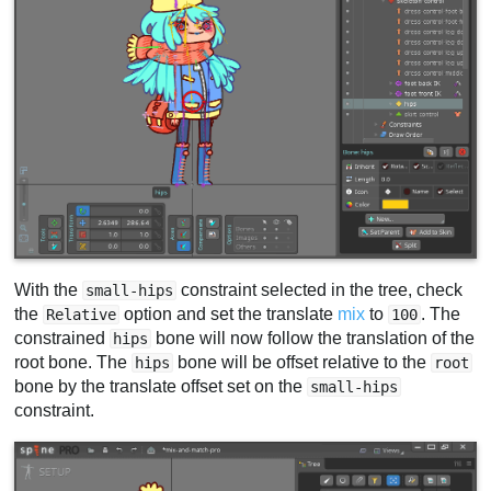
With the
constraint selected in the tree, check
small-hips
the
option and set the translate
mix
to
. The
Relative
100
constrained
bone will now follow the translation of the
hips
root bone. The
bone will be offset relative to the
hips
root
bone by the translate offset set on the
small-hips
constraint.