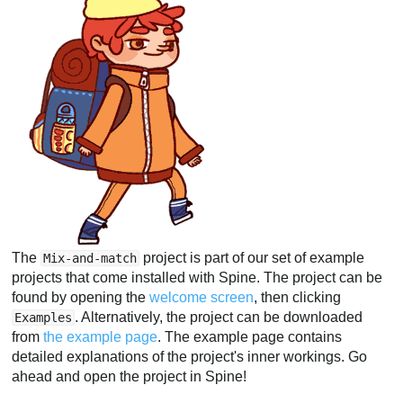
The
project is part of our set of example
Mix-and-match
projects that come installed with Spine. The project can be
found by opening the
welcome screen
, then clicking
. Alternatively, the project can be downloaded
Examples
from
the example page
. The example page contains
detailed explanations of the project's inner workings. Go
ahead and open the project in Spine!