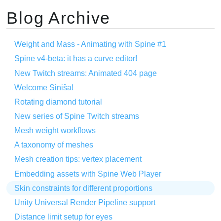
Blog Archive
Weight and Mass - Animating with Spine #1
Spine v4-beta: it has a curve editor!
New Twitch streams: Animated 404 page
Welcome Siniša!
Rotating diamond tutorial
New series of Spine Twitch streams
Mesh weight workflows
A taxonomy of meshes
Mesh creation tips: vertex placement
Embedding assets with Spine Web Player
Skin constraints for different proportions
Unity Universal Render Pipeline support
Distance limit setup for eyes