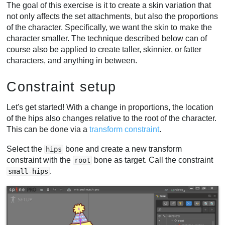
The goal of this exercise is it to create a skin variation that
not only affects the set attachments, but also the proportions
of the character. Specifically, we want the skin to make the
character smaller. The technique described below can of
course also be applied to create taller, skinnier, or fatter
characters, and anything in between.
Constraint setup
Let's get started! With a change in proportions, the location
of the hips also changes relative to the root of the character.
This can be done via a
transform constraint
.
Select the
bone and create a new transform
hips
constraint with the
bone as target. Call the constraint
root
.
small-hips