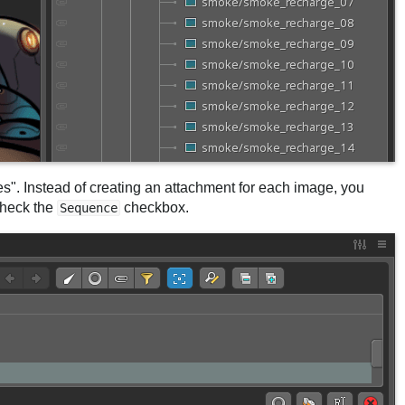
s". Instead of creating an attachment for each image, you
check the
checkbox.
Sequence