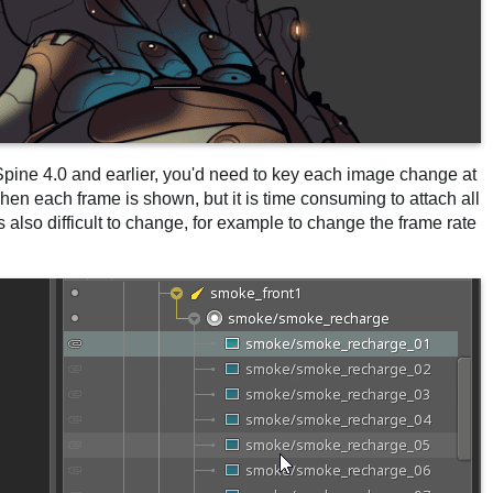
pine 4.0 and earlier, you'd need to key each image change at
 when each frame is shown, but it is time consuming to attach all
is also difficult to change, for example to change the frame rate