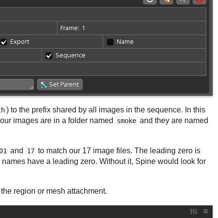
) to the prefix shared by all images in the sequence. In this
th
 our images are in a folder named
and they are named
smoke
and
to match our 17 image files. The leading zero is
01
17
 names have a leading zero. Without it, Spine would look for
 the region or mesh attachment.