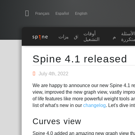
Navigation
Esoteric Software
Français
Español
English
أوقات
الأسئلة
الرئيسية
الميزات
رواق
تعلّم
التشغيل
المتكر
Main Content
المدونة
Spine 4.1 released
المنتدى
July 4th, 2022
We are happy to announce our new Spine 4.1 rel
الدعم
view, improved the new graph view, vastly impro
of life features like more powerful weight tools
list of what's new in our
changelog
. Let's dive 
Curves view
Spine 4.0 added an amazing new graph view that 