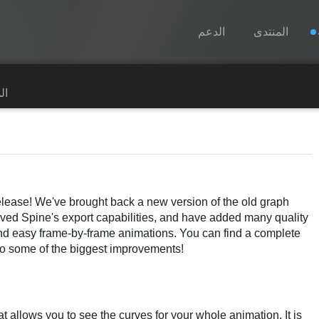
الدعم
المنتدى
Spine
رة
الميزات
رواق
أوقات التشغيل
ease! We've brought back a new version of the old graph
تعلّم
ved Spine's export capabilities, and have added many quality
الأسئلة المتكررة
 and easy frame-by-frame animations. You can find a complete
into some of the biggest improvements!
حاول الآن
شراء
allows you to see the curves for your whole animation. It is