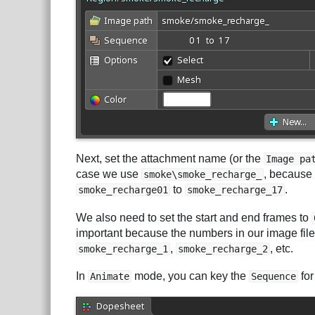
Next, set the attachment name (or the
Image pa
case we use
, because
smoke\smoke_recharge_
to
.
smoke_recharge01
smoke_recharge_17
We also need to set the start and end frames to
important because the numbers in our image file
,
, etc.
smoke_recharge_1
smoke_recharge_2
In
mode, you can key the
for
Animate
Sequence