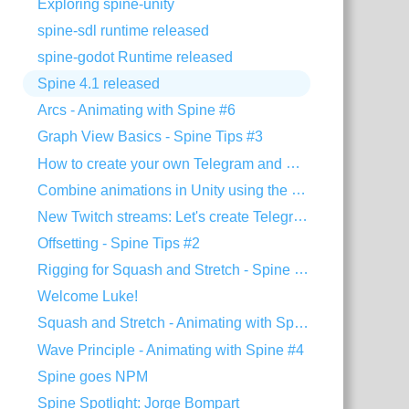
Exploring spine-unity
spine-sdl runtime released
spine-godot Runtime released
Spine 4.1 released
Arcs - Animating with Spine #6
Graph View Basics - Spine Tips #3
How to create your own Telegram and Discord stickers
Combine animations in Unity using the Timeline extension
New Twitch streams: Let's create Telegram stickers!
Offsetting - Spine Tips #2
Rigging for Squash and Stretch - Spine Tips #1
Welcome Luke!
Squash and Stretch - Animating with Spine #5
Wave Principle - Animating with Spine #4
Spine goes NPM
Spine Spotlight: Jorge Bompart