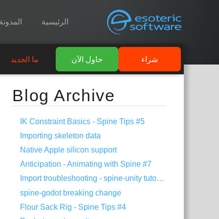
المدونة
الرئيسية
ما الجديد
حاول الآن
شراء
Blog Archive
IK Constraint Basics - Spine Tips #5
Importing skeleton data
Native Apple silicon support
Anticipation - Animating with Spine #7
Import troubleshooting - spine-unity tutorial
spine-godot breaking change
Flour Sack Rig - Spine Tips #4