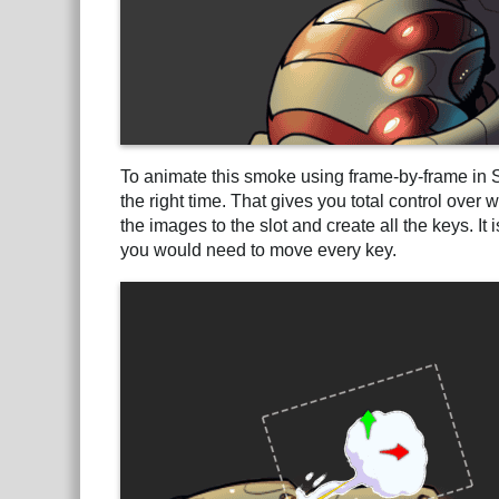
To animate this smoke using frame-by-frame in S
the right time. That gives you total control over
the images to the slot and create all the keys. It 
you would need to move every key.