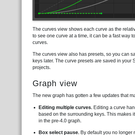
The curves view shows each curve as the relative
to see one curve at a time, it can be a fast way
curves.
The curves view also has presets, so you can sa
keys later. The curve presets are saved in your 
projects.
Graph view
The new graph has gotten a few updates that make 
Editing multiple curves.
Editing a curve han
based on the surrounding keys. This makes it
in the pre-4.0 graph.
Box select pause.
By default you no longer n