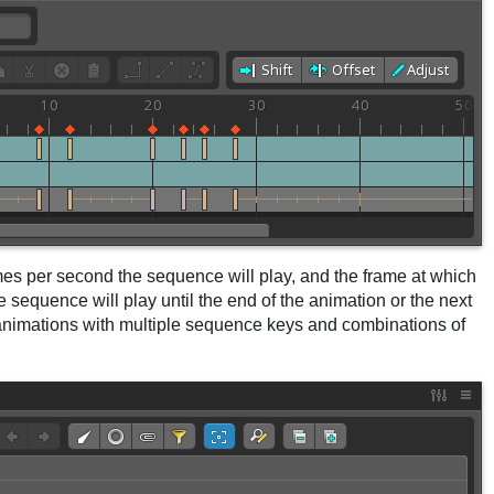
es per second the sequence will play, and the frame at which
e sequence will play until the end of the animation or the next
animations with multiple sequence keys and combinations of