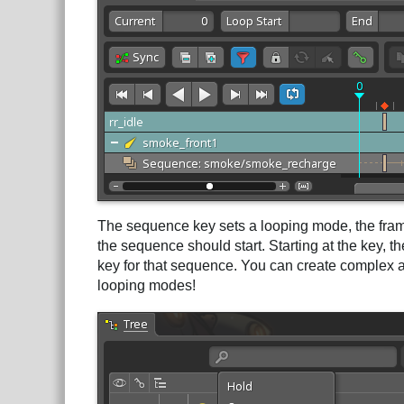
The sequence key sets a looping mode, the fram
the sequence should start. Starting at the key, th
key for that sequence. You can create complex 
looping modes!