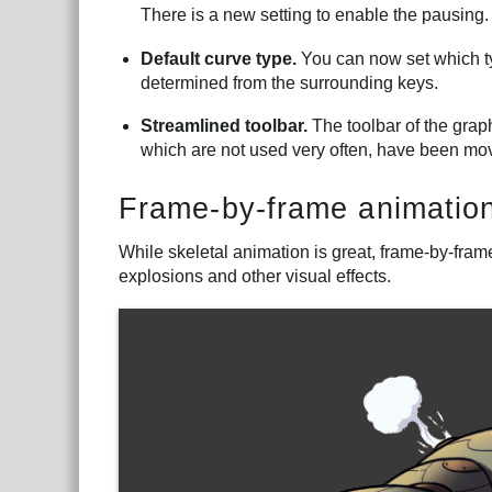
There is a new setting to enable the pausing.
Default curve type.
You can now set which ty
determined from the surrounding keys.
Streamlined toolbar.
The toolbar of the gra
which are not used very often, have been mov
Frame-by-frame animatio
While skeletal animation is great, frame-by-frame
explosions and other visual effects.