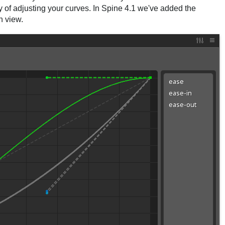
ay of adjusting your curves. In Spine 4.1 we've added the
h view.