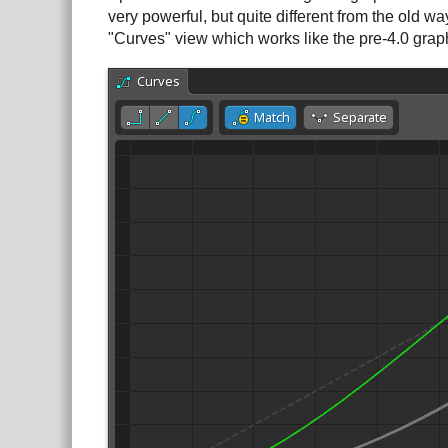
very powerful, but quite different from the old w
"Curves" view which works like the pre-4.0 grap