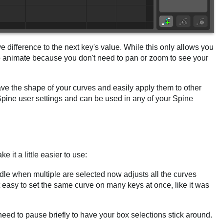
 difference to the next key's value. While this only allows you
 to animate because you don't need to pan or zoom to see your
ve the shape of your curves and easily apply them to other
Spine user settings and can be used in any of your Spine
it a little easier to use:
dle when multiple are selected now adjusts all the curves
 easy to set the same curve on many keys at once, like it was
eed to pause briefly to have your box selections stick around.