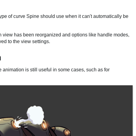
pe of curve Spine should use when it can't automatically be
ph view has been reorganized and options like handle modes,
ed to the view settings.
n
 animation is still useful in some cases, such as for