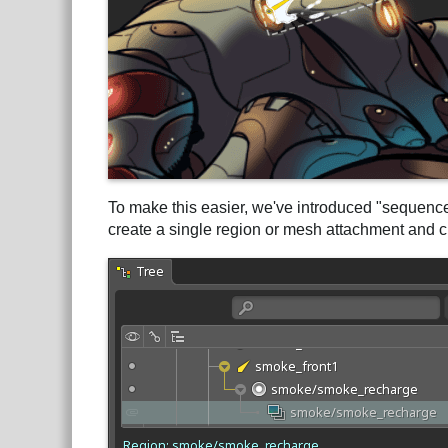
To make this easier, we've introduced "sequence
create a single region or mesh attachment and 