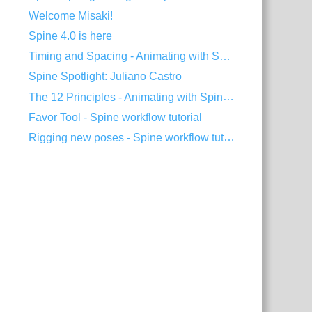
Welcome Misaki!
Spine 4.0 is here
Timing and Spacing - Animating with Spine #3
Spine Spotlight: Juliano Castro
The 12 Principles - Animating with Spine #2
Favor Tool - Spine workflow tutorial
Rigging new poses - Spine workflow tutorial