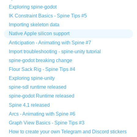
Exploring spine-godot
IK Constraint Basics - Spine Tips #5
Importing skeleton data
Native Apple silicon support
Anticipation - Animating with Spine #7
Import troubleshooting - spine-unity tutorial
spine-godot breaking change
Flour Sack Rig - Spine Tips #4
Exploring spine-unity
spine-sdl runtime released
spine-godot Runtime released
Spine 4.1 released
Arcs - Animating with Spine #6
Graph View Basics - Spine Tips #3
How to create your own Telegram and Discord stickers