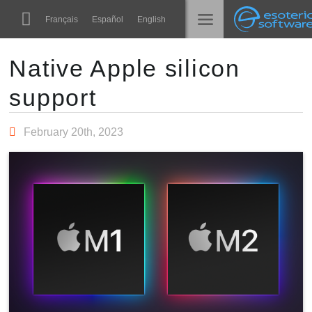
Navigation
Esoteric Software
Français
Español
English
Main Content
Spine
الرئيسية
Native Apple silicon
support
الميزات
المدونة
رواق
February 20th, 2023
المنتدى
أوقات التشغيل
تعلّم
الدعم
الأسئلة المتكررة
حاول الآن
شراء