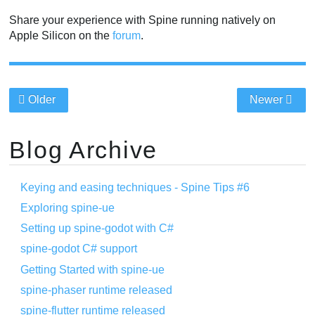
Share your experience with Spine running natively on
Apple Silicon on the
forum
.
Older
Newer
Blog Archive
Keying and easing techniques - Spine Tips #6
Exploring spine-ue
Setting up spine-godot with C#
spine-godot C# support
Getting Started with spine-ue
spine-phaser runtime released
spine-flutter runtime released