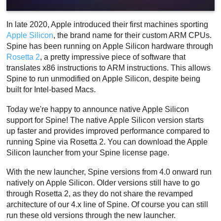
In late 2020, Apple introduced their first machines sporting
Apple Silicon
, the brand name for their custom ARM CPUs.
Spine has been running on Apple Silicon hardware through
Rosetta 2
, a pretty impressive piece of software that
translates x86 instructions to ARM instructions. This allows
Spine to run unmodified on Apple Silicon, despite being
built for Intel-based Macs.
Today we're happy to announce native Apple Silicon
support for Spine! The native Apple Silicon version starts
up faster and provides improved performance compared to
running Spine via Rosetta 2. You can download the Apple
Silicon launcher from your Spine license page.
With the new launcher, Spine versions from 4.0 onward run
natively on Apple Silicon. Older versions still have to go
through Rosetta 2, as they do not share the revamped
architecture of our 4.x line of Spine. Of course you can still
run these old versions through the new launcher.