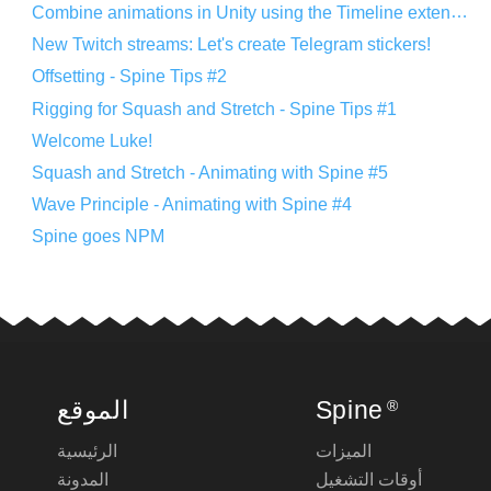
Combine animations in Unity using the Timeline extension
New Twitch streams: Let's create Telegram stickers!
Offsetting - Spine Tips #2
Rigging for Squash and Stretch - Spine Tips #1
Welcome Luke!
Squash and Stretch - Animating with Spine #5
Wave Principle - Animating with Spine #4
Spine goes NPM
الموقع
Spine
®
الرئيسية
الميزات
المدونة
أوقات التشغيل