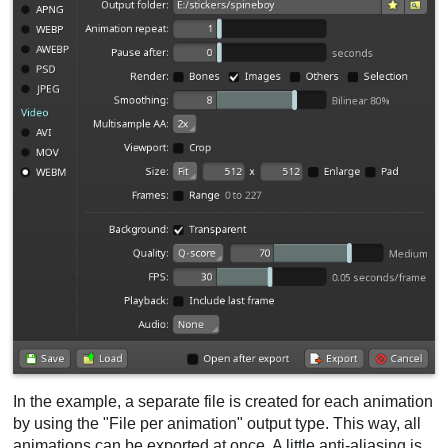
In the example, a separate file is created for each animation
by using the "File per animation" output type. This way, all
animations can be exported at once. A little anti-aliasing is