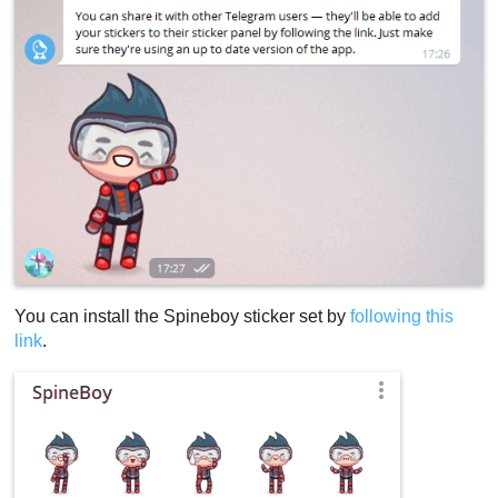
You can install the Spineboy sticker set by
following this
link
.