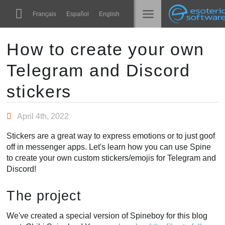
Navigation
Esoteric Software
Français
Español
English
Main Content
Spine
الرئيسية
How to create your own
Telegram and Discord
الميزات
المدونة
رواق
stickers
المنتدى
أوقات التشغيل
April 4th, 2022
تعلّم
الدعم
Stickers are a great way to express emotions or to just goof
الأسئلة المتكررة
off in messenger apps. Let's learn how you can use Spine
to create your own custom stickers/emojis for Telegram and
حاول الآن
Discord!
شراء
The project
We've created a special version of Spineboy for this blog