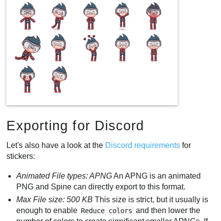
Exporting for Discord
Let's also have a look at the
Discord requirements
for
stickers:
Animated File types: APNG
An APNG is an animated
PNG and Spine can directly export to this format.
Max File size: 500 KB
This size is strict, but it usually is
enough to enable
and then lower the
Reduce colors