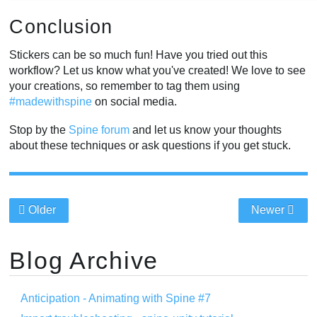
Conclusion
Stickers can be so much fun! Have you tried out this
workflow? Let us know what you've created! We love to see
your creations, so remember to tag them using
#madewithspine
on social media.
Stop by the
Spine forum
and let us know your thoughts
about these techniques or ask questions if you get stuck.
Older
Newer
Blog Archive
Anticipation - Animating with Spine #7