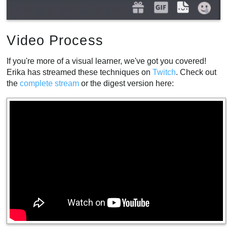
Video Process
If you're more of a visual learner, we've got you covered!
Erika has streamed these techniques on
Twitch
. Check out
the
complete
stream
or the digest version here: