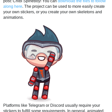
post: Chibi Spineboy! You can
download the files to follow
along here
. The project can be used to more easily create
your own stickers, or you create your own skeletons and
animations.
Platforms like Telegram or Discord usually require your
stickers to fulfill some requirements. In general, animated