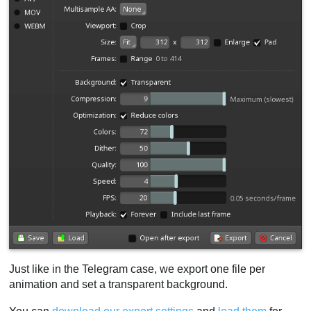
Just like in the Telegram case, we export one file per
animation and set a transparent background.