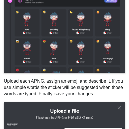
Upload each APNG, assign an emoji and describe it. If you
use simple words the sticker will be suggested when those
words are typed. Finally, save your changes.