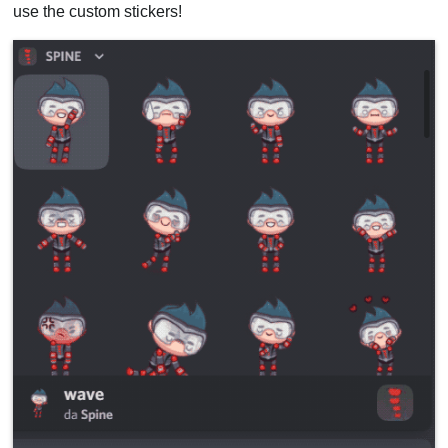
use the custom stickers!