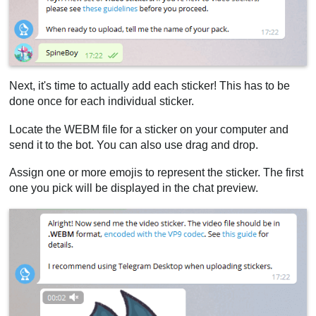
Next, it's time to actually add each sticker! This has to be
done once for each individual sticker.
Locate the WEBM file for a sticker on your computer and
send it to the bot. You can also use drag and drop.
Assign one or more emojis to represent the sticker. The first
one you pick will be displayed in the chat preview.