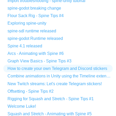
Import troubleshooting - spine-unity tutorial
spine-godot breaking change
Flour Sack Rig - Spine Tips #4
Exploring spine-unity
spine-sdl runtime released
spine-godot Runtime released
Spine 4.1 released
Arcs - Animating with Spine #6
Graph View Basics - Spine Tips #3
How to create your own Telegram and Discord stickers
Combine animations in Unity using the Timeline extension
New Twitch streams: Let's create Telegram stickers!
Offsetting - Spine Tips #2
Rigging for Squash and Stretch - Spine Tips #1
Welcome Luke!
Squash and Stretch - Animating with Spine #5