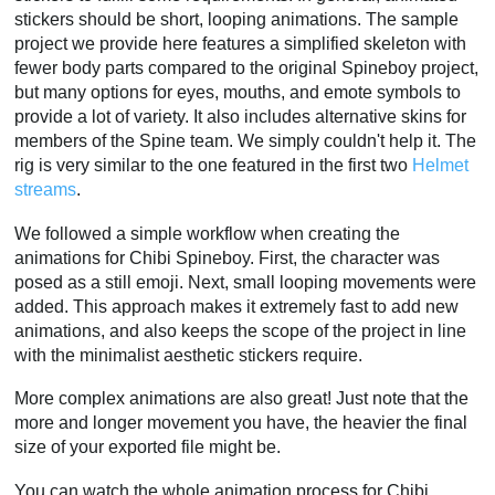
stickers should be short, looping animations. The sample
project we provide here features a simplified skeleton with
fewer body parts compared to the original Spineboy project,
but many options for eyes, mouths, and emote symbols to
provide a lot of variety. It also includes alternative skins for
members of the Spine team. We simply couldn't help it. The
rig is very similar to the one featured in the first two
Helmet
streams
.
We followed a simple workflow when creating the
animations for Chibi Spineboy. First, the character was
posed as a still emoji. Next, small looping movements were
added. This approach makes it extremely fast to add new
animations, and also keeps the scope of the project in line
with the minimalist aesthetic stickers require.
More complex animations are also great! Just note that the
more and longer movement you have, the heavier the final
size of your exported file might be.
You can watch the whole animation process for Chibi