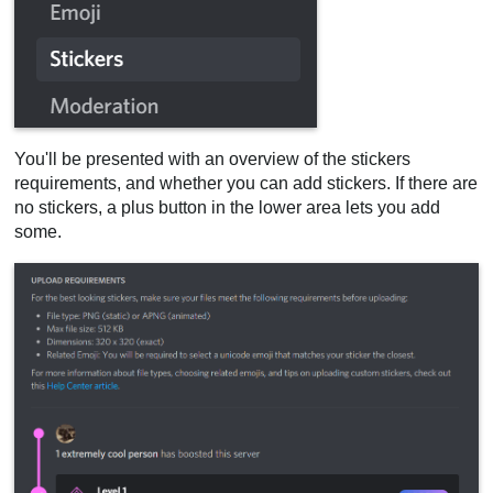
You'll be presented with an overview of the stickers
requirements, and whether you can add stickers. If there are
no stickers, a plus button in the lower area lets you add
some.