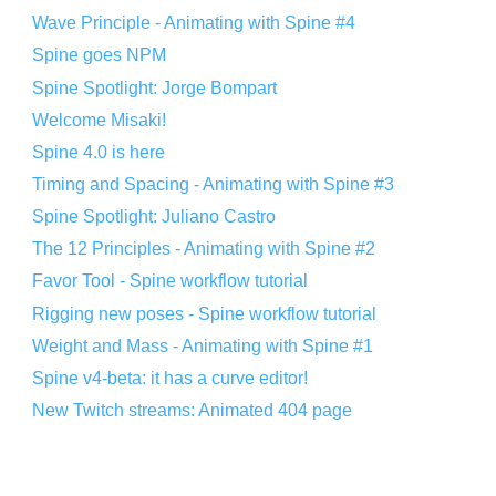
Wave Principle - Animating with Spine #4
Spine goes NPM
Spine Spotlight: Jorge Bompart
Welcome Misaki!
Spine 4.0 is here
Timing and Spacing - Animating with Spine #3
Spine Spotlight: Juliano Castro
The 12 Principles - Animating with Spine #2
Favor Tool - Spine workflow tutorial
Rigging new poses - Spine workflow tutorial
Weight and Mass - Animating with Spine #1
Spine v4-beta: it has a curve editor!
New Twitch streams: Animated 404 page