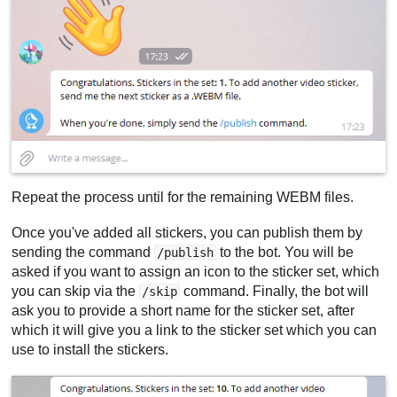
Repeat the process until for the remaining WEBM files.
Once you've added all stickers, you can publish them by
sending the command
to the bot. You will be
/publish
asked if you want to assign an icon to the sticker set, which
you can skip via the
command. Finally, the bot will
/skip
ask you to provide a short name for the sticker set, after
which it will give you a link to the sticker set which you can
use to install the stickers.