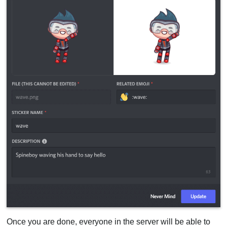
Once you are done, everyone in the server will be able to