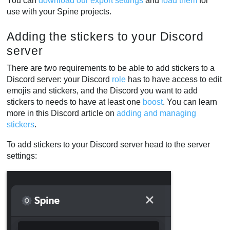
You can
download our export settings
and
load them
for
use with your Spine projects.
Adding the stickers to your Discord
server
There are two requirements to be able to add stickers to a
Discord server: your Discord
role
has to have access to edit
emojis and stickers, and the Discord you want to add
stickers to needs to have at least one
boost
. You can learn
more in this Discord article on
adding and managing
stickers
.
To add stickers to your Discord server head to the server
settings: