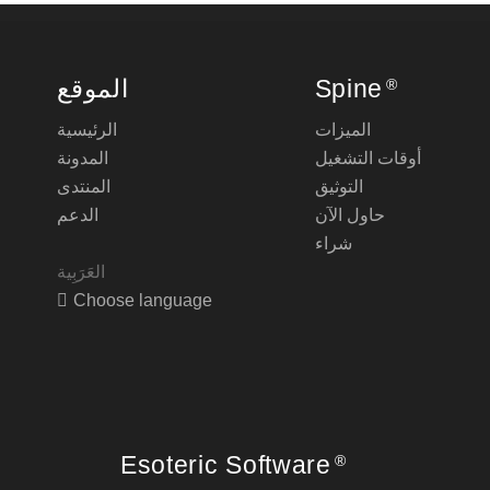
الموقع
Spine
®
الرئيسية
الميزات
المدونة
أوقات التشغيل
المنتدى
التوثيق
الدعم
حاول الآن
شراء
Choose language
Esoteric Software
®