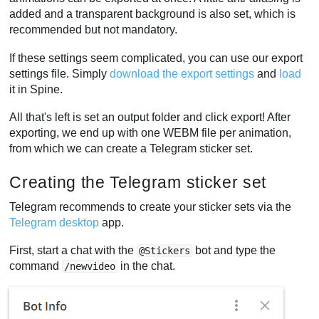
added and a transparent background is also set, which is
recommended but not mandatory.
If these settings seem complicated, you can use our export
settings file. Simply
download the export settings
and
load
it in Spine.
All that's left is set an output folder and click export! After
exporting, we end up with one WEBM file per animation,
from which we can create a Telegram sticker set.
Creating the Telegram sticker set
Telegram recommends to create your sticker sets via the
Telegram desktop
app.
First, start a chat with the
bot and type the
@Stickers
command
in the chat.
/newvideo