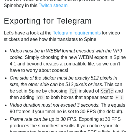
Spineboy in this
Twitch stream
.
Exporting for Telegram
Let's have a look at the
Telegram requirements
for video
stickers and see how this translates to Spine.
Video must be in WEBM format encoded with the VP9
codec.
Simply choosing the new WEBM export in Spine
4.1 and beyond creates a compatible file, so we don't
have to worry about codecs!
One side of the sticker must be exactly 512 pixels in
size, the other side can be 512 pixels or less.
This can
be set in Spine by choosing
instead of
and
Fit
Scale
then adding
to both boxes that appear next to
.
512
Fit
Video duration must not exceed 3 seconds.
This equals
90 frames if your timeline is set to 30 FPS (the default).
Frame rate can be up to 30 FPS.
Exporting at 30 FPS
produces the smoothest results. If you notice your file