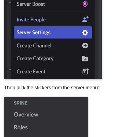
Then pick the stickers from the server menu: