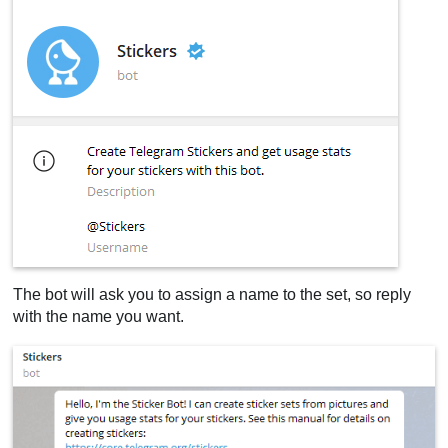
The bot will ask you to assign a name to the set, so reply
with the name you want.