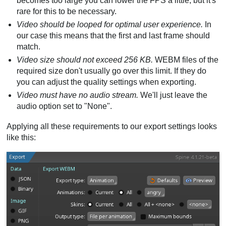
becomes too large you can lower the FPS a little, but it's
rare for this to be necessary.
Video should be looped for optimal user experience.
In
our case this means that the first and last frame should
match.
Video size should not exceed 256 KB.
WEBM files of the
required size don't usually go over this limit. If they do
you can adjust the quality settings when exporting.
Video must have no audio stream.
We'll just leave the
audio option set to "None".
Applying all these requirements to our export settings looks
like this: