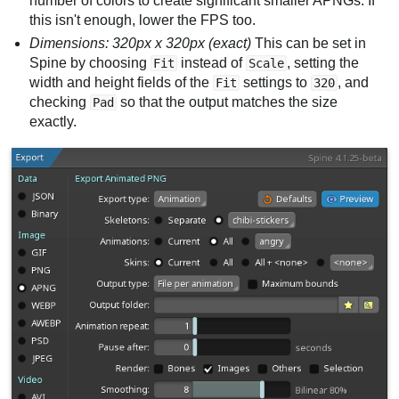
number of colors to create significant smaller APNGs. If
this isn't enough, lower the FPS too.
Dimensions: 320px x 320px (exact)
This can be set in
Spine by choosing
instead of
, setting the
Fit
Scale
width and height fields of the
settings to
, and
Fit
320
checking
so that the output matches the size
Pad
exactly.