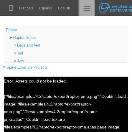
Navigation
Esoteric Software
Français
Español
English
Main Content
Spine
الرئيسية
Raptor
Raptor Setup
الميزات
المدونة
Legs and feet
رواق
Tail
المنتدى
Jaw
أوقات التشغيل
Spine Example Projects
Horns
تعلّم
Spineboy Setup
الدعم
Error: Assets could not be loaded.
Arms
الأسئلة المتكررة
Grabbing the gun
{"/files/examples/4.2/raptor/export/raptor-pma.png":"Couldn't load
حاول الآن
image: /files/examples/4.2/raptor/export/raptor-
شراء
pma.png","/files/examples/4.2/raptor/export/raptor-
pma.atlas":"Couldn't load texture
/files/examples/4.2/raptor/export/raptor-pma.atlas page image: