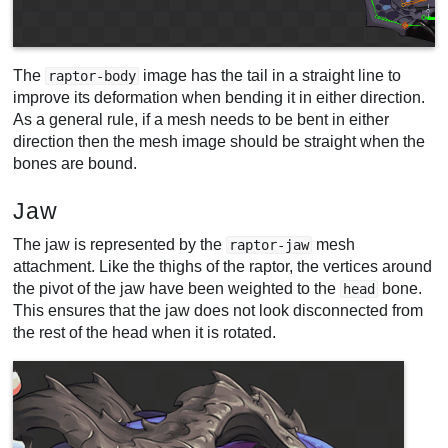
The
image has the tail in a straight line to
raptor-body
improve its deformation when bending it in either direction.
As a general rule, if a mesh needs to be bent in either
direction then the mesh image should be straight when the
bones are bound.
Jaw
The jaw is represented by the
mesh
raptor-jaw
attachment. Like the thighs of the raptor, the vertices around
the pivot of the jaw have been weighted to the
bone.
head
This ensures that the jaw does not look disconnected from
the rest of the head when it is rotated.