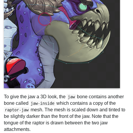
To give the jaw a 3D look, the
bone contains another
jaw
bone called
which contains a copy of the
jaw-inside
mesh. The mesh is scaled down and tinted to
raptor-jaw
be slightly darker than the front of the jaw. Note that the
tongue of the raptor is drawn between the two jaw
attachments.