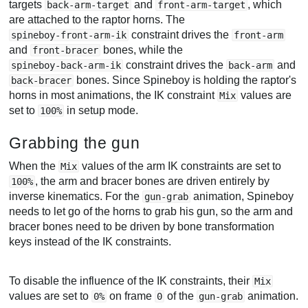
targets
and
, which
back-arm-target
front-arm-target
are attached to the raptor horns. The
constraint drives the
spineboy-front-arm-ik
front-arm
and
bones, while the
front-bracer
constraint drives the
and
spineboy-back-arm-ik
back-arm
bones. Since Spineboy is holding the raptor's
back-bracer
horns in most animations, the IK constraint
values are
Mix
set to
in setup mode.
100%
Grabbing the gun
When the
values of the arm IK constraints are set to
Mix
, the arm and bracer bones are driven entirely by
100%
inverse kinematics. For the
animation, Spineboy
gun-grab
needs to let go of the horns to grab his gun, so the arm and
bracer bones need to be driven by bone transformation
keys instead of the IK constraints.
To disable the influence of the IK constraints, their
Mix
values are set to
on frame
of the
animation.
0%
0
gun-grab