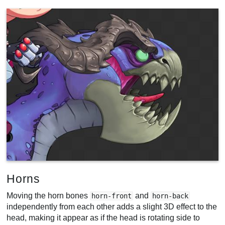
Horns
Moving the horn bones
and
horn-front
horn-back
independently from each other adds a slight 3D effect to the
head, making it appear as if the head is rotating side to