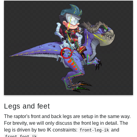
Legs and feet
The raptor's front and back legs are setup in the same way.
For brevity, we will only discuss the front leg in detail. The
leg is driven by two IK constraints:
and
front-leg-ik
.
front-foot-ik