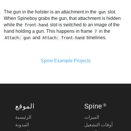
The gun in the holster is an attachment in the
slot.
gun
When Spineboy grabs the gun, that attachment is hidden
while the
slot is switched to an image of the
front-hand
hand holding a gun. This happens in frame
in the
7
and
timelines.
Attach: gun
Attach: front-hand
Spine Example Projects
الموقع
Spine
®
الرئيسية
الميزات
المدونة
أوقات التشغيل