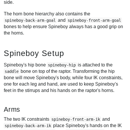
side.
The horn bone hierarchy also contains the
and
spineboy-back-arm-goal
spineboy-front-arm-goal
bones to help ensure Spineboy always has a good grip on
the horns.
Spineboy Setup
Spineboy's hip bone
is attached to the
spineboy-hip
bone on top of the raptor. Transforming the hip
saddle
bone will move Spineboy's body, while four IK constraints,
one for each leg and hand, are used to keep Spineboy's
feet in the stirrups and his hands on the raptor's horns.
Arms
The two IK constraints
and
spineboy-front-arm-ik
place Spineboy's hands on the IK
spineboy-back-arm-ik