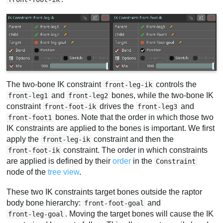
The two-bone IK constraint
controls the
front-leg-ik
and
bones, while the two-bone IK
front-leg1
front-leg2
constraint
drives the
and
front-foot-ik
front-leg3
bones. Note that the order in which those two
front-foot1
IK constraints are applied to the bones is important. We first
apply the
constraint and then the
front-leg-ik
constraint. The order in which constraints
front-foot-ik
are applied is defined by their
order
in the
Constraint
node of the
tree view
.
These two IK constraints target bones outside the raptor
body bone hierarchy:
and
front-foot-goal
. Moving the target bones will cause the IK
front-leg-goal