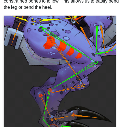
constrained bones to follow. This allows us to easily bend
the leg or bend the heel.