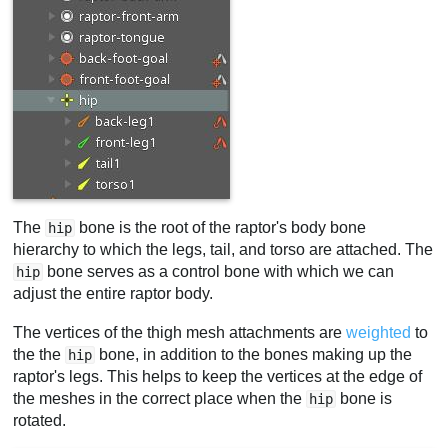
The
bone is the root of the raptor's body bone
hip
hierarchy to which the legs, tail, and torso are attached. The
bone serves as a control bone with which we can
hip
adjust the entire raptor body.
The vertices of the thigh mesh attachments are
weighted
to
the the
bone, in addition to the bones making up the
hip
raptor's legs. This helps to keep the vertices at the edge of
the meshes in the correct place when the
bone is
hip
rotated.