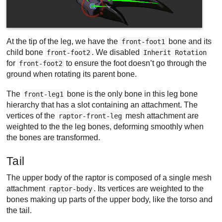
At the tip of the leg, we have the
bone and its
front-foot1
child bone
. We disabled
front-foot2
Inherit Rotation
for
to ensure the foot doesn’t go through the
front-foot2
ground when rotating its parent bone.
The
bone is the only bone in this leg bone
front-leg1
hierarchy that has a slot containing an attachment. The
vertices of the
mesh attachment are
raptor-front-leg
weighted to the the leg bones, deforming smoothly when
the bones are transformed.
Tail
The upper body of the raptor is composed of a single mesh
attachment
. Its vertices are weighted to the
raptor-body
bones making up parts of the upper body, like the torso and
the tail.