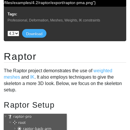
/files/examples/4.2/raptor/export/raptor-pma.png"}
Tags:
Professional, Deformation, Meshes, Weights, IK constraints
Download
Raptor
The Raptor project demonstrates the use of
weighted
meshes
and
IK
. It also employs techniques to give the
skeleton a more 3D look. Below, we focus on the skeleton
setup.
Raptor Setup