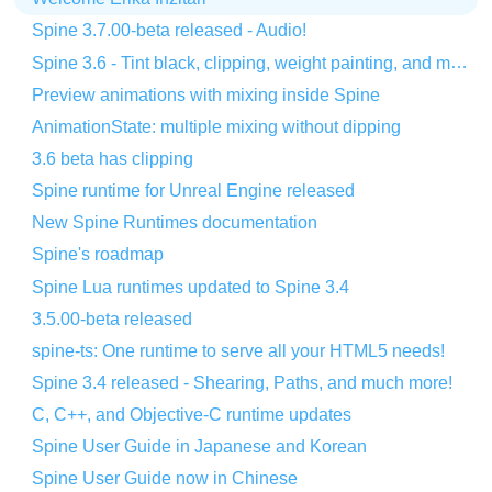
Spine 3.7.00-beta released - Audio!
Spine 3.6 - Tint black, clipping, weight painting, and more!
Preview animations with mixing inside Spine
AnimationState: multiple mixing without dipping
3.6 beta has clipping
Spine runtime for Unreal Engine released
New Spine Runtimes documentation
Spine's roadmap
Spine Lua runtimes updated to Spine 3.4
3.5.00-beta released
spine-ts: One runtime to serve all your HTML5 needs!
Spine 3.4 released - Shearing, Paths, and much more!
C, C++, and Objective-C runtime updates
Spine User Guide in Japanese and Korean
Spine User Guide now in Chinese