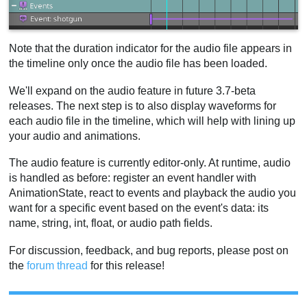
Note that the duration indicator for the audio file appears in
the timeline only once the audio file has been loaded.
We'll expand on the audio feature in future 3.7-beta
releases. The next step is to also display waveforms for
each audio file in the timeline, which will help with lining up
your audio and animations.
The audio feature is currently editor-only. At runtime, audio
is handled as before: register an event handler with
AnimationState, react to events and playback the audio you
want for a specific event based on the event's data: its
name, string, int, float, or audio path fields.
For discussion, feedback, and bug reports, please post on
the
forum thread
for this release!