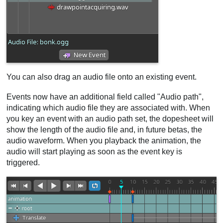
You can also drag an audio file onto an existing event.
Events now have an additional field called "Audio path",
indicating which audio file they are associated with. When
you key an event with an audio path set, the dopesheet will
show the length of the audio file and, in future betas, the
audio waveform. When you playback the animation, the
audio will start playing as soon as the event key is
triggered.