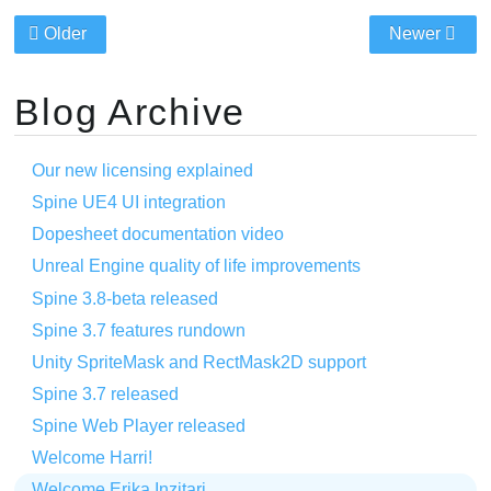
Older
Newer
Blog Archive
Our new licensing explained
Spine UE4 UI integration
Dopesheet documentation video
Unreal Engine quality of life improvements
Spine 3.8-beta released
Spine 3.7 features rundown
Unity SpriteMask and RectMask2D support
Spine 3.7 released
Spine Web Player released
Welcome Harri!
Welcome Erika Inzitari