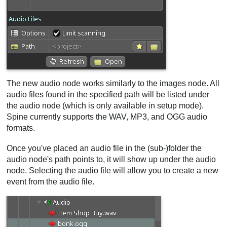
The new audio node works similarly to the images node. All
audio files found in the specified path will be listed under
the audio node (which is only available in setup mode).
Spine currently supports the WAV, MP3, and OGG audio
formats.
Once you've placed an audio file in the (sub-)folder the
audio node's path points to, it will show up under the audio
node. Selecting the audio file will allow you to create a new
event from the audio file.