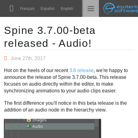
Navigation
Esoteric Software
Français
Español
English
Main Content
Spine
الرئيسية
Spine 3.7.00-beta
released - Audio!
الميزات
المدونة
رواق
June 27th, 2017
المنتدى
أوقات التشغيل
Hot on the heels of our recent
3.6 release
, we're happy to
تعلّم
announce the release of Spine 3.7.00-beta. This release
الدعم
focuses on audio directly within the editor, to make
الأسئلة المتكررة
synchronizing animations to your audio clips easier.
حاول الآن
The first difference you'll notice in this beta release is the
addition of an audio node in the hierarchy view.
شراء