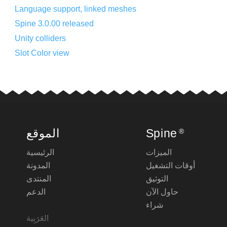
Language support, linked meshes
Spine 3.0.00 released
Unity colliders
Slot Color view
الموقع
Spine
®
الرئيسية
الميزات
المدونة
أوقات التشغيل
المنتدى
التوثيق
الدعم
حاول الآن
شراء