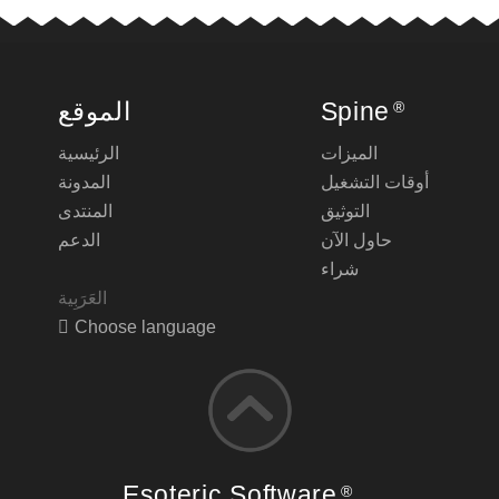
الموقع
Spine
®
الرئيسية
الميزات
المدونة
أوقات التشغيل
المنتدى
التوثيق
الدعم
حاول الآن
شراء
Choose language
Esoteric Software
®