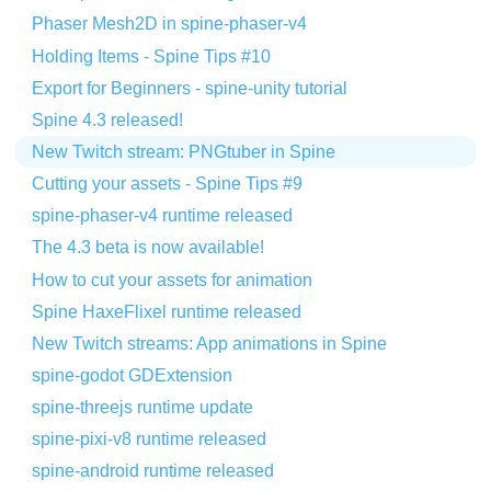
Phaser Mesh2D in spine-phaser-v4
Holding Items - Spine Tips #10
Export for Beginners - spine-unity tutorial
Spine 4.3 released!
New Twitch stream: PNGtuber in Spine
Cutting your assets - Spine Tips #9
spine-phaser-v4 runtime released
The 4.3 beta is now available!
How to cut your assets for animation
Spine HaxeFlixel runtime released
New Twitch streams: App animations in Spine
spine-godot GDExtension
spine-threejs runtime update
spine-pixi-v8 runtime released
spine-android runtime released