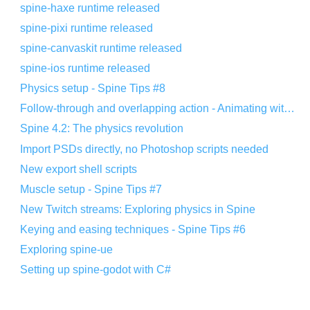
spine-haxe runtime released
spine-pixi runtime released
spine-canvaskit runtime released
spine-ios runtime released
Physics setup - Spine Tips #8
Follow-through and overlapping action - Animating with Spine #8
Spine 4.2: The physics revolution
Import PSDs directly, no Photoshop scripts needed
New export shell scripts
Muscle setup - Spine Tips #7
New Twitch streams: Exploring physics in Spine
Keying and easing techniques - Spine Tips #6
Exploring spine-ue
Setting up spine-godot with C#