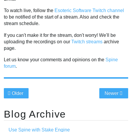
To watch live, follow the
Esoteric Software Twitch channel
to be notified of the start of a stream. Also and check the
stream schedule.
If you can't make it for the stream, don't worry! We'll be
uploading the recordings on our
Twitch streams
archive
page.
Let us know your comments and opinions on the
Spine
forum
.
Older
Newer
Blog Archive
Use Spine with Stake Engine