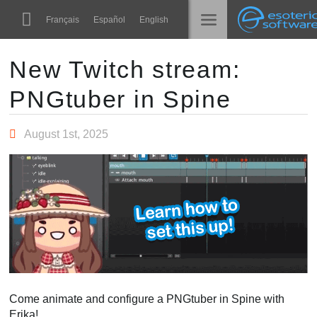
Navigation
Esoteric Software
Français
Español
English
Main Content
Spine
الرئيسية
New Twitch stream:
PNGtuber in Spine
الميزات
المدونة
رواق
August 1st, 2025
المنتدى
أوقات التشغيل
تعلّم
الدعم
الأسئلة المتكررة
حاول الآن
شراء
Come animate and configure a PNGtuber in Spine with
Erika!