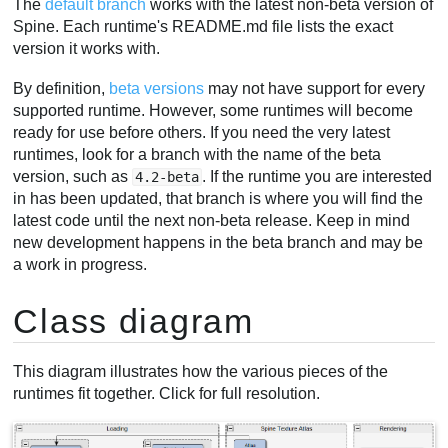
The
default branch
works with the latest non-beta version of
Spine. Each runtime's README.md file lists the exact
version it works with.
By definition,
beta versions
may not have support for every
supported runtime. However, some runtimes will become
ready for use before others. If you need the very latest
runtimes, look for a branch with the name of the beta
version, such as
. If the runtime you are interested
4.2-beta
in has been updated, that branch is where you will find the
latest code until the next non-beta release. Keep in mind
new development happens in the beta branch and may be
a work in progress.
Class diagram
This diagram illustrates how the various pieces of the
runtimes fit together. Click for full resolution.