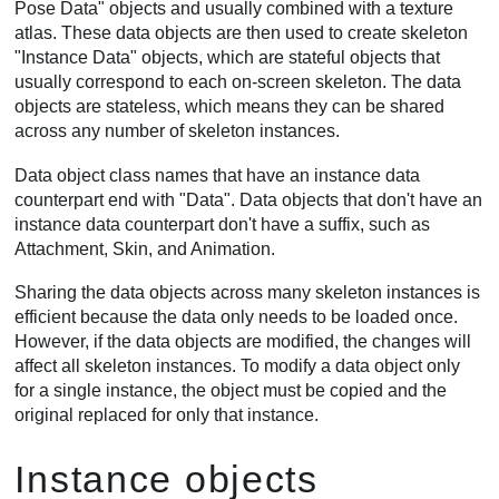
Pose Data" objects and usually combined with a texture
atlas. These data objects are then used to create skeleton
"Instance Data" objects, which are stateful objects that
usually correspond to each on-screen skeleton. The data
objects are stateless, which means they can be shared
across any number of skeleton instances.
Data object class names that have an instance data
counterpart end with "Data". Data objects that don't have an
instance data counterpart don't have a suffix, such as
Attachment, Skin, and Animation.
Sharing the data objects across many skeleton instances is
efficient because the data only needs to be loaded once.
However, if the data objects are modified, the changes will
affect all skeleton instances. To modify a data object only
for a single instance, the object must be copied and the
original replaced for only that instance.
Instance objects