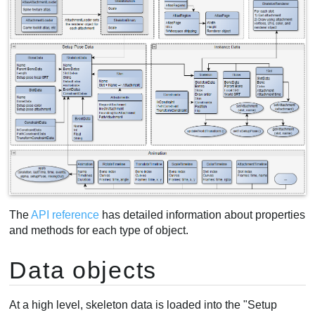
The
API reference
has detailed information about properties
and methods for each type of object.
Data objects
At a high level, skeleton data is loaded into the "Setup