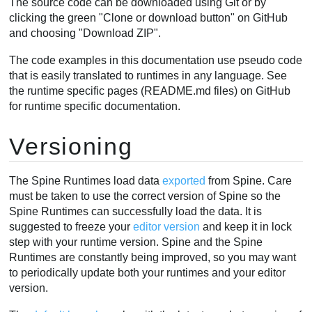
The source code can be downloaded using Git or by
clicking the green "Clone or download button" on GitHub
and choosing "Download ZIP".
The code examples in this documentation use pseudo code
that is easily translated to runtimes in any language. See
the runtime specific pages (README.md files) on GitHub
for runtime specific documentation.
Versioning
The Spine Runtimes load data
exported
from Spine. Care
must be taken to use the correct version of Spine so the
Spine Runtimes can successfully load the data. It is
suggested to freeze your
editor version
and keep it in lock
step with your runtime version. Spine and the Spine
Runtimes are constantly being improved, so you may want
to periodically update both your runtimes and your editor
version.