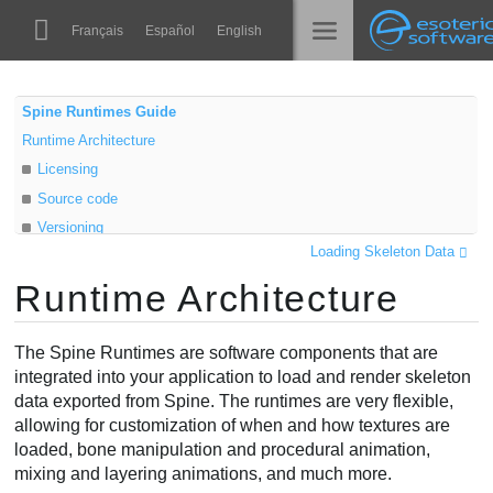
Navigation
Esoteric Software
Français
Español
English
Main Content
Spine
الرئيسية
Spine Runtimes Guide
Runtime Architecture
الميزات
المدونة
Licensing
رواق
Source code
المنتدى
Versioning
أوقات التشغيل
Loading Skeleton Data
Class diagram
تعلّم
Runtime Architecture
Data objects
الدعم
Instance objects
الأسئلة المتكررة
The Spine Runtimes are software components that are
حاول الآن
integrated into your application to load and render skeleton
data exported from Spine. The runtimes are very flexible,
شراء
allowing for customization of when and how textures are
loaded, bone manipulation and procedural animation,
mixing and layering animations, and much more.