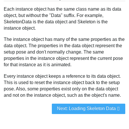
Each instance object has the same class name as its data
object, but without the "Data" suffix. For example,
SkeletonData is the data object and Skeleton is the
instance object.
The instance object has many of the same properties as the
data object. The properties in the data object represent the
setup pose and don't normally change. The same
properties in the instance object represent the current pose
for that instance as it is animated.
Every instance object keeps a reference to its data object.
This is used to reset the instance object back to the setup
pose. Also, some properties exist only on the data object
and not on the instance object, such as the object's name.
Next: Loading Skeleton Data