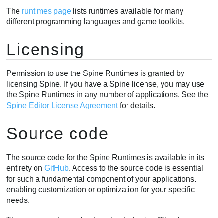
The
runtimes page
lists runtimes available for many
different programming languages and game toolkits.
Licensing
Permission to use the Spine Runtimes is granted by
licensing Spine. If you have a Spine license, you may use
the Spine Runtimes in any number of applications. See the
Spine Editor License Agreement
for details.
Source code
The source code for the Spine Runtimes is available in its
entirety on
GitHub
. Access to the source code is essential
for such a fundamental component of your applications,
enabling customization or optimization for your specific
needs.