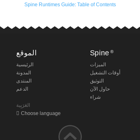
Spine Runtimes Guide: Table of Contents
الموقع
Spine
®
الرئيسية
الميزات
المدونة
أوقات التشغيل
المنتدى
التوثيق
الدعم
حاول الآن
شراء
Choose language