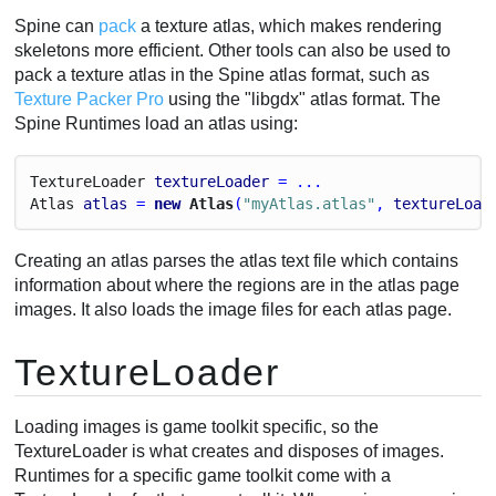
Spine can
pack
a texture atlas, which makes rendering
skeletons more efficient. Other tools can also be used to
pack a texture atlas in the Spine atlas format, such as
Texture Packer Pro
using the "libgdx" atlas format. The
Spine Runtimes load an atlas using:
Texture
Loader
textureLoader
 = ...
Atlas
atlas
 = 
new
 Atlas
(
"myAtlas.atlas"
, 
textureLoad
Creating an atlas parses the atlas text file which contains
information about where the regions are in the atlas page
images. It also loads the image files for each atlas page.
TextureLoader
Loading images is game toolkit specific, so the
TextureLoader is what creates and disposes of images.
Runtimes for a specific game toolkit come with a