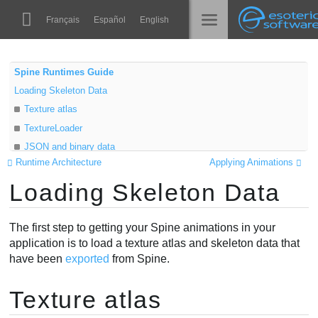
Navigation
Esoteric Software
Français
Español
English
Main Content
Spine
الرئيسية
Spine Runtimes Guide
Loading Skeleton Data
الميزات
المدونة
Texture atlas
رواق
TextureLoader
المنتدى
JSON and binary data
أوقات التشغيل
Runtime Architecture
Applying Animations
AttachmentLoader
تعلّم
Loading Skeleton Data
Scaling
الدعم
الأسئلة المتكررة
The first step to getting your Spine animations in your
حاول الآن
application is to load a texture atlas and skeleton data that
have been
exported
from Spine.
شراء
Texture atlas