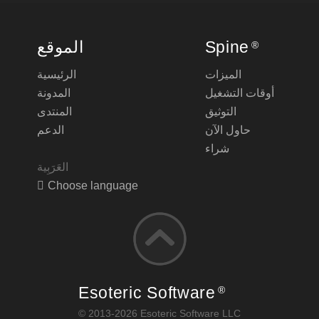
الموقع
Spine
®
الرئيسية
الميزات
المدونة
أوقات التشغيل
المنتدى
التوثيق
الدعم
حاول الآن
شراء
Choose language
Esoteric Software
®
© 2013-2026 Esoteric Software LLC