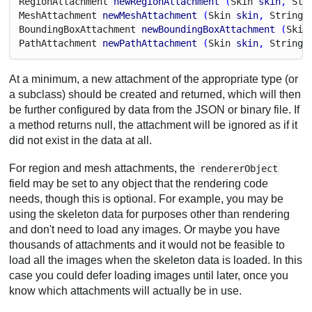
Region
Attachment
newRegionAttachment
 (
Skin
skin
, 
Str
Mesh
Attachment
newMeshAttachment
 (
Skin
skin
, 
String
Bounding
Box
Attachment
newBoundingBoxAttachment
 (
Skin
Path
Attachment
newPathAttachment
 (
Skin
skin
, 
String
At a minimum, a new attachment of the appropriate type (or
a subclass) should be created and returned, which will then
be further configured by data from the JSON or binary file. If
a method returns null, the attachment will be ignored as if it
did not exist in the data at all.
For region and mesh attachments, the
rendererObject
field may be set to any object that the rendering code
needs, though this is optional. For example, you may be
using the skeleton data for purposes other than rendering
and don't need to load any images. Or maybe you have
thousands of attachments and it would not be feasible to
load all the images when the skeleton data is loaded. In this
case you could defer loading images until later, once you
know which attachments will actually be in use.