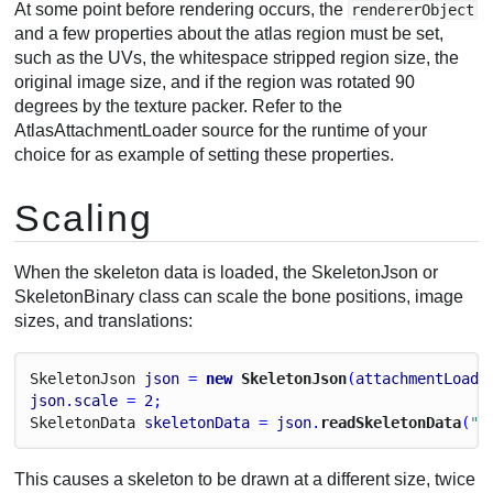
At some point before rendering occurs, the
rendererObject
and a few properties about the atlas region must be set,
such as the UVs, the whitespace stripped region size, the
original image size, and if the region was rotated 90
degrees by the texture packer. Refer to the
AtlasAttachmentLoader source for the runtime of your
choice for as example of setting these properties.
Scaling
When the skeleton data is loaded, the SkeletonJson or
SkeletonBinary class can scale the bone positions, image
sizes, and translations:
Skeleton
Json
json
 = 
new
 SkeletonJson
(
attachmentLoade
json
.
scale
 = 
2
;
Skeleton
Data
skeletonData
 = 
json
.
readSkeletonData
(
"m
This causes a skeleton to be drawn at a different size, twice