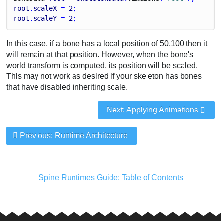
root
.
scaleX
 = 
2
;
root
.
scaleY
 = 
2
;
In this case, if a bone has a local position of 50,100 then it
will remain at that position. However, when the bone's
world transform is computed, its position will be scaled.
This may not work as desired if your skeleton has bones
that have disabled inheriting scale.
Next: Applying Animations
Previous: Runtime Architecture
Spine Runtimes Guide: Table of Contents