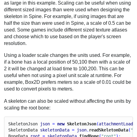
as large in this example. Scaling can be useful when using
different sized images than were used when designing the
skeleton in Spine. For example, if using images that are
half the size than were used in Spine, a scale of 0.5 can be
used. Some games include different sized texture atlases
and choose which to use based on the player's screen
resolution.
Using a loader scale changes the units used. For example,
if a bone has a local position of 50,100 then with a scale of
2 it will be changed at load time to 100,200. This can be
useful when not using a pixel unit scale at runtime. For
example, Box2D prefers meters so a scale of 0.01 could be
used to convert pixels to meters.
A skeleton can also be scaled without affecting the units by
scaling the root bone:
Skeleton
Json
json
 = 
new
 SkeletonJson
(
attachmentLoade
Skeleton
Data
skeletonData
 = 
json
.
readSkeletonData
(
"m
Bone
Data
root
 = 
skeletonData
.
findBone
(
"root"
);