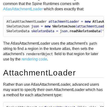
common that the Spine Runtimes comes with
AtlasAttachmentLoader
which does exactly that:
Atlas
Attachment
Loader
attachmentLoader
 = 
new
 AtlasAt
Skeleton
Json
json
 = 
new
 SkeletonJson
(
attachmentLoade
Skeleton
Data
skeletonData
 = 
json
.
readSkeletonData
(
"m
The AtlasAttachmentLoader uses the attachment's
path
string to find a region in the texture atlas, then sets the
attachment's
field to that region for later
rendererObject
use by the
rendering code
.
AttachmentLoader
Rather than use AtlasAttachmentLoader, advanced users
may want to specify their own AttachmentLoader which has
a method for each attachment type: