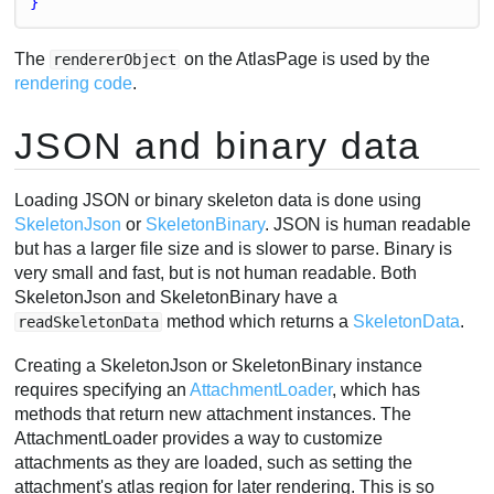
}
The
on the AtlasPage is used by the
rendererObject
rendering code
.
JSON and binary data
Loading JSON or binary skeleton data is done using
SkeletonJson
or
SkeletonBinary
. JSON is human readable
but has a larger file size and is slower to parse. Binary is
very small and fast, but is not human readable. Both
SkeletonJson and SkeletonBinary have a
method which returns a
SkeletonData
.
readSkeletonData
Creating a SkeletonJson or SkeletonBinary instance
requires specifying an
AttachmentLoader
, which has
methods that return new attachment instances. The
AttachmentLoader provides a way to customize
attachments as they are loaded, such as setting the
attachment's atlas region for later rendering. This is so