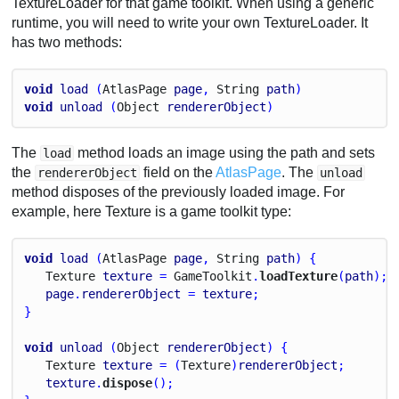
TextureLoader for that game toolkit. When using a generic
runtime, you will need to write your own TextureLoader. It
has two methods:
void
load
 (
Atlas
Page
page
, 
String
path
)
void
unload
 (
Object
rendererObject
)
The
method loads an image using the path and sets
load
the
field on the
AtlasPage
. The
rendererObject
unload
method disposes of the previously loaded image. For
example, here Texture is a game toolkit type:
void
load
 (
Atlas
Page
page
, 
String
path
) {
Texture
texture
 = 
Game
Toolkit
.
loadTexture
(
path
);
page
.
rendererObject
 = 
texture
;
}
void
unload
 (
Object
rendererObject
) {
Texture
texture
 = (
Texture
)
rendererObject
;
texture
.
dispose
();