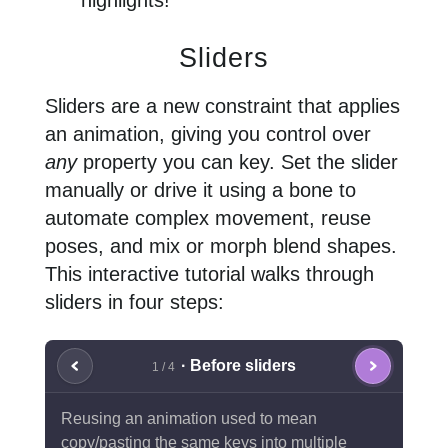
highlights!
Sliders
Sliders are a new constraint that applies
an animation, giving you control over
any
property you can key. Set the slider
manually or drive it using a bone to
automate complex movement, reuse
poses, and mix or morph blend shapes.
This interactive tutorial walks through
sliders in four steps:
· Before sliders
1 / 4
Reusing an animation used to mean
copy/pasting the same keys into multiple