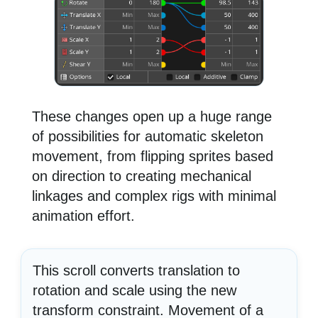
These changes open up a huge range
of possibilities for automatic skeleton
movement, from flipping sprites based
on direction to creating mechanical
linkages and complex rigs with minimal
animation effort.
This scroll converts translation to
rotation and scale using the new
transform constraint. Movement of a