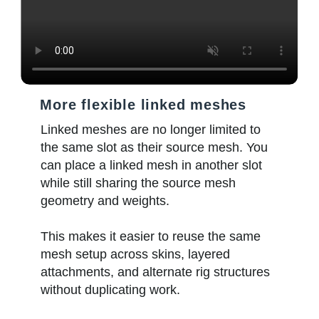
More flexible linked meshes
Linked meshes are no longer limited to
the same slot as their source mesh. You
can place a linked mesh in another slot
while still sharing the source mesh
geometry and weights.
This makes it easier to reuse the same
mesh setup across skins, layered
attachments, and alternate rig structures
without duplicating work.