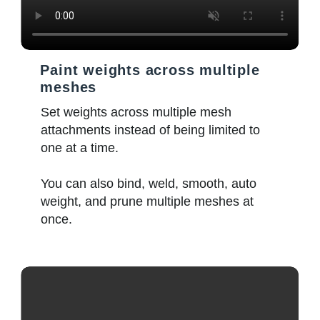
Paint weights across multiple
meshes
Set weights across multiple mesh
attachments instead of being limited to
one at a time.
You can also bind, weld, smooth, auto
weight, and prune multiple meshes at
once.