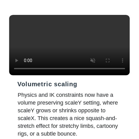
Volumetric scaling
Physics and IK constraints now have a
volume preserving scaleY setting, where
scaleY grows or shrinks opposite to
scaleX. This creates a nice squash-and-
stretch effect for stretchy limbs, cartoony
rigs, or a subtle bounce.