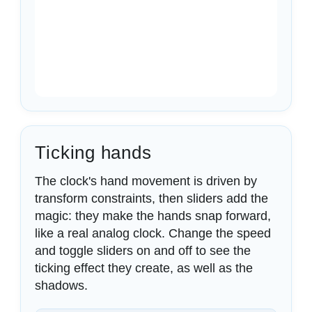
Ticking hands
The clock's hand movement is driven by
transform constraints, then sliders add the
magic: they make the hands snap forward,
like a real analog clock. Change the speed
and toggle sliders on and off to see the
ticking effect they create, as well as the
shadows.