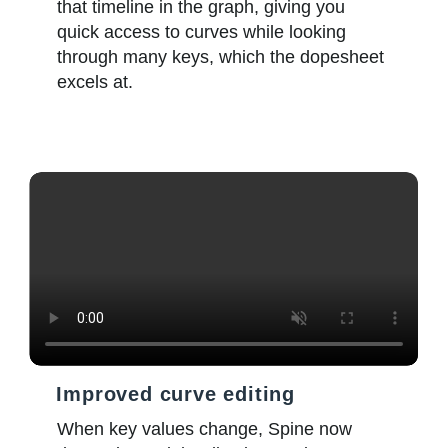
that timeline in the graph, giving you
quick access to curves while looking
through many keys, which the dopesheet
excels at.
Improved curve editing
When key values change, Spine now