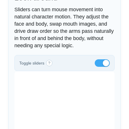
Sliders can turn mouse movement into
natural character motion. They adjust the
face and body, swap mouth images, and
drive draw order so the arms pass naturally
in front of and behind the body, without
needing any special logic.
Toggle sliders
?