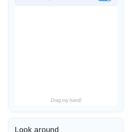
Drag my hand!
Look around