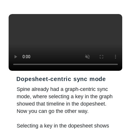
Dopesheet-centric sync mode
Spine already had a graph-centric sync
mode, where selecting a key in the graph
showed that timeline in the dopesheet.
Now you can go the other way.
Selecting a key in the dopesheet shows