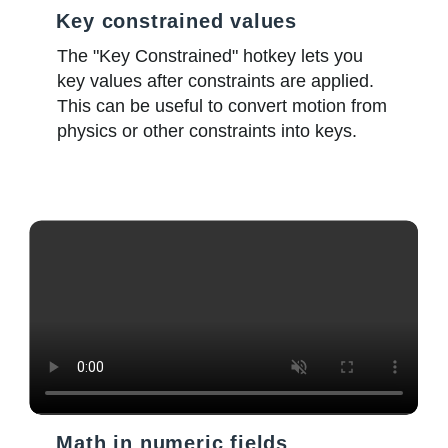
Key constrained values
The "Key Constrained" hotkey lets you
key values after constraints are applied.
This can be useful to convert motion from
physics or other constraints into keys.
Math in numeric fields