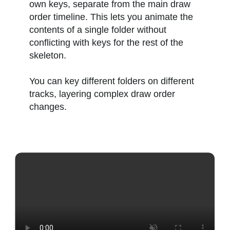
own keys, separate from the main draw
order timeline. This lets you animate the
contents of a single folder without
conflicting with keys for the rest of the
skeleton.
You can key different folders on different
tracks, layering complex draw order
changes.