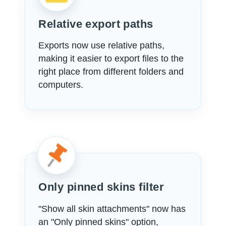
Relative export paths
Exports now use relative paths,
making it easier to export files to the
right place from different folders and
computers.
Only pinned skins filter
"Show all skin attachments" now has
an "Only pinned skins" option,