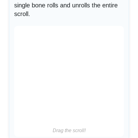
single bone rolls and unrolls the entire
scroll.
Drag the scroll!