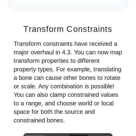
Transform Constraints
Transform constraints have received a
major overhaul in 4.3. You can now map
transform properties to different
property types. For example, translating
a bone can cause other bones to rotate
or scale. Any combination is possible!
You can also clamp constrained values
to a range, and choose world or local
space for both the source and
constrained bones.