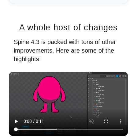
A whole host of changes
Spine 4.3 is packed with tons of other
improvements. Here are some of the
highlights: