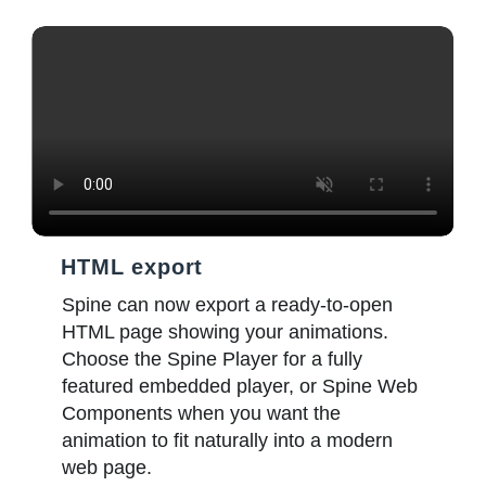
HTML export
Spine can now export a ready-to-open
HTML page showing your animations.
Choose the Spine Player for a fully
featured embedded player, or Spine Web
Components when you want the
animation to fit naturally into a modern
web page.