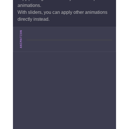
animations.
With sliders, you can apply other animations
directly instead.
ANIMATION