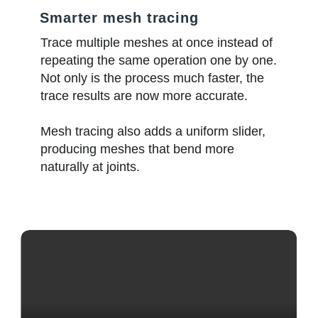
Smarter mesh tracing
Trace multiple meshes at once instead of
repeating the same operation one by one.
Not only is the process much faster, the
trace results are now more accurate.
Mesh tracing also adds a uniform slider,
producing meshes that bend more
naturally at joints.