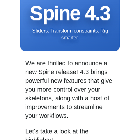
Spine 4.3
Sliders. Transform constraints. Rig
smarter.
We are thrilled to announce a
new Spine release! 4.3 brings
powerful new features that give
you more control over your
skeletons, along with a host of
improvements to streamline
your workflows.
Let's take a look at the