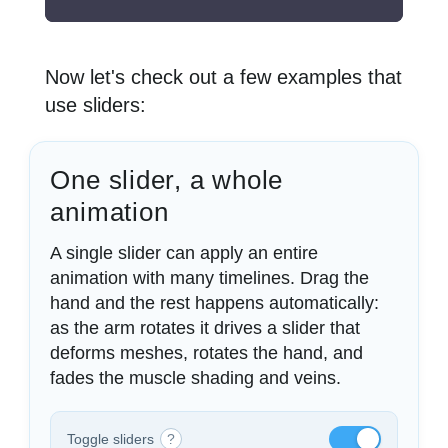
Now let's check out a few examples that
use sliders:
One slider, a whole
animation
A single slider can apply an entire
animation with many timelines. Drag the
hand and the rest happens automatically:
as the arm rotates it drives a slider that
deforms meshes, rotates the hand, and
fades the muscle shading and veins.
Toggle sliders
?