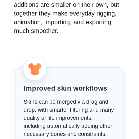
additions are smaller on their own, but
together they make everyday rigging,
animation, importing, and exporting
much smoother.
Improved skin workflows
Skins can be merged via drag and
drop, with smarter filtering and many
quality of life improvements,
including automatically adding other
necessary bones and constraints.