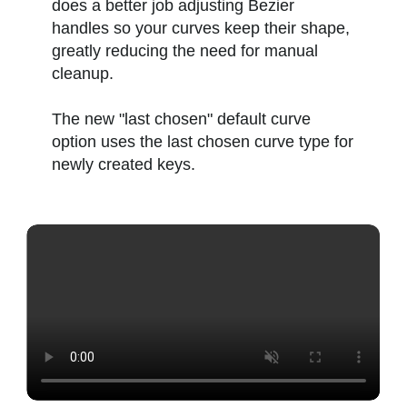
does a better job adjusting Bezier
handles so your curves keep their shape,
greatly reducing the need for manual
cleanup.
The new "last chosen" default curve
option uses the last chosen curve type for
newly created keys.