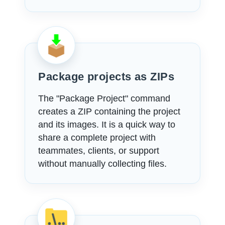
Package projects as ZIPs
The "Package Project" command
creates a ZIP containing the project
and its images. It is a quick way to
share a complete project with
teammates, clients, or support
without manually collecting files.