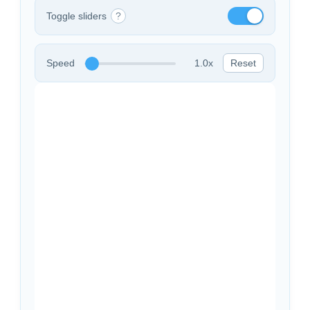
Toggle sliders
?
Speed
1.0x
Reset