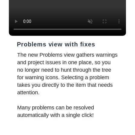
Problems view with fixes
The new Problems view gathers warnings
and project issues in one place, so you
no longer need to hunt through the tree
for warning icons. Selecting a problem
takes you directly to the item that needs
attention.
Many problems can be resolved
automatically with a single click!