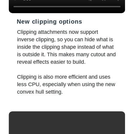
New clipping options
Clipping attachments now support
inverse clipping, so you can hide what is
inside the clipping shape instead of what
is outside it. This makes many cutout and
reveal effects easier to build.
Clipping is also more efficient and uses
less CPU, especially when using the new
convex hull setting.