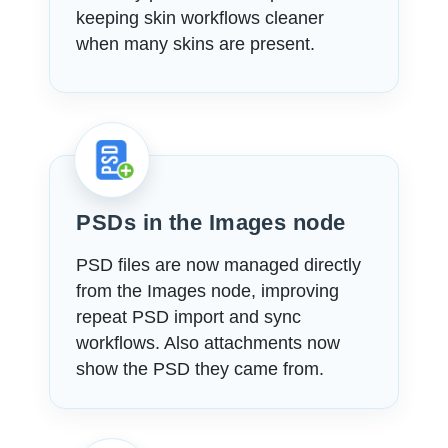
keeping skin workflows cleaner
when many skins are present.
PSDs in the Images node
PSD files are now managed directly
from the Images node, improving
repeat PSD import and sync
workflows. Also attachments now
show the PSD they came from.