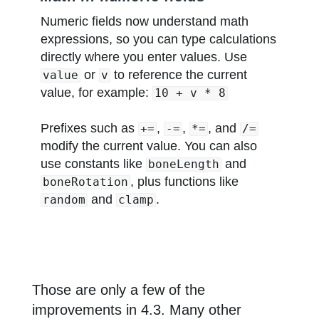
Numeric fields now understand math
expressions, so you can type calculations
directly where you enter values. Use
or
to reference the current
value
v
value, for example:
10 + v * 8
Prefixes such as
,
,
, and
+=
-=
*=
/=
modify the current value. You can also
use constants like
and
boneLength
, plus functions like
boneRotation
and
.
random
clamp
Those are only a few of the
improvements in 4.3. Many other