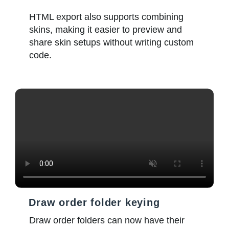
HTML export also supports combining
skins, making it easier to preview and
share skin setups without writing custom
code.
Draw order folder keying
Draw order folders can now have their