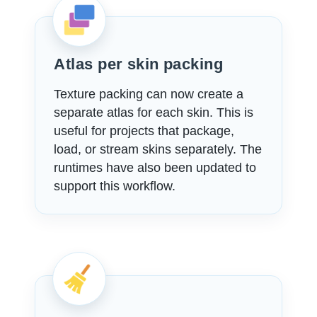
Atlas per skin packing
Texture packing can now create a
separate atlas for each skin. This is
useful for projects that package,
load, or stream skins separately. The
runtimes have also been updated to
support this workflow.