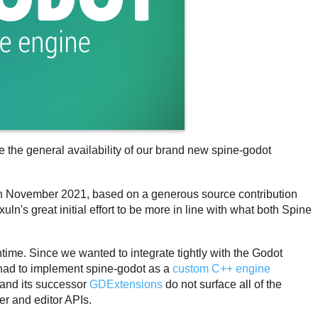
e the general availability of our brand new spine-godot
in November 2021, based on a generous source contribution
uln's great initial effort to be more in line with what both Spine
ntime. Since we wanted to integrate tightly with the Godot
e had to implement spine-godot as a
custom C++ engine
and its successor
GDExtensions
do not surface all of the
er and editor APIs.