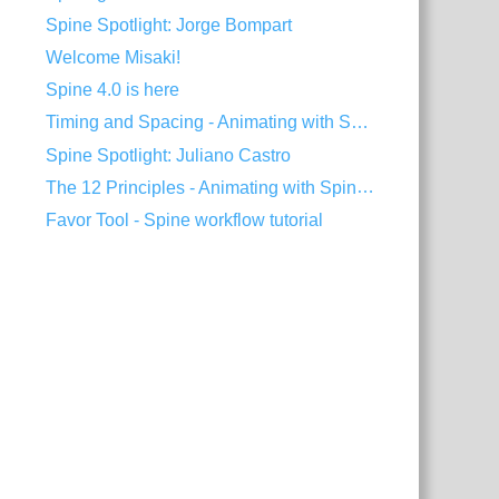
Spine Spotlight: Jorge Bompart
Welcome Misaki!
Spine 4.0 is here
Timing and Spacing - Animating with Spine #3
Spine Spotlight: Juliano Castro
The 12 Principles - Animating with Spine #2
Favor Tool - Spine workflow tutorial