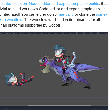
distribute custom Godot editor and export templates builds
, that
trivial to build your own Godot editor and export templates with
 integrated! You can either do so
manually
or clone the
spine-
Hub workflow
. The workflow will build editor binaries for all
or all platforms supported by Godot!