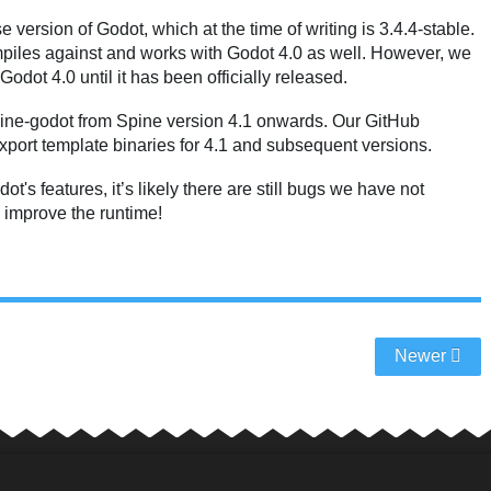
 version of Godot, which at the time of writing is 3.4.4-stable.
ompiles against and works with Godot 4.0 as well. However, we
Godot 4.0 until it has been officially released.
pine-godot from Spine version 4.1 onwards. Our GitHub
xport template binaries for 4.1 and subsequent versions.
t's features, it’s likely there are still bugs we have not
 improve the runtime!
Newer