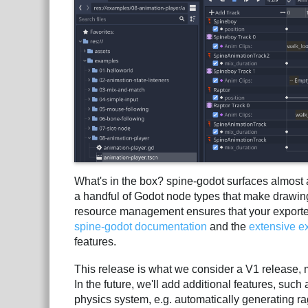
What's in the box? spine-godot surfaces almost al
a handful of Godot node types that make drawin
resource management ensures that your exported
spine-godot documentation
and the
extensive e
features.
This release is what we consider a V1 release, m
In the future, we'll add additional features, such
physics system, e.g. automatically generating ra