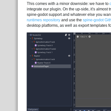
This comes with a minor downside: we have to
integrate our plugin. On the up-side, it's almost 
spine-godot support and whatever else you want
runtimes repository
and use the
spine-godot Git
desktop platforms, as well as export templates f