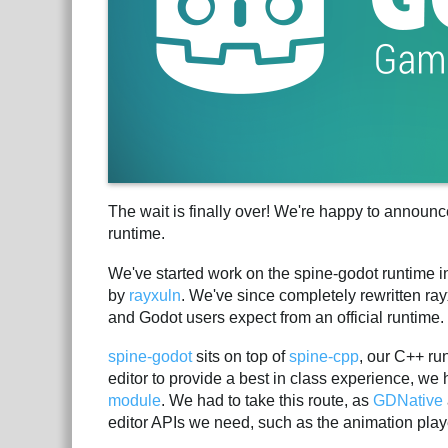
The wait is finally over! We're happy to announc
runtime.
We've started work on the spine-godot runtime 
by
rayxuln
. We've since completely rewritten rayx
and Godot users expect from an official runtime.
spine-godot
sits on top of
spine-cpp
, our C++ ru
editor to provide a best in class experience, w
module
. We had to take this route, as
GDNative
editor APIs we need, such as the animation play