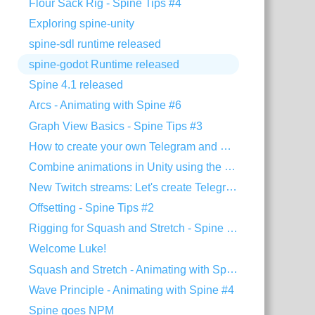
Flour Sack Rig - Spine Tips #4
Exploring spine-unity
spine-sdl runtime released
spine-godot Runtime released
Spine 4.1 released
Arcs - Animating with Spine #6
Graph View Basics - Spine Tips #3
How to create your own Telegram and Discord stickers
Combine animations in Unity using the Timeline extension
New Twitch streams: Let's create Telegram stickers!
Offsetting - Spine Tips #2
Rigging for Squash and Stretch - Spine Tips #1
Welcome Luke!
Squash and Stretch - Animating with Spine #5
Wave Principle - Animating with Spine #4
Spine goes NPM