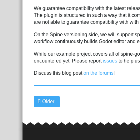
We guarantee compatibility with the latest release
The plugin is structured in such a way that it c
are not able to guarantee compatibility with with 
On the Spine versioning side, we will support s
workflow continuously builds Godot editor and e
While our example project covers all of spine-godo
encountered yet. Please report
issues
to help us
Discuss this blog post
on the forums
!
Older