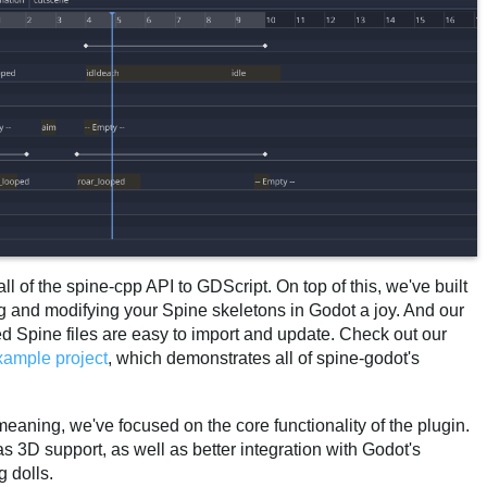
l of the spine-cpp API to GDScript. On top of this, we've built
g and modifying your Spine skeletons in Godot a joy. And our
 Spine files are easy to import and update. Check out our
xample project
, which demonstrates all of spine-godot's
eaning, we've focused on the core functionality of the plugin.
 as 3D support, as well as better integration with Godot's
g dolls.