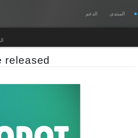
الدعم
المنتدى
Spine
رة
الميزات
e released
رواق
أوقات التشغيل
تعلّم
الأسئلة المتكررة
حاول الآن
شراء