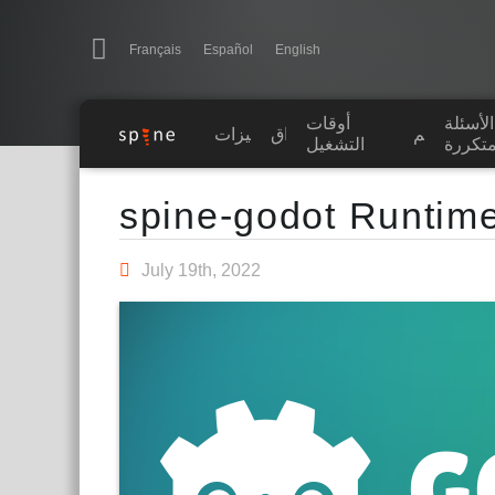
Navigation
Esoteric Software
Français
Español
English
أوقات
الأسئلة
الرئيسية
الميزات
رواق
تعلّم
التشغيل
المتكر
Main Content
المدونة
spine-godot Runtim
المنتدى
July 19th, 2022
الدعم