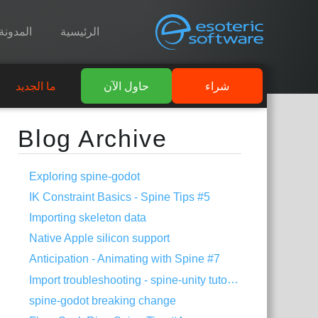
المدونة
الرئيسية
ما الجديد
حاول الآن
شراء
Blog Archive
Exploring spine-godot
IK Constraint Basics - Spine Tips #5
Importing skeleton data
Native Apple silicon support
Anticipation - Animating with Spine #7
Import troubleshooting - spine-unity tutorial
spine-godot breaking change