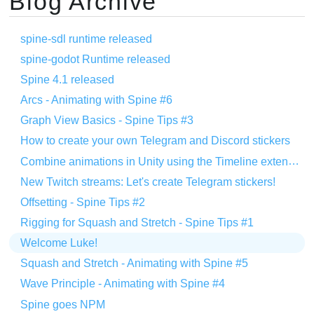
Blog Archive
spine-sdl runtime released
spine-godot Runtime released
Spine 4.1 released
Arcs - Animating with Spine #6
Graph View Basics - Spine Tips #3
How to create your own Telegram and Discord stickers
Combine animations in Unity using the Timeline extension
New Twitch streams: Let's create Telegram stickers!
Offsetting - Spine Tips #2
Rigging for Squash and Stretch - Spine Tips #1
Welcome Luke!
Squash and Stretch - Animating with Spine #5
Wave Principle - Animating with Spine #4
Spine goes NPM