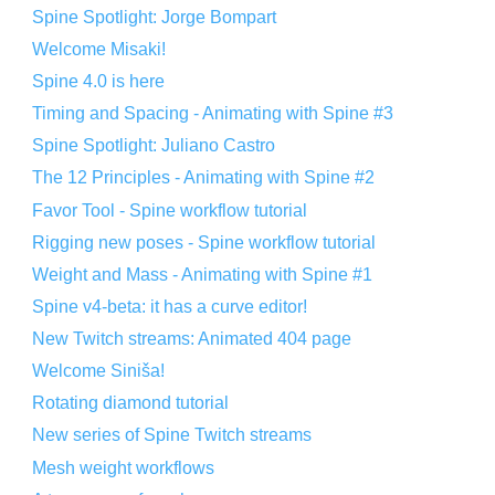
Spine Spotlight: Jorge Bompart
Welcome Misaki!
Spine 4.0 is here
Timing and Spacing - Animating with Spine #3
Spine Spotlight: Juliano Castro
The 12 Principles - Animating with Spine #2
Favor Tool - Spine workflow tutorial
Rigging new poses - Spine workflow tutorial
Weight and Mass - Animating with Spine #1
Spine v4-beta: it has a curve editor!
New Twitch streams: Animated 404 page
Welcome Siniša!
Rotating diamond tutorial
New series of Spine Twitch streams
Mesh weight workflows