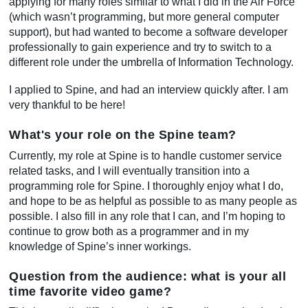
applying for many roles similar to what I did in the Air Force
(which wasn’t programming, but more general computer
support), but had wanted to become a software developer
professionally to gain experience and try to switch to a
different role under the umbrella of Information Technology.
I applied to Spine, and had an interview quickly after. I am
very thankful to be here!
What's your role on the Spine team?
Currently, my role at Spine is to handle customer service
related tasks, and I will eventually transition into a
programming role for Spine. I thoroughly enjoy what I do,
and hope to be as helpful as possible to as many people as
possible. I also fill in any role that I can, and I’m hoping to
continue to grow both as a programmer and in my
knowledge of Spine’s inner workings.
Question from the audience: what is your all
time favorite video game?