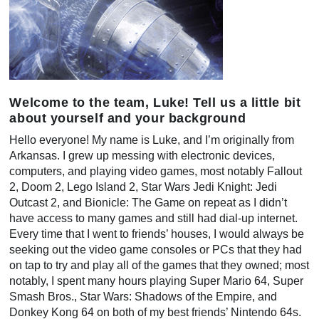
Welcome to the team, Luke! Tell us a little bit
about yourself and your background
Hello everyone! My name is Luke, and I’m originally from
Arkansas. I grew up messing with electronic devices,
computers, and playing video games, most notably Fallout
2, Doom 2, Lego Island 2, Star Wars Jedi Knight: Jedi
Outcast 2, and Bionicle: The Game on repeat as I didn’t
have access to many games and still had dial-up internet.
Every time that I went to friends’ houses, I would always be
seeking out the video game consoles or PCs that they had
on tap to try and play all of the games that they owned; most
notably, I spent many hours playing Super Mario 64, Super
Smash Bros., Star Wars: Shadows of the Empire, and
Donkey Kong 64 on both of my best friends’ Nintendo 64s.