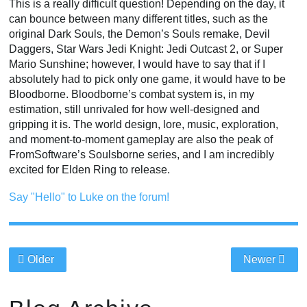
This is a really difficult question! Depending on the day, it
can bounce between many different titles, such as the
original Dark Souls, the Demon’s Souls remake, Devil
Daggers, Star Wars Jedi Knight: Jedi Outcast 2, or Super
Mario Sunshine; however, I would have to say that if I
absolutely had to pick only one game, it would have to be
Bloodborne. Bloodborne’s combat system is, in my
estimation, still unrivaled for how well-designed and
gripping it is. The world design, lore, music, exploration,
and moment-to-moment gameplay are also the peak of
FromSoftware’s Soulsborne series, and I am incredibly
excited for Elden Ring to release.
Say "Hello" to Luke on the forum!
Older
Newer