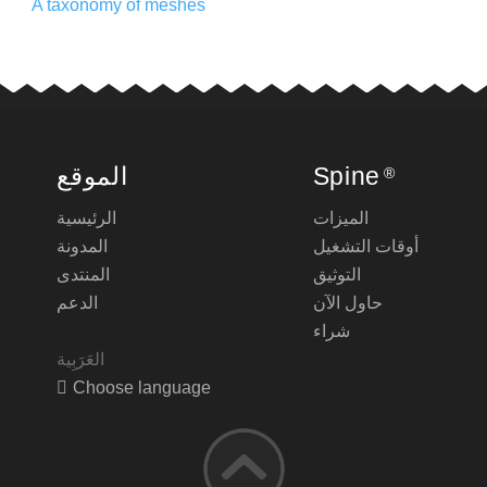
A taxonomy of meshes
الموقع
Spine
®
الرئيسية
الميزات
المدونة
أوقات التشغيل
المنتدى
التوثيق
الدعم
حاول الآن
شراء
Choose language