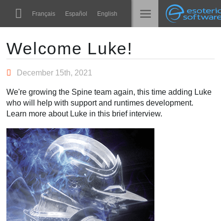
Navigation
Esoteric Software
Français
Español
English
Main Content
Spine
الرئيسية
Welcome Luke!
الميزات
المدونة
December 15th, 2021
رواق
We're growing the Spine team again, this time adding Luke
المنتدى
who will help with support and runtimes development.
أوقات التشغيل
Learn more about Luke in this brief interview.
تعلّم
الدعم
الأسئلة المتكررة
حاول الآن
شراء