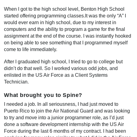
When I got to the high school level, Benton High School
started offering programming classes.It was the only “A” I
would ever earn in high school, due to my interest in
computers and the ability to program a game for the final
assignment at the end of the course. I was instantly hooked
on being able to see something that I programmed myself
come to life immediately.
After I graduated high school, I tried to go to college but
didn’t do that well. So I worked various odd jobs, and
enlisted in the US Air Force as a Client Systems
Technician.
What brought you to Spine?
I needed a job. In all seriousness, I had just moved to
Puerto Rico to join the Air National Guard and was looking
to try and move into a junior programmer role, as I’d just
done a software development internship with the US Air
Force during the last 6 months of my contract. I had been