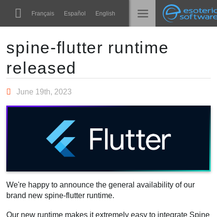
Navigation
Esoteric Software
Français
Español
English
Main Content
Spine
الرئيسية
spine-flutter runtime
released
الميزات
المدونة
رواق
June 19th, 2023
المنتدى
أوقات التشغيل
تعلّم
الدعم
الأسئلة المتكررة
حاول الآن
شراء
We're happy to announce the general availability of our
brand new spine-flutter runtime.
Our new runtime makes it extremely easy to integrate Spine