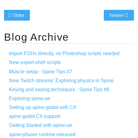
Older
Newer
Blog Archive
Import PSDs directly, no Photoshop scripts needed
New export shell scripts
Muscle setup - Spine Tips #7
New Twitch streams: Exploring physics in Spine
Keying and easing techniques - Spine Tips #6
Exploring spine-ue
Setting up spine-godot with C#
spine-godot C# support
Getting Started with spine-ue
spine-phaser runtime released