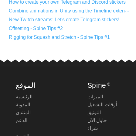
How to create your own Telegram and Discord stickers
Combine animations in Unity using the Timeline extension
New Twitch streams: Let's create Telegram stickers!
Offsetting - Spine Tips #2
Rigging for Squash and Stretch - Spine Tips #1
الموقع
Spine
®
الرئيسية
الميزات
المدونة
أوقات التشغيل
المنتدى
التوثيق
الدعم
حاول الآن
شراء