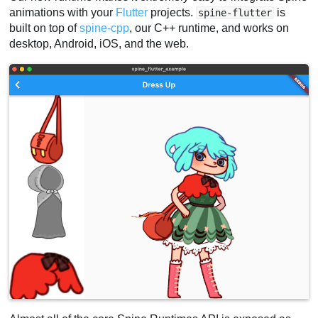
animations with your
Flutter
projects.
is
spine-flutter
built on top of
spine-cpp
, our C++ runtime, and works on
desktop, Android, iOS, and the web.