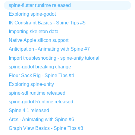
spine-flutter runtime released
Exploring spine-godot
IK Constraint Basics - Spine Tips #5
Importing skeleton data
Native Apple silicon support
Anticipation - Animating with Spine #7
Import troubleshooting - spine-unity tutorial
spine-godot breaking change
Flour Sack Rig - Spine Tips #4
Exploring spine-unity
spine-sdl runtime released
spine-godot Runtime released
Spine 4.1 released
Arcs - Animating with Spine #6
Graph View Basics - Spine Tips #3