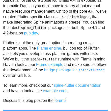
Almost all of the core Spine Runtimes API is exposed as
idiomatic Dart, so you don't have to worry about manual
native resource management. On top of the core API, we've
created Flutter-specific classes, like
, that
SpineWidget
make integrating Spine animations a breeze. You can find
the latest
packages for both Spine 4.1 and
spine_flutter
4.2-beta on
pub.dev
.
Flutter is not the only great option for creating cross-
platform apps. The
Flame engine
, built on top of Flutter,
also lets you develop cross-platform games with ease.
We've built the
runtime with Flame in mind.
spine-flutter
Have a look at our
Flame example
and make sure to follow
the development of the
bridge package for
spine-flutter
over on GitHub.
To learn more, check out our
spine-flutter documentation
and have a look at the
example code
.
Discuss this blog post on the
forums
!