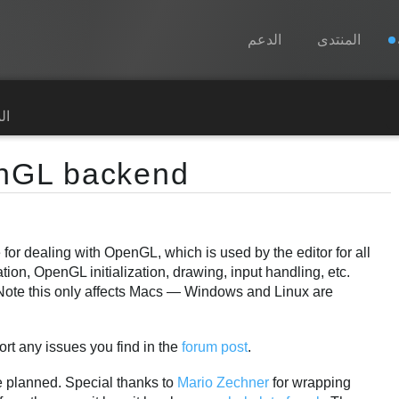
الدعم
المنتدى
Spine
رة
الميزات
nGL backend
رواق
أوقات التشغيل
 for dealing with OpenGL, which is used by the editor for all
تعلّم
ation, OpenGL initialization, drawing, input handling, etc.
الأسئلة المتكررة
Note this only affects Macs — Windows and Linux are
حاول الآن
port any issues you find in the
forum post
.
شراء
e planned. Special thanks to
Mario Zechner
for wrapping