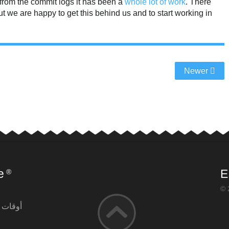
from the commit logs it has been a
whole
lot of
work
. There
t we are happy to get this behind us and to start working in
Newer
e
E
®
© 
لتشغيل