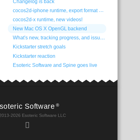
Changelog is back
cocos2d-iphone runtime, export format change
cocos2d-x runtime, new videos!
New Mac OS X OpenGL backend
What's new, tracking progress, and issue trackers
Kickstarter stretch goals
Kickstarter reaction
Esoteric Software and Spine goes live
soteric Software
®
2013-2026 Esoteric Software LLC