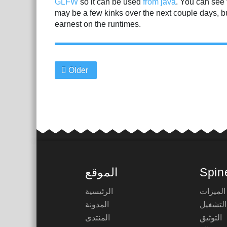
GLFW
so it can be used
from java
. You can see 
may be a few kinks over the next couple days, bu
earnest on the runtimes.
Older
الموقع
Spin
الرئيسية
الميزات
المدونة
أوقات ا
المنتدى
التوثيق