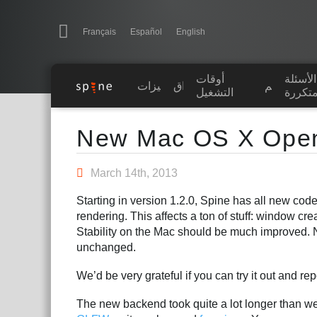
Navigation
Esoteric Software
Français
Español
English
أوقات
الأسئلة
الرئيسية
الميزات
رواق
تعلّم
التشغيل
المتكر
Main Content
المدونة
New Mac OS X Ope
المنتدى
March 14th, 2013
Starting in version 1.2.0, Spine has all new code
الدعم
rendering. This affects a ton of stuff: window cre
Stability on the Mac should be much improved. 
unchanged.
We’d be very grateful if you can try it out and re
The new backend took quite a lot longer than w