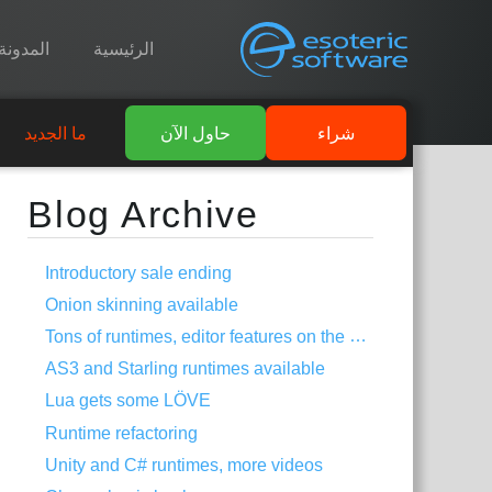
المدونة
الرئيسية
ما الجديد
حاول الآن
شراء
Blog Archive
Introductory sale ending
Onion skinning available
Tons of runtimes, editor features on the way
AS3 and Starling runtimes available
Lua gets some LÖVE
Runtime refactoring
Unity and C# runtimes, more videos