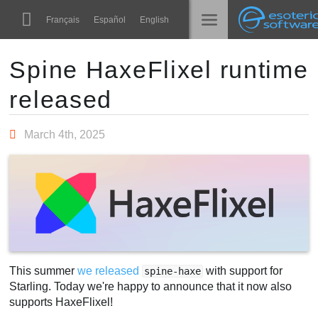
Navigation
Esoteric Software
Français
Español
English
Main Content
Spine
الرئيسية
Spine HaxeFlixel runtime
released
الميزات
المدونة
رواق
March 4th, 2025
المنتدى
أوقات التشغيل
تعلّم
الدعم
الأسئلة المتكررة
حاول الآن
شراء
This summer
we released
with support for
spine-haxe
Starling. Today we're happy to announce that it now also
supports HaxeFlixel!