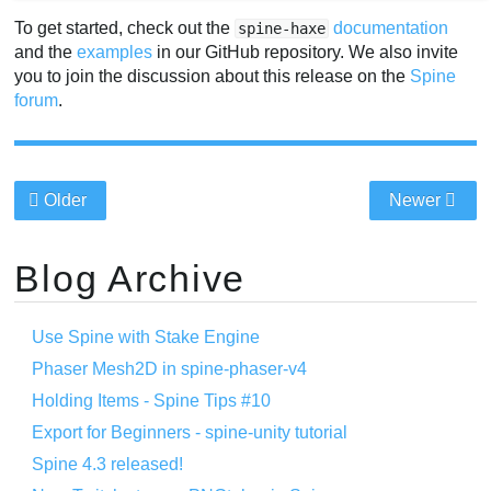
To get started, check out the
documentation
spine-haxe
and the
examples
in our GitHub repository. We also invite
you to join the discussion about this release on the
Spine
forum
.
Older
Newer
Blog Archive
Use Spine with Stake Engine
Phaser Mesh2D in spine-phaser-v4
Holding Items - Spine Tips #10
Export for Beginners - spine-unity tutorial
Spine 4.3 released!