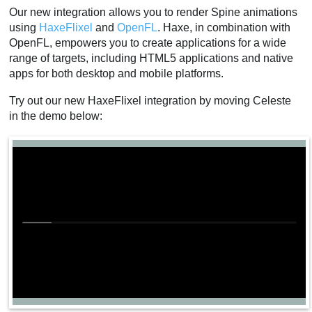
Our new integration allows you to render Spine animations
using
HaxeFlixel
and
OpenFL
. Haxe, in combination with
OpenFL, empowers you to create applications for a wide
range of targets, including HTML5 applications and native
apps for both desktop and mobile platforms.
Try out our new HaxeFlixel integration by moving Celeste
in the demo below: