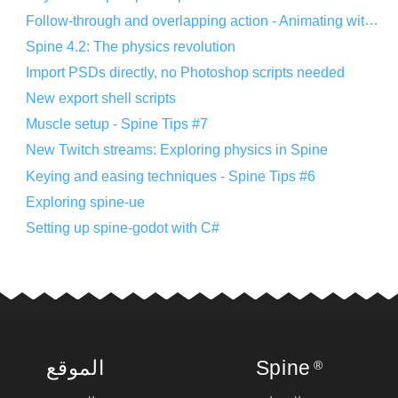
Follow-through and overlapping action - Animating with Spine #8
Spine 4.2: The physics revolution
Import PSDs directly, no Photoshop scripts needed
New export shell scripts
Muscle setup - Spine Tips #7
New Twitch streams: Exploring physics in Spine
Keying and easing techniques - Spine Tips #6
Exploring spine-ue
Setting up spine-godot with C#
الموقع
Spine
®