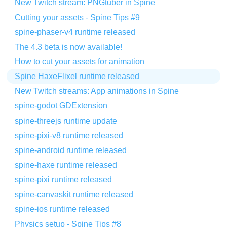
New Twitch stream: PNGtuber in Spine
Cutting your assets - Spine Tips #9
spine-phaser-v4 runtime released
The 4.3 beta is now available!
How to cut your assets for animation
Spine HaxeFlixel runtime released
New Twitch streams: App animations in Spine
spine-godot GDExtension
spine-threejs runtime update
spine-pixi-v8 runtime released
spine-android runtime released
spine-haxe runtime released
spine-pixi runtime released
spine-canvaskit runtime released
spine-ios runtime released
Physics setup - Spine Tips #8