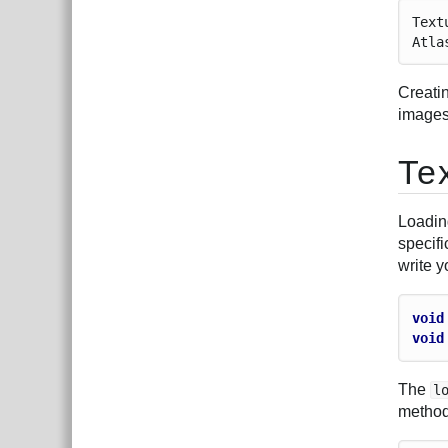
Text
Atla
Creatin
images.
Te
Loadin
specifi
write 
void
void
The
l
method