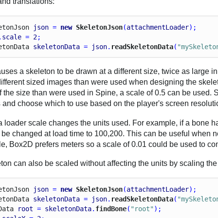
and translations:
eton
Json
json
 = 
new
 SkeletonJson
(
attachmentLoader
);
.
scale
 = 
2
;
eton
Data
skeletonData
 = 
json
.
readSkeletonData
(
"mySkeleto
uses a skeleton to be drawn at a different size, twice as large 
different sized images than were used when designing the skelet
f the size than were used in Spine, a scale of 0.5 can be used.
s and choose which to use based on the player's screen resoluti
 loader scale changes the units used. For example, if a bone has
ll be changed at load time to 100,200. This can be useful when no
e, Box2D prefers meters so a scale of 0.01 could be used to con
ton can also be scaled without affecting the units by scaling the
eton
Json
json
 = 
new
 SkeletonJson
(
attachmentLoader
);
eton
Data
skeletonData
 = 
json
.
readSkeletonData
(
"mySkeleto
Data
root
 = 
skeletonData
.
findBone
(
"root"
);