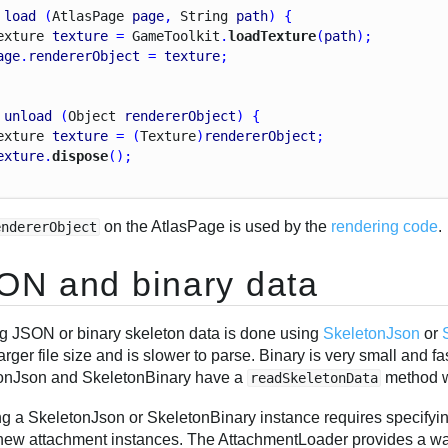
load
 (
Atlas
Page
page
, 
String
path
) {
exture
texture
 = 
Game
Toolkit
.
loadTexture
(
path
);
age
.
rendererObject
 = 
texture
;
unload
 (
Object
rendererObject
) {
exture
texture
 = (
Texture
)
rendererObject
;
exture
.
dispose
();
on the AtlasPage is used by the
rendering code
.
endererObject
ON and binary data
g JSON or binary skeleton data is done using
SkeletonJson
or
arger file size and is slower to parse. Binary is very small and f
onJson and SkeletonBinary have a
method w
readSkeletonData
ng a SkeletonJson or SkeletonBinary instance requires specifyi
 new attachment instances. The AttachmentLoader provides a wa