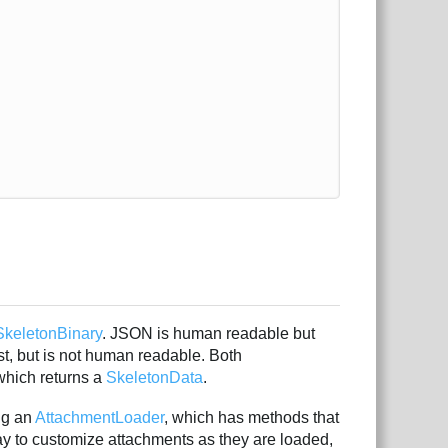
SkeletonBinary
. JSON is human readable but
ast, but is not human readable. Both
hich returns a
SkeletonData
.
ng an
AttachmentLoader
, which has methods that
y to customize attachments as they are loaded,