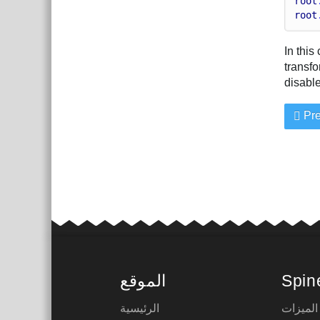
root
root
In this
transfo
disable
Pre
الموقع
Spin
الرئيسية
الميزات