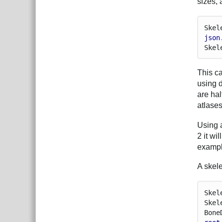
sizes, 
Skel
json
Skel
This ca
using 
are hal
atlase
Using a
2 it wi
exampl
A skele
Skel
Skel
Bone