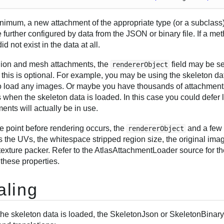
inimum, a new attachment of the appropriate type (or a subclass)
 further configured by data from the JSON or binary file. If a me
 did not exist in the data at all.
gion and mesh attachments, the
field may be se
rendererObject
this is optional. For example, you may be using the skeleton da
o load any images. Or maybe you have thousands of attachments a
 when the skeleton data is loaded. In this case you could defer
ents will actually be in use.
e point before rendering occurs, the
and a few 
rendererObject
 the UVs, the whitespace stripped region size, the original ima
texture packer. Refer to the AtlasAttachmentLoader source for th
 these properties.
aling
he skeleton data is loaded, the SkeletonJson or SkeletonBinary