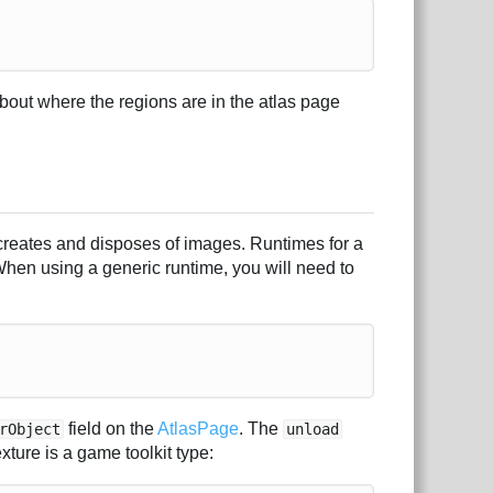
about where the regions are in the atlas page
 creates and disposes of images. Runtimes for a
 When using a generic runtime, you will need to
field on the
AtlasPage
. The
rObject
unload
ture is a game toolkit type: