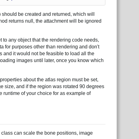
 should be created and returned, which will
thod returns null, the attachment will be ignored
t to any object that the rendering code needs,
ta for purposes other than rendering and don't
nd it would not be feasible to load all the
 loading images until later, once you know which
properties about the atlas region must be set,
ge size, and if the region was rotated 90 degrees
e runtime of your choice for as example of
 class can scale the bone positions, image