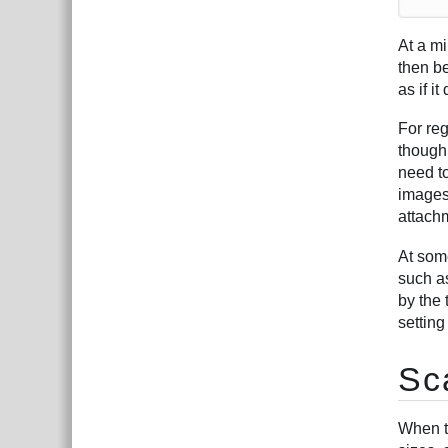
At a m
then be
as if it
For re
though 
need t
images
attachm
At som
such as
by the 
setting
Sc
When t