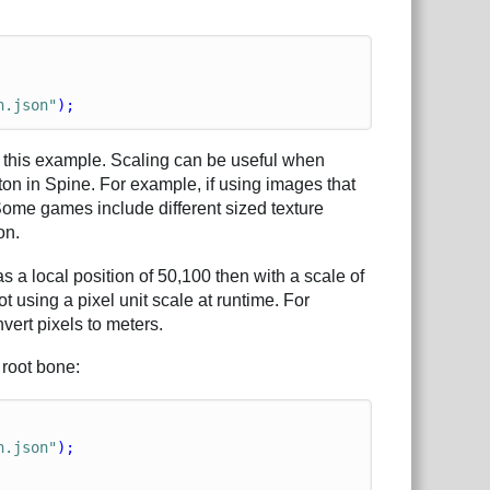
n.json"
);
in this example. Scaling can be useful when
on in Spine. For example, if using images that
 Some games include different sized texture
on.
 a local position of 50,100 then with a scale of
t using a pixel unit scale at runtime. For
vert pixels to meters.
 root bone:
n.json"
);