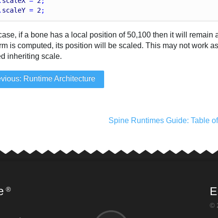
.
scaleX
 = 
2
;
.
scaleY
 = 
2
;
 case, if a bone has a local position of 50,100 then it will remai
rm is computed, its position will be scaled. This may not work a
d inheriting scale.
vious: Runtime Architecture
Spine Runtimes Guide: Table o
e
E
®
© 