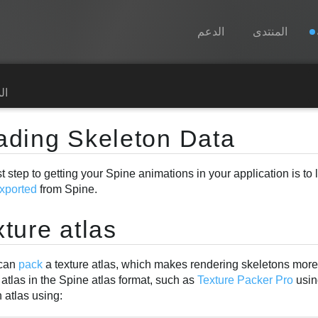
الدعم
المنتدى
Spine
رة
الميزات
ading Skeleton Data
رواق
st step to getting your Spine animations in your application is to
أوقات التشغيل
xported
from Spine.
تعلّم
ture atlas
الأسئلة المتكررة
حاول الآن
 can
pack
a texture atlas, which makes rendering skeletons more e
 atlas in the Spine atlas format, such as
Texture Packer Pro
usin
شراء
 atlas using: