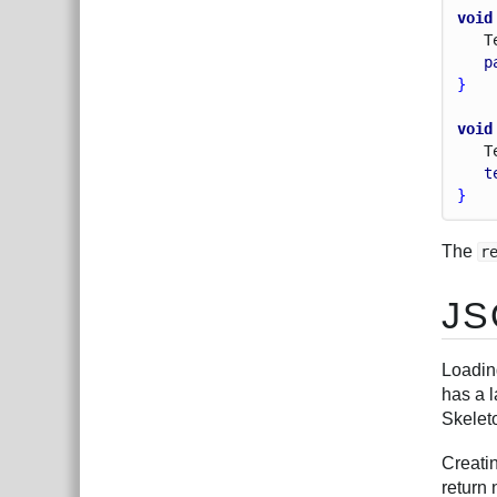
void
T
p
}
void
T
t
}
The
r
JS
Loadin
has a l
Skelet
Creati
return