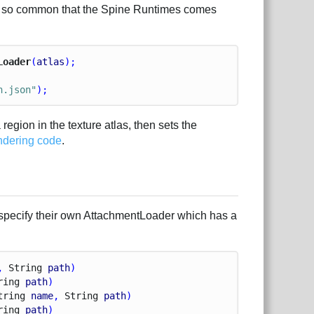
s is so common that the Spine Runtimes comes
Loader
(
atlas
);
n.json"
);
a region in the texture atlas, then sets the
ndering code
.
specify their own AttachmentLoader which has a
, 
String
path
)
ring
path
)
tring
name
, 
String
path
)
ring
path
)