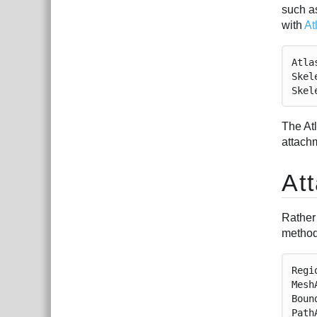
such as
with
At
Atla
Skel
Skel
The At
attach
At
Rather
method
Regi
Mesh
Boun
Path