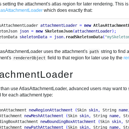
 setting the attachment's atlas region for later rendering. Thi
lasAttachmentLoader
which does exactly that:
s
Attachment
Loader
attachmentLoader
 = 
new
 AtlasAttachment
eton
Json
json
 = 
new
 SkeletonJson
(
attachmentLoader
);
eton
Data
skeletonData
 = 
json
.
readSkeletonData
(
"mySkeleto
lasAttachmentLoader uses the attachment's
string to find 
path
ment's
field to that region for later use by the
re
rendererObject
tachmentLoader
 than use AtlasAttachmentLoader, advanced users may want to 
 for each attachment type:
on
Attachment
newRegionAttachment
 (
Skin
skin
, 
String
name
Attachment
newMeshAttachment
 (
Skin
skin
, 
String
name
, 
St
ding
Box
Attachment
newBoundingBoxAttachment
 (
Skin
skin
, 
S
Attachment
newPathAttachment
 (
Skin
skin
, 
String
name
, 
St