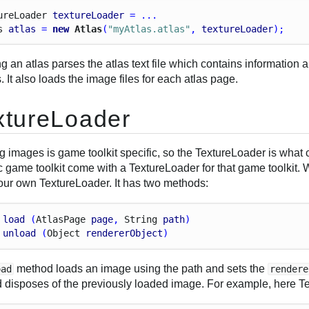
ure
Loader
textureLoader
 = ...
s
atlas
 = 
new
 Atlas
(
"myAtlas.atlas"
, 
textureLoader
);
g an atlas parses the atlas text file which contains information 
 It also loads the image files for each atlas page.
xtureLoader
g images is game toolkit specific, so the TextureLoader is what
c game toolkit come with a TextureLoader for that game toolkit.
your own TextureLoader. It has two methods:
load
 (
Atlas
Page
page
, 
String
path
)
unload
 (
Object
rendererObject
)
method loads an image using the path and sets the
oad
rendere
 disposes of the previously loaded image. For example, here Tex