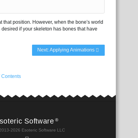
n at that position. However, when the bone's world
s desired if your skeleton has bones that have
Next: Applying Animations
f Contents
soteric Software
®
2013-2026 Esoteric Software LLC