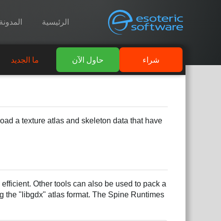
المدونة
الرئيسية
ما الجديد
حاول الآن
شراء
 load a texture atlas and skeleton data that have
fficient. Other tools can also be used to pack a
g the "libgdx" atlas format. The Spine Runtimes