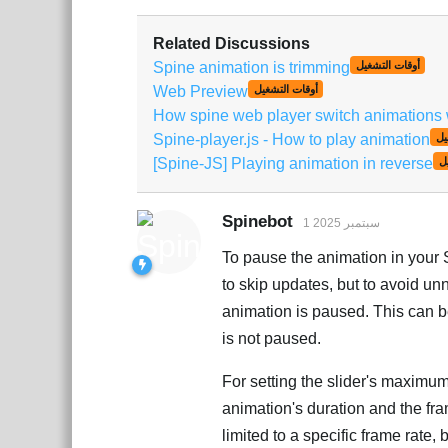
Related Discussions
Spine animation is trimming
أوقات التشغيل
Web Preview
أوقات التشغيل
How spine web player switch animations wi
Spine-player.js - How to play animation
أو
[Spine-JS] Playing animation in reverse
أ
Spinebot
1 سبتمبر 2025
To pause the animation in your
to skip updates, but to avoid u
animation is paused. This can b
is not paused.
For setting the slider's maximum
animation's duration and the fra
limited to a specific frame rate,