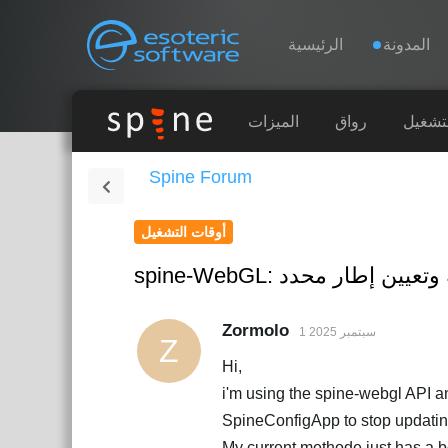
Navigation
Esoteric Software
الرئيسية
المدونة
الرئيسية
الميزات
رواق
أوقات 
Spine Forum
المدونة
أوقات التشغيل
المنتدى
spine-WebGL: إيقاف الر
الدعم
Zormolo
1 سبتمبر 2025
Z
Hi,
i'm using the spine-webgl API a
SpineConfigApp to stop updati
My current methode just has a bo