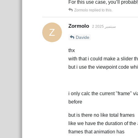
For this use case, you’ll probab
Zormolo
replied to this.
Zormolo
2 سبتمبر 2025
Z
Davide
thx
with that i could make a slider 
but i use the viewpoint code wh
i only calc the current "frame" v
before
but is there no like total frames
like we have the duration of the
frames that animation has