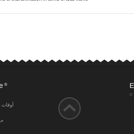
العر
e
E
®
© 
التشغيل
آن