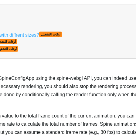
th diffrent sizes?
أوقات التشغيل
قات التشغيل
وقات التشغيل
 SpineConfigApp using the spine-webgl API, you can indeed us
nnecessary rendering, you should also stop the rendering proces
e done by conditionally calling the render function only when t
 value to the total frame count of the current animation, you can
me rate to calculate the total number of frames. Spine animation
 but you can assume a standard frame rate (e.g., 30 fps) to calcula