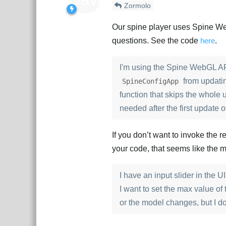
Zormolo
Our spine player uses Spine WebG
questions. See the code
here
.
I'm using the Spine WebGL API
from updatin
SpineConfigApp
function that skips the whole u
needed after the first update o
If you don’t want to invoke the 
your code, that seems like the m
I have an input slider in the UI
I want to set the max value of
or the model changes, but I d