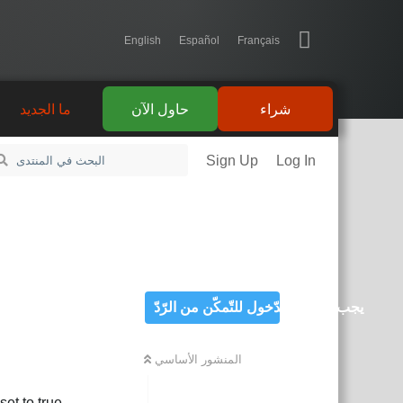
English
Español
Français
ما الجديد
حاول الآن
شراء
Sign Up
Log In
يجب تسجيل الدّخول للتّمكّن من الرّدّ
المنشور الأساسي
et to true.