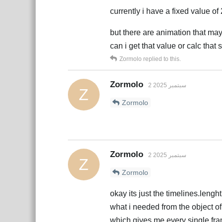
currently i have a fixed value of 
but there are animation that may
can i get that value or calc tha
Zormolo
replied to this.
Zormolo
2 سبتمبر 2025
Z
Zormolo
Zormolo
2 سبتمبر 2025
Z
Zormolo
okay its just the timelines.lenght
what i needed from the object o
which gives me every single fram