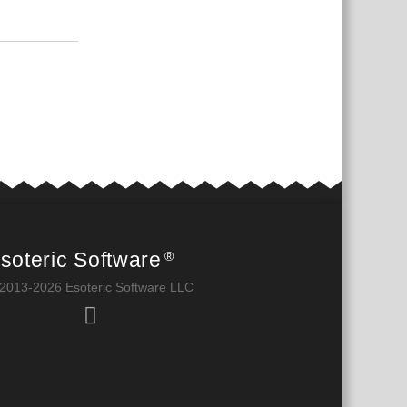
بية
Reply
soteric Software
®
2013-2026 Esoteric Software LLC