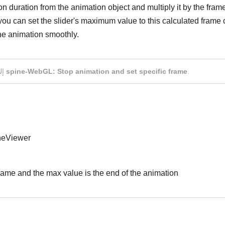
n duration from the animation object and multiply it by the frame
 you can set the slider's maximum value to this calculated frame
the animation smoothly.
العر
إلى
spine-WebGL: Stop animation and set specific frame
.
ineViewer
 frame and the max value is the end of the animation
العر