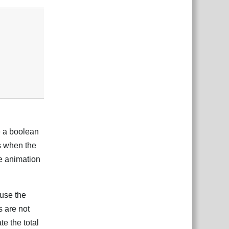
e a boolean
s when the
he animation
 use the
s are not
te the total