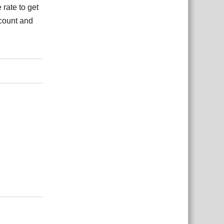
 rate to get
 count and
بية
Reply
بية
Reply