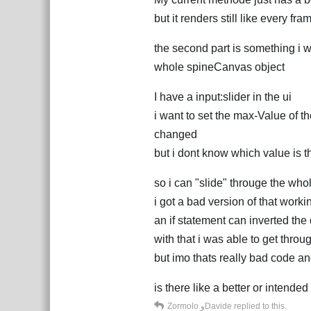
but it renders still like every f
the second part is something i w
whole spineCanvas object
I have a input:slider in the ui
i want to set the max-Value of t
changed
but i dont know which value is th
so i can "slide" througe the who
i got a bad version of that worki
an if statement can inverted the
with that i was able to get thro
but imo thats really bad code a
is there like a better or intende
Zormolo
و
Davide
replied to this.