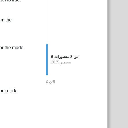
om the
 or the model
6
منشورات
8
من
سبتمبر 2025
الآن
per click
بية
Reply