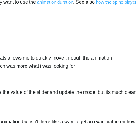
ly want to use the
animation duration
. See also
how the spine player
العر
thats allows me to quickly move through the animation
ich was more what i was looking for
ia the value of the slider and update the model but its much clea
 animation but isn't there like a way to get an exact value on ho