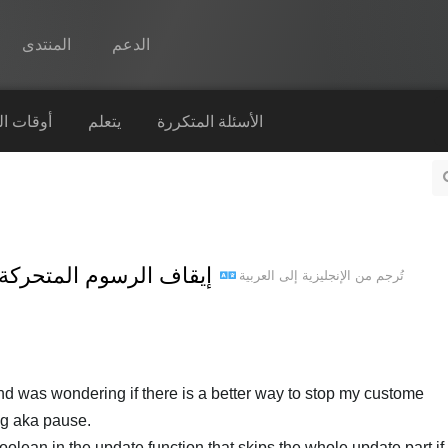
المنتدى
الدعم
Spine
التشغيل
يتعلم
الأسئلة المتكررة
الميزات
رواق
أوقات التشغيل
سوم المتحركة وتعيين إطار محدد
العربية
إلى
الإنجليزية
تُرجم من
يتعلم
الأسئلة المتكررة
حاول الآن
nd was wondering if there is a better way to stop my custome
شراء
ng aka pause.
olean in the update function that skips the whole update part if s