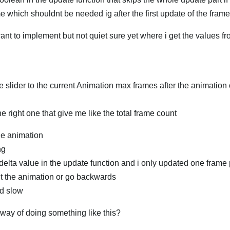
rame which shouldnt be needed ig after the first update of the frame
ant to implement but not quiet sure yet where i get the values fr
he slider to the current Animation max frames after the animation
e right one that give me like the total frame count
le animation
ng
 delta value in the update function and i only updated one frame 
ugt the animation or go backwards
nd slow
d way of doing something like this?
العر