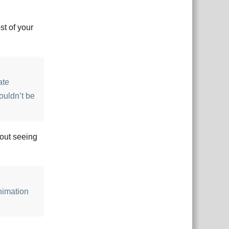
st of your
ate
houldn’t be
hout seeing
animation