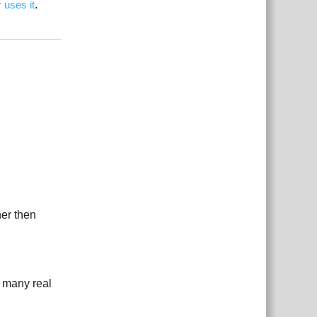
 uses it
.
بية
Reply
ner then
w many real