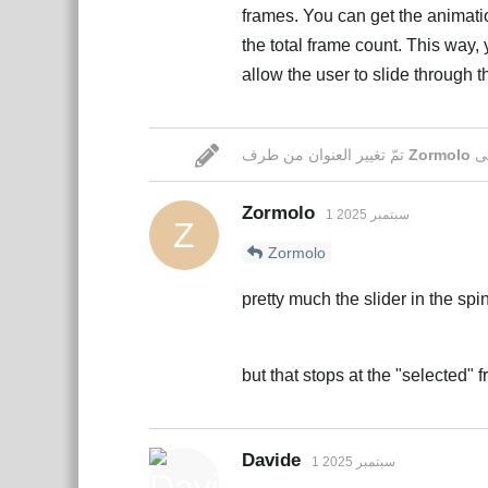
frames. You can get the animatio
the total frame count. This way,
allow the user to slide through 
تمّ تغيير العنوان من طرف
Zormolo
Zormolo
1 سبتمبر 2025
Z
Zormolo
pretty much the slider in the sp
but that stops at the "selected"
Davide
1 سبتمبر 2025