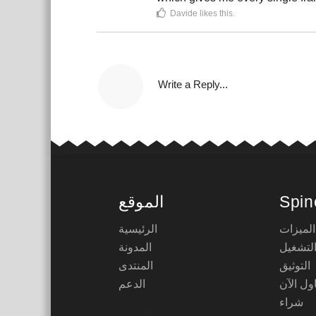
Davide
likes this
.
Write a Reply...
الموقع
Spin
الرئيسية
الميزات
المدونة
أوقات 
المنتدى
التوثيق
الدعم
حاول ال
شراء