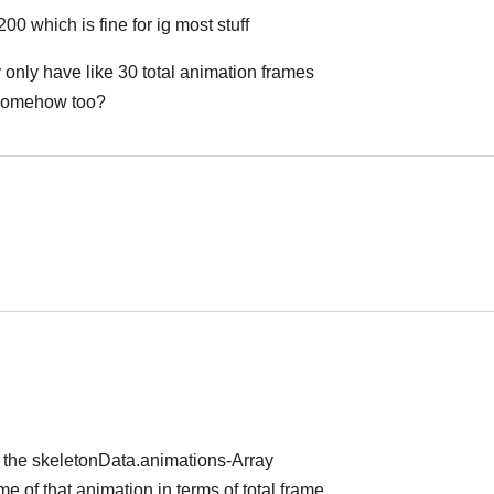
200 which is fine for ig most stuff
 only have like 30 total animation frames
t somehow too?
العر
العر
f the skeletonData.animations-Array
e of that animation in terms of total frame