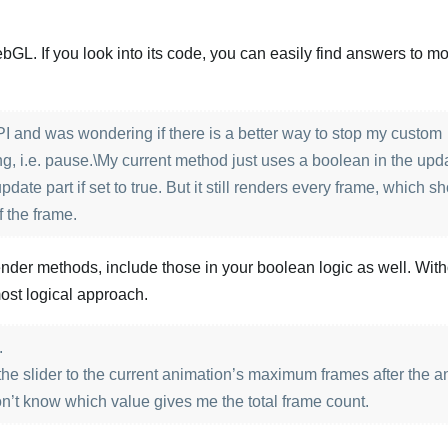
L. If you look into its code, you can easily find answers to mo
 and was wondering if there is a better way to stop my custom
g, i.e. pause.\My current method just uses a boolean in the upd
pdate part if set to true. But it still renders every frame, which s
f the frame.
render methods, include those in your boolean logic as well. Wit
ost logical approach.
.
 the slider to the current animation’s maximum frames after the 
on’t know which value gives me the total frame count.