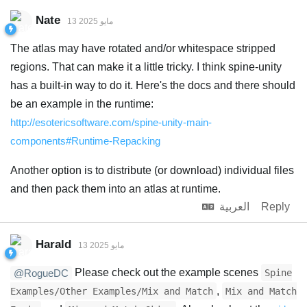
Nate
13 مايو 2025
The atlas may have rotated and/or whitespace stripped
regions. That can make it a little tricky. I think spine-unity
has a built-in way to do it. Here's the docs and there should
be an example in the runtime:
http://esotericsoftware.com/spine-unity-main-
components#Runtime-Repacking
Another option is to distribute (or download) individual files
and then pack them into an atlas at runtime.
العربية
Reply
Harald
13 مايو 2025
Please check out the example scenes
Spine
@RogueDC
,
Examples/Other Examples/Mix and Match
Mix and Match