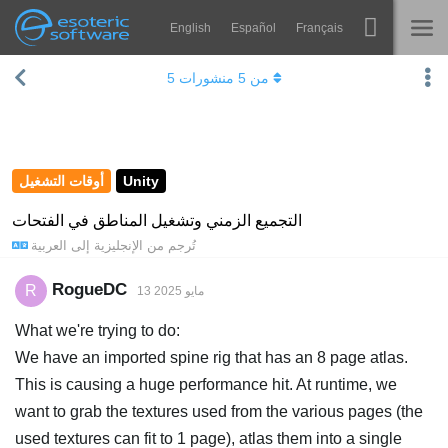
English
Español
Français
Navigation
Esoteric Software
5
منشورات
5
من
Spine
الرئيسية
الميزات
المدونة
رواق
أوقات التشغيل
Unity
المنتدى
أوقات التشغيل
التجميع الزمني وتشغيل المناطق في الفتحات
العربية
إلى
الإنجليزية
تُرجم من
يتعلم
الدعم
الأسئلة المتكررة
RogueDC
R
13 مايو 2025
حاول الآن
What we're trying to do:
We have an imported spine rig that has an 8 page atlas.
شراء
This is causing a huge performance hit. At runtime, we
want to grab the textures used from the various pages (the
used textures can fit to 1 page), atlas them into a single