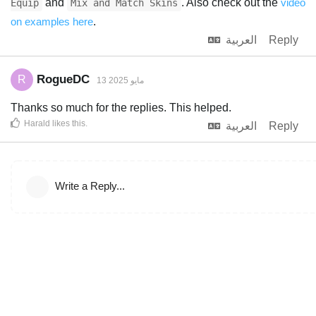
and
. Also check out the
video
Equip
Mix and Match Skins
on examples here
.
العربية
Reply
RogueDC
R
13 مايو 2025
Thanks so much for the replies. This helped.
Harald
likes this
.
العربية
Reply
Write a Reply...