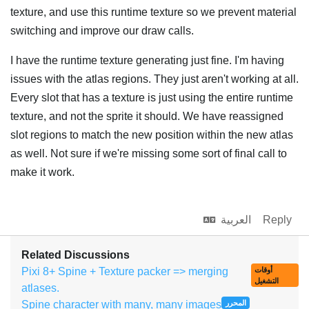
texture, and use this runtime texture so we prevent material
switching and improve our draw calls.
I have the runtime texture generating just fine. I'm having
issues with the atlas regions. They just aren't working at all.
Every slot that has a texture is just using the entire runtime
texture, and not the sprite it should. We have reassigned
slot regions to match the new position within the new atlas
as well. Not sure if we're missing some sort of final call to
make it work.
العربية
Reply
Related Discussions
Pixi 8+ Spine + Texture packer => merging
أوقات
التشغيل
atlases.
Spine character with many, many images
المحرر