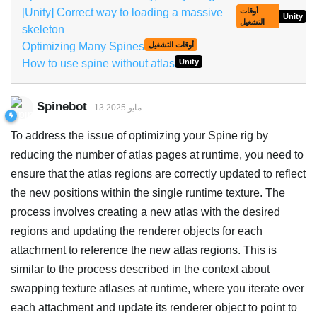
[Unity] Correct way to loading a massive
أوقات
Unity
التشغيل
skeleton
Optimizing Many Spines
أوقات التشغيل
How to use spine without atlas
Unity
Spinebot
13 مايو 2025
To address the issue of optimizing your Spine rig by
reducing the number of atlas pages at runtime, you need to
ensure that the atlas regions are correctly updated to reflect
the new positions within the single runtime texture. The
process involves creating a new atlas with the desired
regions and updating the renderer objects for each
attachment to reference the new atlas regions. This is
similar to the process described in the context about
swapping texture atlases at runtime, where you iterate over
each attachment and update its renderer object to point to