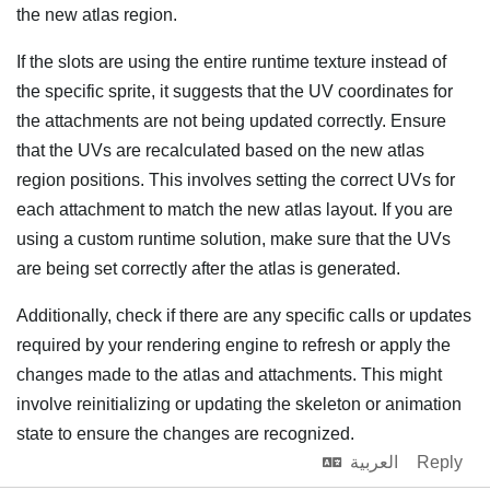
the new atlas region.
If the slots are using the entire runtime texture instead of
the specific sprite, it suggests that the UV coordinates for
the attachments are not being updated correctly. Ensure
that the UVs are recalculated based on the new atlas
region positions. This involves setting the correct UVs for
each attachment to match the new atlas layout. If you are
using a custom runtime solution, make sure that the UVs
are being set correctly after the atlas is generated.
Additionally, check if there are any specific calls or updates
required by your rendering engine to refresh or apply the
changes made to the atlas and attachments. This might
involve reinitializing or updating the skeleton or animation
state to ensure the changes are recognized.
العربية
Reply