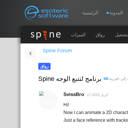
Navigation
Esoteric Software
الرئيسية
المدونة
الرئيسية
الميزات
رواق
أوقات 
Spine Forum
المدونة
رواق
المنتدى
Spine برنامج لتتبع الوجه
العربية
إلى
الدعم
SvissBro
17 أبريل 2025
Hi!
Now I can animate a 2D characte
Just a face reference with trac