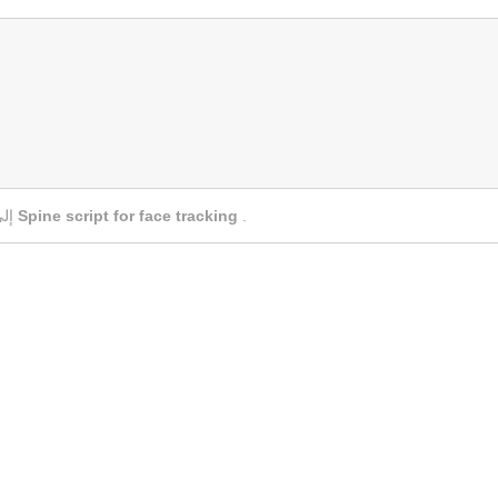
إلى
Spine script for face tracking
.