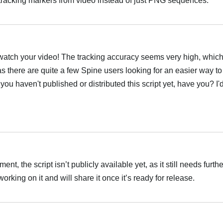
racking markers from video instead of just PNG sequences.
العر
atch your video! The tracking accuracy seems very high, which i
as there are quite a few Spine users looking for an easier way to
ou haven't published or distributed this script yet, have you? I'd 
العر
t, the script isn’t publicly available yet, as it still needs furth
rking on it and will share it once it’s ready for release.
العر