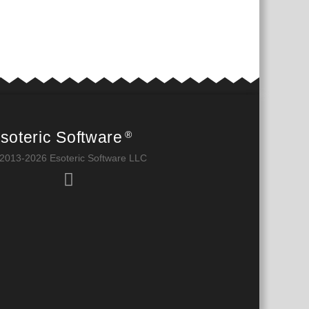
soteric Software
®
2013-2026 Esoteric Software LLC