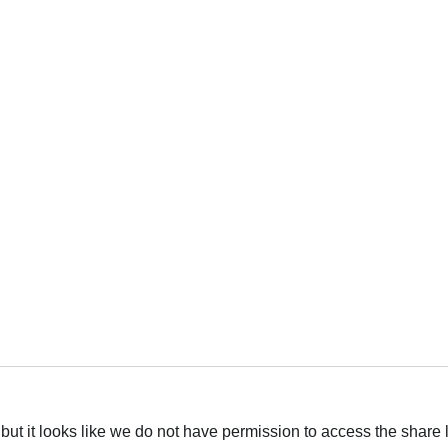
العربية
but it looks like we do not have permission to access the share 