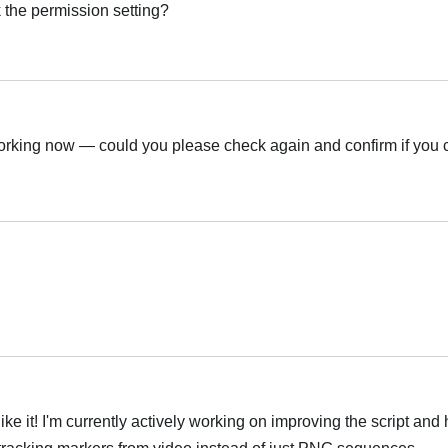
 the permission setting?
العر
orking now — could you please check again and confirm if you
العر
العر
ke it! I'm currently actively working on improving the script and