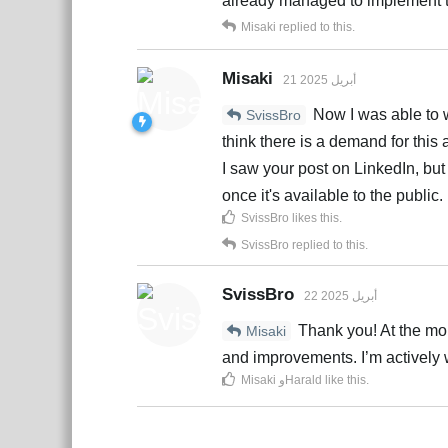
already managed to implement t
Misaki
replied to this.
Misaki
21 أبريل 2025
Now I was able to w
SvissBro
think there is a demand for this 
I saw your post on LinkedIn, but y
once it's available to the public.
SvissBro
likes this
.
SvissBro
replied to this.
SvissBro
22 أبريل 2025
Thank you! At the momen
Misaki
and improvements. I’m actively wo
Misaki
و
Harald
like this
.