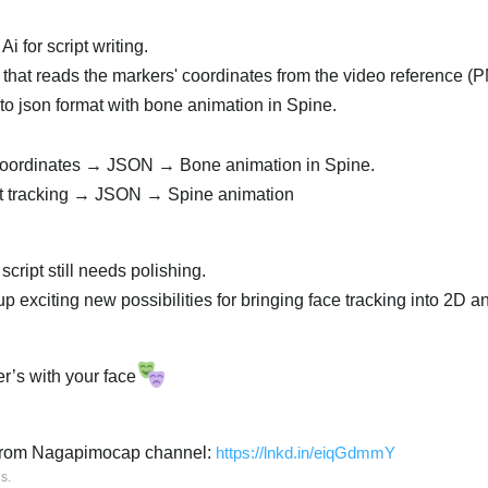
i for script writing.
t that reads the markers' coordinates from the video reference (
o json format with bone animation in Spine.
ordinates → JSON → Bone animation in Spine.
st tracking → JSON → Spine animation
 script still needs polishing.
p exciting new possibilities for bringing face tracking into 2D a
r’s with your face
e from Nagapimocap channel:
https://lnkd.in/eiqGdmmY
is
.
العر