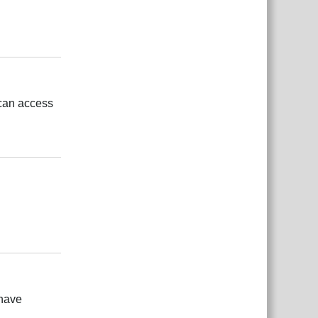
بية
Reply
 can access
بية
Reply
بية
Reply
 have