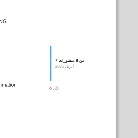
PNG
7
منشورات
9
من
أبريل 2025
nimation
الآن
بية
Reply