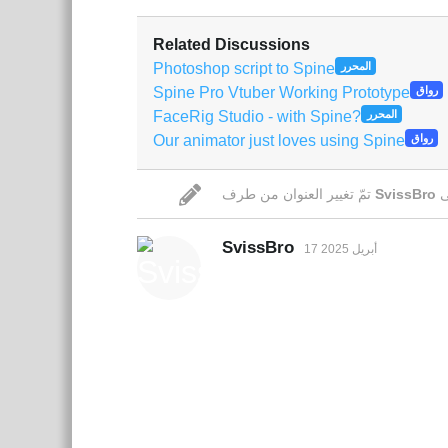
Related Discussions
Photoshop script to Spine
المحرر
Spine Pro Vtuber Working Prototype
رواق
FaceRig Studio - with Spine?
المحرر
Our animator just loves using Spine
رواق
تمّ تغيير العنوان من طرف
SvissBro
SvissBro
17 أبريل 2025