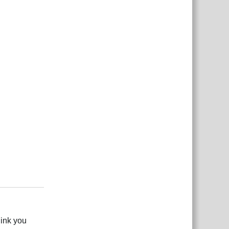
2
Reply
link you