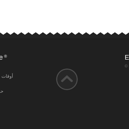
e
E
®
© 
التشغيل
آن