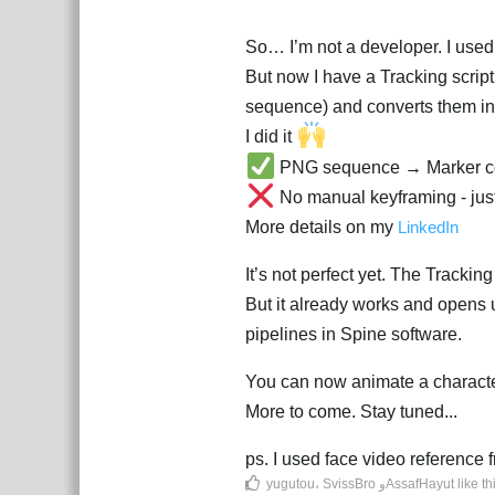
So… I’m not a developer. I used A
But now I have a Tracking scrip
sequence) and converts them int
I did it
PNG sequence → Marker co
No manual keyframing - ju
More details on my
LinkedIn
It’s not perfect yet. The Tracking
But it already works and opens u
pipelines in Spine software.
You can now animate a characte
More to come. Stay tuned...
ps. I used face video referenc
yugutou
،
SvissBro
و
AssafHayut
like th