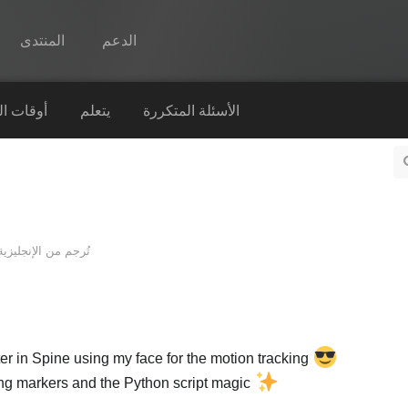
المنتدى
الدعم
Spine
التشغيل
يتعلم
الأسئلة المتكررة
الميزات
رواق
أوقات التشغيل
الإنجليزية
تُرجم من
يتعلم
الأسئلة المتكررة
حاول الآن
r in Spine using my face for the motion tracking
شراء
king markers and the Python script magic