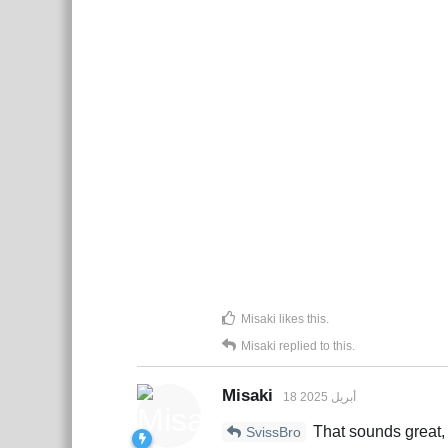
Misaki
likes this
.
Misaki
replied to this.
Misaki
18 أبريل 2025
That sounds great, 
SvissBro