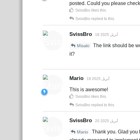
posted. Could you please check
SvissBro
likes this
.
SvissBro
replied to this.
SvissBro
18 أبريل 2025
The link should be w
Misaki
it?
Mario
18 أبريل 2025
This is awesome!
SvissBro
likes this
.
SvissBro
replied to this.
SvissBro
20 أبريل 2025
Thank you. Glad you li
Mario