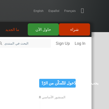
English
Español
Français
ما الجديد
حاول الآن
شراء
Sign Up
Log In
يجب تسجيل الدّخول للتّمكّن من الرّدّ
المنشور الأساسي