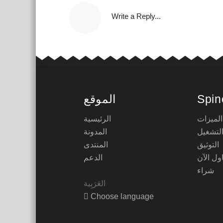
Write a Reply...
الموقع
Spin
الرئيسية
الميزات
المدونة
أوقات 
المنتدى
التوثيق
الدعم
حاول ال
شراء
Choose language