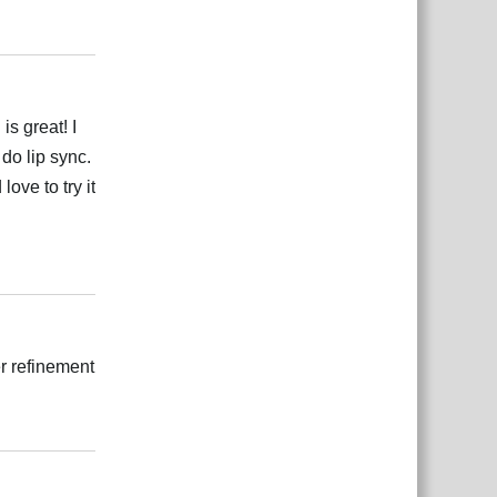
بية
Reply
s great! I
 do lip sync.
love to try it
بية
Reply
er refinement
بية
Reply