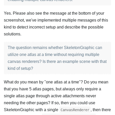
Yes. Please also see the message at the bottom of your
screenshot, we've implemented multiple messages of this
kind to detect incorrect setup and describe the possible
solutions.
The question remains whether SkeletonGraphic can
utilize one atlas at a time without requiring multiple
canvas renderers? Is there an example scene with that
kind of setup?
What do you mean by "one atlas at a time"? Do you mean
that you have 5 atlas pages, but always only require a
single atlas page through active attachments never
needing the other pages? If so, then you could use
SkeletonGraphic with a single
, then there
CanvasRenderer