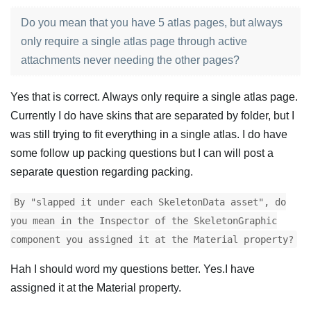
Do you mean that you have 5 atlas pages, but always
only require a single atlas page through active
attachments never needing the other pages?
Yes that is correct. Always only require a single atlas page.
Currently I do have skins that are separated by folder, but I
was still trying to fit everything in a single atlas. I do have
some follow up packing questions but I can will post a
separate question regarding packing.
By "slapped it under each SkeletonData asset", do
you mean in the Inspector of the SkeletonGraphic
component you assigned it at the Material property?
Hah I should word my questions better. Yes.I have
assigned it at the Material property.