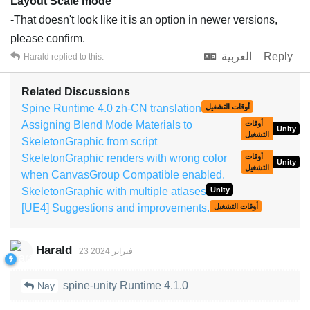
Layout Scale mode
-That doesn't look like it is an option in newer versions,
please confirm.
العربية
Reply
Harald
replied to this.
Related Discussions
Spine Runtime 4.0 zh-CN translation
أوقات التشغيل
Assigning Blend Mode Materials to
أوقات
Unity
التشغيل
SkeletonGraphic from script
SkeletonGraphic renders with wrong color
أوقات
Unity
التشغيل
when CanvasGroup Compatible enabled.
SkeletonGraphic with multiple atlases
Unity
[UE4] Suggestions and improvements.
أوقات التشغيل
Harald
23 فبراير 2024
spine-unity Runtime 4.1.0
Nay