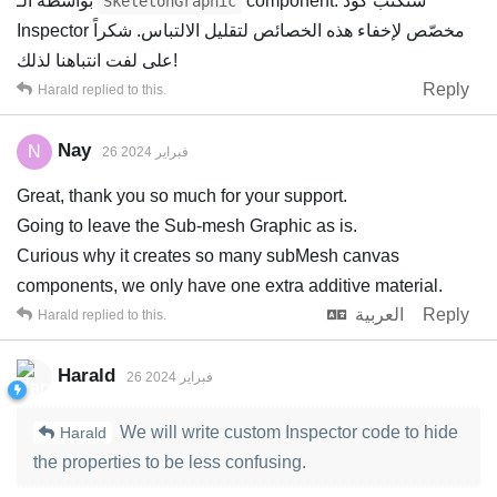
بواسطة الـ
component. سنكتب كود
SkeletonGraphic
Inspector مخصّص لإخفاء هذه الخصائص لتقليل الالتباس. شكراً
على لفت انتباهنا لذلك!
Reply
Harald
replied to this.
Nay
N
26 فبراير 2024
Great, thank you so much for your support.
Going to leave the Sub-mesh Graphic as is.
Curious why it creates so many subMesh canvas
components, we only have one extra additive material.
العربية
Reply
Harald
replied to this.
Harald
26 فبراير 2024
We will write custom Inspector code to hide
Harald
the properties to be less confusing.