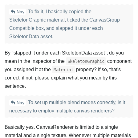
To fix it, I basically copied the
Nay
SkeletonGraphic material, ticked the CanvasGroup
Compatible box, and slapped it under each
SkeletonData asset.
By "slapped it under each SkeletonData asset", do you
mean in the Inspector of the
component
SkeletonGraphic
you assigned it at the
property? If so, that's
Material
correct. if not, please explain what you mean by this
sentence.
To set up multiple blend modes correctly, is it
Nay
necessary to employ multiple canvas renderers?
Basically yes. CanvasRenderer is limited to a single
material and a single texture. Whenever multiple materials