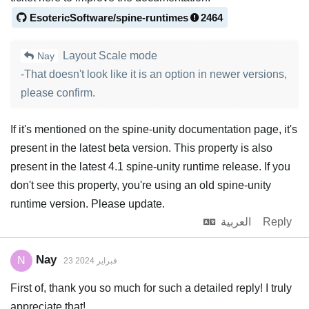
EsotericSoftware/spine-runtimes
2464
Layout Scale mode
Nay
-That doesn't look like it is an option in newer versions,
please confirm.
If it's mentioned on the spine-unity documentation page, it's
present in the latest beta version. This property is also
present in the latest 4.1 spine-unity runtime release. If you
don't see this property, you're using an old spine-unity
runtime version. Please update.
العربية
Reply
Nay
N
23 فبراير 2024
First of, thank you so much for such a detailed reply! I truly
appreciate that!