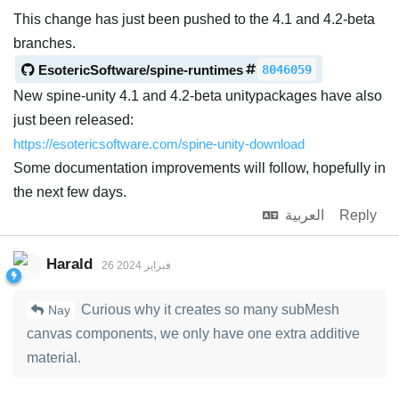
This change has just been pushed to the 4.1 and 4.2-beta
branches.
EsotericSoftware/spine-runtimes
8046059
New spine-unity 4.1 and 4.2-beta unitypackages have also
just been released:
https://esotericsoftware.com/spine-unity-download
Some documentation improvements will follow, hopefully in
the next few days.
العربية
Reply
Harald
26 فبراير 2024
Curious why it creates so many subMesh
Nay
canvas components, we only have one extra additive
material.