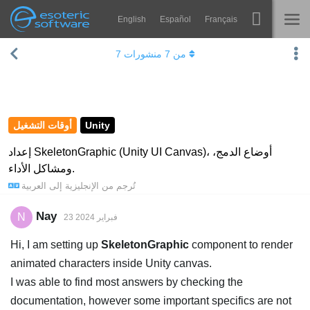
English
Español
Français
Navigation
Esoteric Software
7
منشورات
7
من
Spine
الرئيسية
الميزات
المدونة
رواق
أوقات التشغيل
Unity
المنتدى
أوقات التشغيل
إعداد SkeletonGraphic (Unity UI Canvas)، أوضاع الدمج،
ومشاكل الأداء.
يتعلم
الدعم
العربية
إلى
الإنجليزية
تُرجم من
الأسئلة المتكررة
Nay
N
23 فبراير 2024
حاول الآن
Hi, I am setting up
SkeletonGraphic
component to render
شراء
animated characters inside Unity canvas.
I was able to find most answers by checking the
documentation, however some important specifics are not