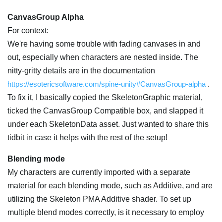
CanvasGroup Alpha
For context:
We're having some trouble with fading canvases in and
out, especially when characters are nested inside. The
nitty-gritty details are in the documentation
https://esotericsoftware.com/spine-unity#CanvasGroup-alpha
.
To fix it, I basically copied the SkeletonGraphic material,
ticked the CanvasGroup Compatible box, and slapped it
under each SkeletonData asset. Just wanted to share this
tidbit in case it helps with the rest of the setup!
Blending mode
My characters are currently imported with a separate
material for each blending mode, such as Additive, and are
utilizing the Skeleton PMA Additive shader. To set up
multiple blend modes correctly, is it necessary to employ