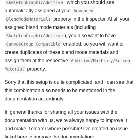
, which you should see
SkeletonGraphicAdditive
automatically assigned at your
-
Advanced
property in the Inspector. At all your
BlendModeMaterials
assigned blend mode materials (including
), you also want to have
SkeletonGraphicAdditive
enabled, so you will want to
CanvasGroup Compatible
create duplicates of these blend mode materials and
assign them at the respective
Additive/Multiply/Screen
property.
Material
Sorry that this setup is quite complicated, and I can see that
this combination also needs to be mentioned in the
documentation accordingly.
In general thanks for sharing all your issues with the
documentation with us, we're always happy to improve it
and make it clearer where possible! I've created an issue
ticket here to improve the documentation: