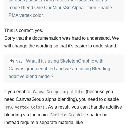
mode Blend One OneMinusSrcAlpha - then Enable
PMA vertex color.
This is correct, yes.
Sorry that the documenation was hard to understand. We
will change the wording so that it's easier to understand.
What if it's using SkeletonGraphic with
Nay
Canvas group enabled and we are using Blending
additive blend mode ?
If you enable
(because you
CanvasGroup compatible
need CanvasGroup alpha blending), you need to disable
. As a result, you can't handle additive
PMA Vertex Colors
blending via the main
shader but
SkeletonGraphic
instead require a separate material like