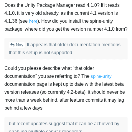
Does the Unity Package Manager read 4.1.0? If it reads
4.1.0, it is very old already, as the current 4.1 version is
4.1.36 (see
here
). How did you install the spine-unity
package, where did you get the version number 4.1.0 from?
It appears that older documentation mentions
Nay
that this setup is not supported
Could you please describe what "that older
documentation" you are referring to? The
spine-unity
documentation page is kept up to date with the latest beta
version releases (so currently 4.2-beta), it should never be
more than a week behind, after feature commits it may lag
behind a few days.
but recent updates suggest that it can be achieved by
enabling multiple canvas renderers.