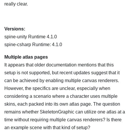
really clear.
Versions:
spine-unity Runtime 4.1.0
spine-csharp Runtime: 4.1.0
Multiple atlas pages
It appears that older documentation mentions that this
setup is not supported, but recent updates suggest that it
can be achieved by enabling multiple canvas renderers.
However, the specifics are unclear, especially when
considering a scenario where a character uses multiple
skins, each packed into its own atlas page. The question
remains whether SkeletonGraphic can utilize one atlas at a
time without requiring multiple canvas renderers? Is there
an example scene with that kind of setup?