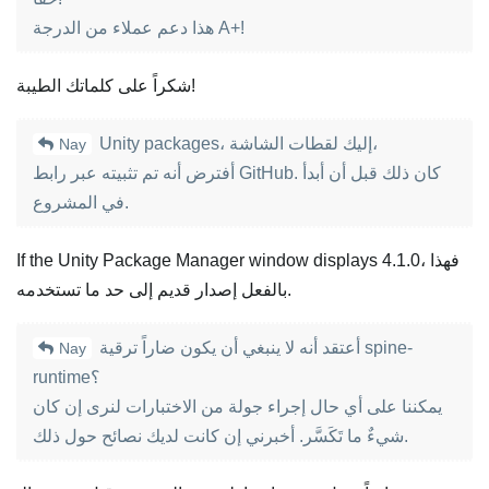
هذا دعم عملاء من الدرجة A+!
شكراً على كلماتك الطيبة!
Unity packages، إليك لقطات الشاشة،
Nay
أفترض أنه تم تثبيته عبر رابط GitHub. كان ذلك قبل أن أبدأ
في المشروع.
If the Unity Package Manager window displays 4.1.0، فهذا
بالفعل إصدار قديم إلى حد ما تستخدمه.
أعتقد أنه لا ينبغي أن يكون ضاراً ترقية spine-
Nay
runtime؟
يمكننا على أي حال إجراء جولة من الاختبارات لنرى إن كان
شيءٌ ما تَكَسَّر. أخبرني إن كانت لديك نصائح حول ذلك.