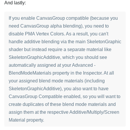
And lastly:
If you enable CanvasGroup compatible (because you
need CanvasGroup alpha blending), you need to
disable PMA Vertex Colors. As a result, you can't
handle additive blending via the main SkeletonGraphic
shader but instead require a separate material like
SkeletonGraphicAdditive, which you should see
automatically assigned at your Advanced -
BlendModeMaterials property in the Inspector. At all
your assigned blend mode materials (including
SkeletonGraphicAdditive), you also want to have
CanvasGroup Compatible enabled, so you will want to
create duplicates of these blend mode materials and
assign them at the respective Additive/Multiply/Screen
Material property.