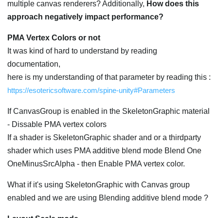
multiple canvas renderers? Additionally,
How does this
approach negatively impact performance?
PMA Vertex Colors or not
It was kind of hard to understand by reading
documentation,
here is my understanding of that parameter by reading this :
https://esotericsoftware.com/spine-unity#Parameters
If CanvasGroup is enabled in the SkeletonGraphic material
- Dissable PMA vertex colors
If a shader is SkeletonGraphic shader and or a thirdparty
shader which uses PMA additive blend mode Blend One
OneMinusSrcAlpha - then Enable PMA vertex color.
What if it's using SkeletonGraphic with Canvas group
enabled and we are using Blending additive blend mode ?