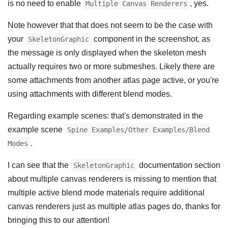
is no need to enable
, yes.
Multiple Canvas Renderers
Note however that that does not seem to be the case with
your
component in the screenshot, as
SkeletonGraphic
the message is only displayed when the skeleton mesh
actually requires two or more submeshes. Likely there are
some attachments from another atlas page active, or you're
using attachments with different blend modes.
Regarding example scenes: that's demonstrated in the
example scene
Spine Examples/Other Examples/Blend
.
Modes
I can see that the
documentation section
SkeletonGraphic
about multiple canvas renderers is missing to mention that
multiple active blend mode materials require additional
canvas renderers just as multiple atlas pages do, thanks for
bringing this to our attention!