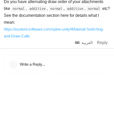
Do you have alternating draw order of your attachments
like
,
,
,
,
etc?
normal
additive
normal
additive
normal
See the documentation section here for details what I
mean:
https://esotericsoftware.com/spine-unity#Material-Switching-
and-Draw-Calls
العربية
Reply
Write a Reply...