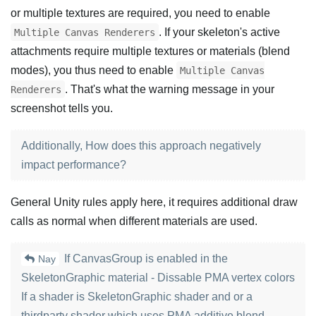
or multiple textures are required, you need to enable
. If your skeleton's active
Multiple Canvas Renderers
attachments require multiple textures or materials (blend
modes), you thus need to enable
Multiple Canvas
. That's what the warning message in your
Renderers
screenshot tells you.
Additionally, How does this approach negatively
impact performance?
General Unity rules apply here, it requires additional draw
calls as normal when different materials are used.
If CanvasGroup is enabled in the
Nay
SkeletonGraphic material - Dissable PMA vertex colors
If a shader is SkeletonGraphic shader and or a
thirdparty shader which uses PMA additive blend