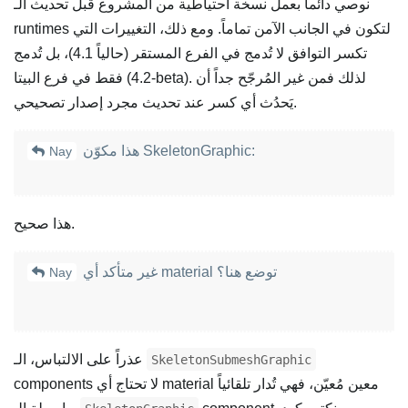
نوصي دائماً بعمل نسخة احتياطية من المشروع قبل تحديث الـ
runtimes لتكون في الجانب الآمن تماماً. ومع ذلك، التغييرات التي
تكسر التوافق لا تُدمج في الفرع المستقر (حالياً 4.1)، بل تُدمج
فقط في فرع البيتا (4.2-beta). لذلك فمن غير المُرجّح جداً أن
يَحدُث أي كسر عند تحديث مجرد إصدار تصحيحي.
هذا مكوّن SkeletonGraphic:
Nay
هذا صحيح.
غير متأكد أي material توضع هنا؟
Nay
عذراً على الالتباس، الـ
SkeletonSubmeshGraphic
components لا تحتاج أي material معين مُعيّن، فهي تُدار تلقائياً