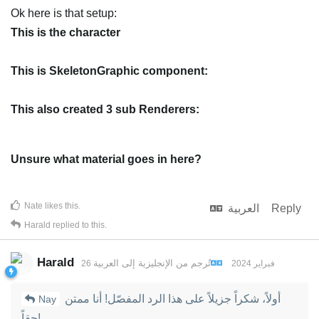
Ok here is that setup:
This is the character
This is SkeletonGraphic component:
This also created 3 sub Renderers:
Unsure what material goes in here?
Nate
likes this
.
العربية
Reply
Harald
replied to this.
Harald
العربية
إلى
الإنجليزية
تُرجم من
26 فبراير 2024
أولاً، شكراً جزيلاً على هذا الرد المفصّل! أنا ممتن
Nay
حقاً!