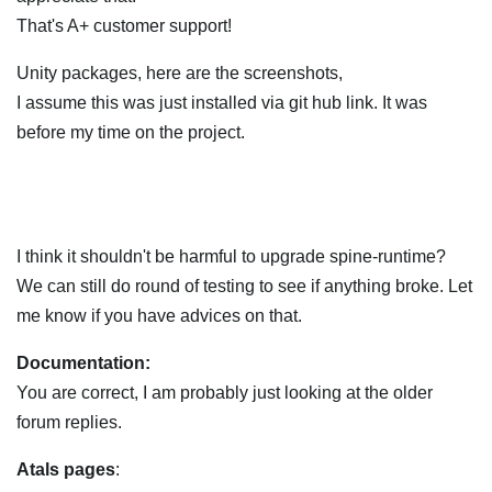
That's A+ customer support!
Unity packages, here are the screenshots,
I assume this was just installed via git hub link. It was
before my time on the project.
I think it shouldn't be harmful to upgrade spine-runtime?
We can still do round of testing to see if anything broke. Let
me know if you have advices on that.
Documentation:
You are correct, I am probably just looking at the older
forum replies.
Atals pages
: