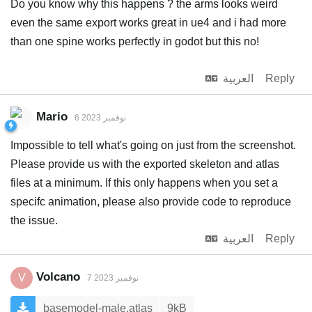
Do you know why this happens ? the arms looks weird
even the same export works great in ue4 and i had more
than one spine works perfectly in godot but this no!
العربية
Reply
Mario
6 نوفمبر 2023
Impossible to tell what's going on just from the screenshot.
Please provide us with the exported skeleton and atlas
files at a minimum. If this only happens when you set a
specifc animation, please also provide code to reproduce
the issue.
العربية
Reply
Volcano
V
7 نوفمبر 2023
basemodel-male.atlas
9kB