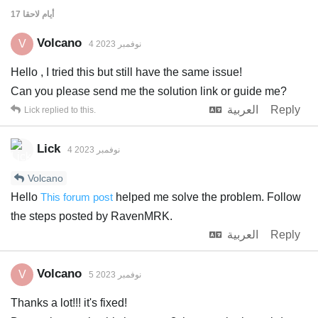
لاحقا
17 أيام
Volcano
V
4 نوفمبر 2023
Hello , I tried this but still have the same issue!
Can you please send me the solution link or guide me?
العربية
Reply
Lick
replied to this.
Lick
4 نوفمبر 2023
Volcano
Hello
This forum post
helped me solve the problem. Follow
the steps posted by RavenMRK.
العربية
Reply
Volcano
V
5 نوفمبر 2023
Thanks a lot!!! it's fixed!