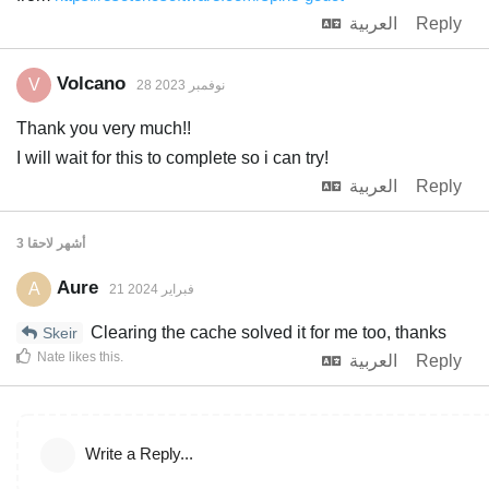
العربية
Reply
Volcano
V
28 نوفمبر 2023
Thank you very much!!
I will wait for this to complete so i can try!
العربية
Reply
لاحقا
3 أشهر
Aure
A
21 فبراير 2024
Clearing the cache solved it for me too, thanks
Skeir
Nate
likes this
.
العربية
Reply
Write a Reply...