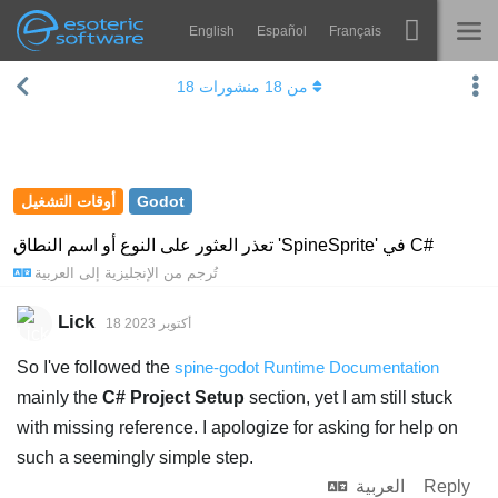
English
Español
Français
Navigation
Esoteric Software
18
منشورات
18
من
Spine
الرئيسية
الميزات
المدونة
رواق
أوقات التشغيل
Godot
المنتدى
أوقات التشغيل
تعذر العثور على النوع أو اسم النطاق 'SpineSprite' في C#
العربية
إلى
الإنجليزية
تُرجم من
يتعلم
الدعم
الأسئلة المتكررة
Lick
18 أكتوبر 2023
حاول الآن
So I've followed the
spine-godot Runtime Documentation
mainly the
C# Project Setup
section, yet I am still stuck
شراء
with missing reference. I apologize for asking for help on
such a seemingly simple step.
العربية
Reply