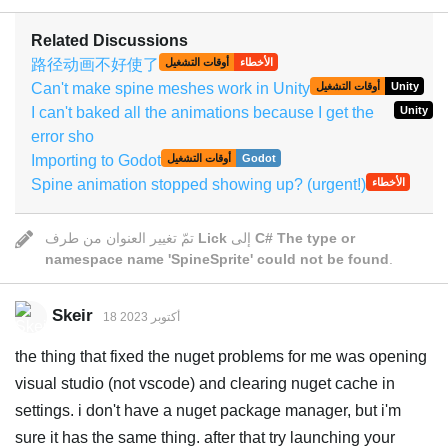
Related Discussions
路径动画不好使了
أوقات التشغيل
الأخطاء
Can't make spine meshes work in Unity
أوقات التشغيل
Unity
I can't baked all the animations because I get the
Unity
error sho
Importing to Godot
أوقات التشغيل
Godot
Spine animation stopped showing up? (urgent!)
الأخطاء
تمّ تغيير العنوان من طرف
Lick
إلى
C# The type or
namespace name 'SpineSprite' could not be found
.
Skeir
18 أكتوبر 2023
the thing that fixed the nuget problems for me was opening
visual studio (not vscode) and clearing nuget cache in
settings. i don't have a nuget package manager, but i'm
sure it has the same thing. after that try launching your