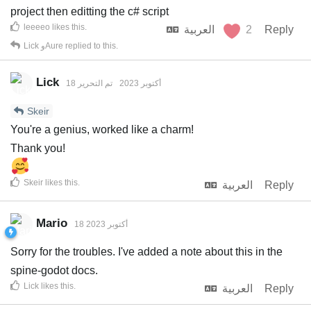
project then editting the c# script
leeeeo
likes this
.
العربية
2
Reply
Lick
و
Aure
replied to this.
Lick
تم التحرير
18 أكتوبر 2023
Skeir
You're a genius, worked like a charm!
Thank you!
Skeir
likes this
.
العربية
Reply
Mario
18 أكتوبر 2023
Sorry for the troubles. I've added a note about this in the
spine-godot docs.
Lick
likes this
.
العربية
Reply