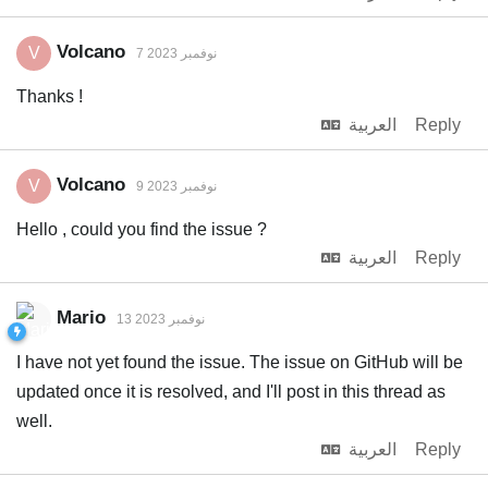
Volcano
V
7 نوفمبر 2023
Thanks !
العربية
Reply
Volcano
V
9 نوفمبر 2023
Hello , could you find the issue ?
العربية
Reply
Mario
13 نوفمبر 2023
I have not yet found the issue. The issue on GitHub will be
updated once it is resolved, and I'll post in this thread as
well.
العربية
Reply