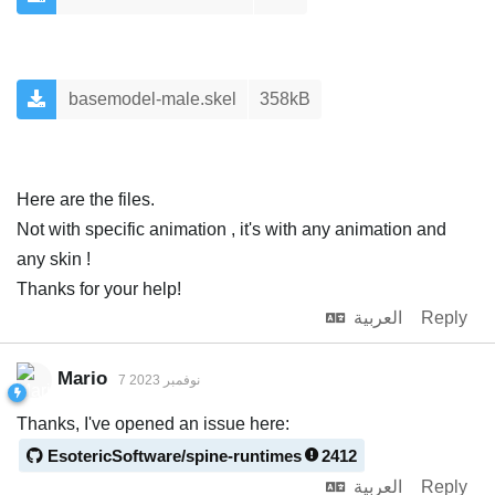
basemodel-male.skel
358kB
Here are the files.
Not with specific animation , it's with any animation and
any skin !
Thanks for your help!
العربية
Reply
Mario
7 نوفمبر 2023
Thanks, I've opened an issue here:
EsotericSoftware/spine-runtimes
2412
العربية
Reply