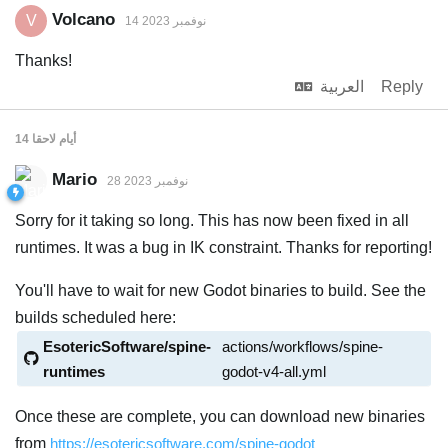
Volcano
V
14 نوفمبر 2023
Thanks!
العربية
Reply
لاحقا
14 أيام
Mario
28 نوفمبر 2023
Sorry for it taking so long. This has now been fixed in all
runtimes. It was a bug in IK constraint. Thanks for reporting!
You'll have to wait for new Godot binaries to build. See the
builds scheduled here:
EsotericSoftware/spine-
actions/workflows/spine-
runtimes
godot-v4-all.yml
Once these are complete, you can download new binaries
from
https://esotericsoftware.com/spine-godot