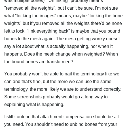
was multiple bones). "Unlinking" probably means
"removed all the weights", but I can't be sure. I'm not sure
what "locking the images" means, maybe "locking the bone
weights" but if you removed all the weights there'd be none
left to lock. "link everything back" is maybe that you bound
bones to the mesh again. The mesh getting wonky doesn't
say a lot about what is actually happening, nor when it
happens. Does the mesh change when weighted? When
the bound bones are transformed?
You probably won't be able to nail the terminology like we
can and that's fine, but the more we can use the same
terminology, the more likely we are to understand correctly.
Some screenshots probably would go a long way to
explaining what is happening.
I still contend that attachment compensation should be all
you need. You shouldn't need to unbind bones from your