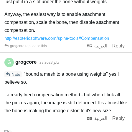
just put it in a slot under the bone without weights.
Anyway, the easiest way is to enable attachment
compensation, scale the bone, then disable attachment
compensation.
http://esotericsoftware.com/spine-tools#Compensation
العربية
Reply
grogcore
replied to this.
grogcore
G
23 مايو 2023
"bound a mesh to a bone using weights" yes I
Nate
believe so.
I already tried compensation method - but when I link all
the pieces again, the image is still deformed. It's almost like
the bone is making the image distort to it's new size.
العربية
Reply