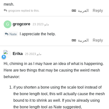
mesh.
العربية
Reply
grogcore
replied to this.
grogcore
G
23 مايو 2023
I appreciate the help.
Nate
العربية
Reply
Erika
25 مايو 2023
Hi, chiming in as I may have an idea of what is happening.
Here are two things that may be causing the weird mesh
behavior:
if you shorten a bone using the scale tool instead of
the bone length tool, this will actually cause the mesh
bound to it to shrink as well. If you're already using
the bone length tool as Nate suggested,