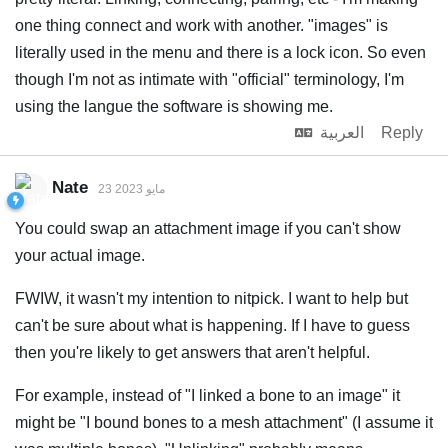
one thing connect and work with another. "images" is
literally used in the menu and there is a lock icon. So even
though I'm not as intimate with "official" terminology, I'm
using the langue the software is showing me.
العربية
Reply
Nate
23 مايو 2023
You could swap an attachment image if you can't show
your actual image.
FWIW, it wasn't my intention to nitpick. I want to help but
can't be sure about what is happening. If I have to guess
then you're likely to get answers that aren't helpful.
For example, instead of "I linked a bone to an image" it
might be "I bound bones to a mesh attachment" (I assume it