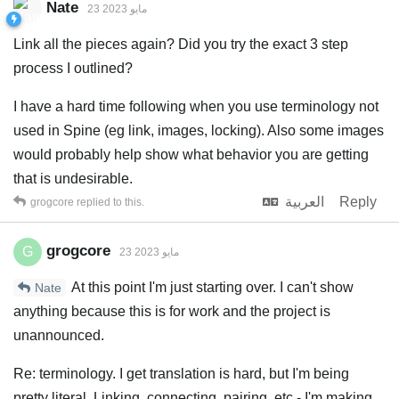
Nate
23 مايو 2023
Link all the pieces again? Did you try the exact 3 step
process I outlined?
I have a hard time following when you use terminology not
used in Spine (eg link, images, locking). Also some images
would probably help show what behavior you are getting
that is undesirable.
العربية
Reply
grogcore
replied to this.
grogcore
G
23 مايو 2023
At this point I'm just starting over. I can't show
Nate
anything because this is for work and the project is
unannounced.
Re: terminology. I get translation is hard, but I'm being
pretty literal. Linking, connecting, pairing, etc - I'm making