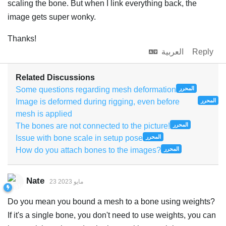
scaling the bone. But when I link everything back, the
image gets super wonky.
Thanks!
العربية
Reply
Related Discussions
Some questions regarding mesh deformation
المحرر
Image is deformed during rigging, even before
المحرر
mesh is applied
The bones are not connected to the picture!
المحرر
Issue with bone scale in setup pose
المحرر
How do you attach bones to the images?
المحرر
Nate
23 مايو 2023
Do you mean you bound a mesh to a bone using weights?
If it's a single bone, you don't need to use weights, you can