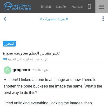
English
Español
Français
Navigation
Esoteric Software
8
منشورات
8
من
Spine
الرئيسية
الميزات
المدونة
رواق
المحرر
المنتدى
أوقات التشغيل
تغيير مقياس العظم بعد ربطه بصورة
العربية
إلى
الإنجليزية
تُرجم من
يتعلم
الدعم
الأسئلة المتكررة
grogcore
G
23 مايو 2023
حاول الآن
Hi there! I linked a bone to an image and now I need to
shorten the bone but keep the image the same. What's the
شراء
best way to do this?
I tried unlinking everything, locking the images, then