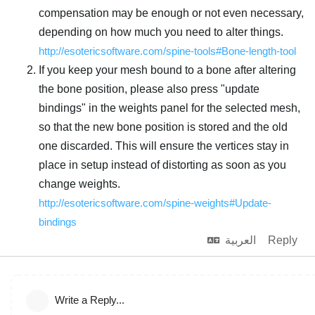
compensation may be enough or not even necessary,
depending on how much you need to alter things.
http://esotericsoftware.com/spine-tools#Bone-length-tool
If you keep your mesh bound to a bone after altering
the bone position, please also press "update
bindings" in the weights panel for the selected mesh,
so that the new bone position is stored and the old
one discarded. This will ensure the vertices stay in
place in setup instead of distorting as soon as you
change weights.
http://esotericsoftware.com/spine-weights#Update-
bindings
العربية
Reply
Write a Reply...