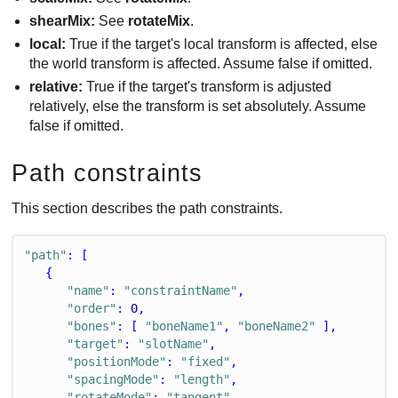
shearMix:
See
rotateMix
.
local:
True if the target's local transform is affected, else
the world transform is affected. Assume false if omitted.
relative:
True if the target's transform is adjusted
relatively, else the transform is set absolutely. Assume
false if omitted.
Path constraints
This section describes the path constraints.
"path"
: [
   {
"name"
: 
"constraintName"
,
"order"
: 
0
,
"bones"
: [ 
"boneName1"
, 
"boneName2"
 ],
"target"
: 
"slotName"
,
"positionMode"
: 
"fixed"
,
"spacingMode"
: 
"length"
,
"rotateMode"
: 
"tangent"
,