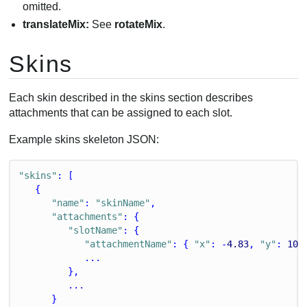
omitted.
translateMix:
See
rotateMix
.
Skins
Each skin described in the skins section describes
attachments that can be assigned to each slot.
Example skins skeleton JSON:
"skins"
: [
   {
"name"
: 
"skinName"
,
"attachments"
: {
"slotName"
: {
"attachmentName"
: { 
"x"
: -
4.83
, 
"y"
: 
10.
            ...
         },
         ...
      }