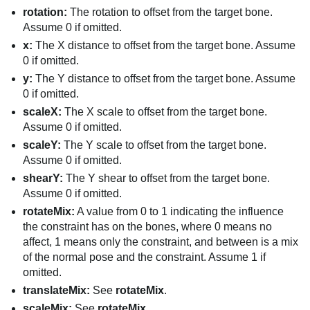
rotation:
The rotation to offset from the target bone.
Assume 0 if omitted.
x:
The X distance to offset from the target bone. Assume
0 if omitted.
y:
The Y distance to offset from the target bone. Assume
0 if omitted.
scaleX:
The X scale to offset from the target bone.
Assume 0 if omitted.
scaleY:
The Y scale to offset from the target bone.
Assume 0 if omitted.
shearY:
The Y shear to offset from the target bone.
Assume 0 if omitted.
rotateMix:
A value from 0 to 1 indicating the influence
the constraint has on the bones, where 0 means no
affect, 1 means only the constraint, and between is a mix
of the normal pose and the constraint. Assume 1 if
omitted.
translateMix:
See
rotateMix
.
scaleMix:
See
rotateMix
.