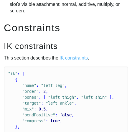
slot's visible attachment: normal, additive, multiply, or
screen.
Constraints
IK constraints
This section describes the
IK constraints
.
"ik"
: [
   {
"name"
: 
"left leg"
,
"order"
: 
2
,
"bones"
: [ 
"left thigh"
, 
"left shin"
 ],
"target"
: 
"left ankle"
,
"mix"
: 
0.5
,
"bendPositive"
: 
false
,
"compress"
: 
true
,
   },