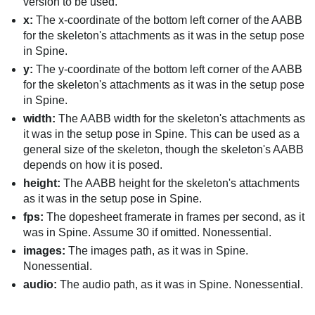
version to be used.
x:
The x-coordinate of the bottom left corner of the AABB
for the skeleton's attachments as it was in the setup pose
in Spine.
y:
The y-coordinate of the bottom left corner of the AABB
for the skeleton's attachments as it was in the setup pose
in Spine.
width:
The AABB width for the skeleton's attachments as
it was in the setup pose in Spine. This can be used as a
general size of the skeleton, though the skeleton's AABB
depends on how it is posed.
height:
The AABB height for the skeleton's attachments
as it was in the setup pose in Spine.
fps:
The dopesheet framerate in frames per second, as it
was in Spine. Assume 30 if omitted. Nonessential.
images:
The images path, as it was in Spine.
Nonessential.
audio:
The audio path, as it was in Spine. Nonessential.