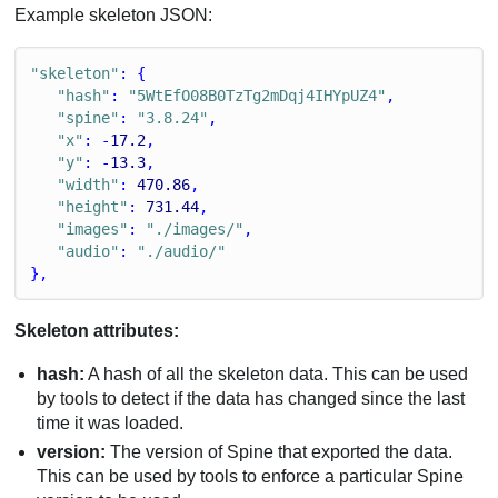
Example skeleton JSON:
"skeleton"
: {
"hash"
: 
"5WtEfO08B0TzTg2mDqj4IHYpUZ4"
,
"spine"
: 
"3.8.24"
,
"x"
: -
17.2
,
"y"
: -
13.3
,
"width"
: 
470.86
,
"height"
: 
731.44
,
"images"
: 
"./images/"
,
"audio"
: 
"./audio/"
},
Skeleton attributes:
hash:
A hash of all the skeleton data. This can be used
by tools to detect if the data has changed since the last
time it was loaded.
version:
The version of Spine that exported the data.
This can be used by tools to enforce a particular Spine