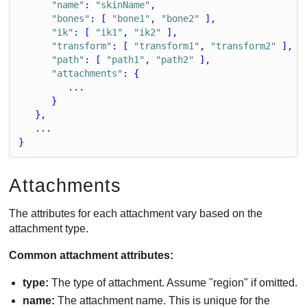
"name"
: 
"skinName"
,
"bones"
: [ 
"bone1"
, 
"bone2"
 ],
"ik"
: [ 
"ik1"
, 
"ik2"
 ],
"transform"
: [ 
"transform1"
, 
"transform2"
 ],
"path"
: [ 
"path1"
, 
"path2"
 ],
"attachments"
: {
         ...
      }
   },
   ...
}
Attachments
The attributes for each attachment vary based on the
attachment type.
Common attachment attributes:
type:
The type of attachment. Assume "region" if omitted.
name:
The attachment name. This is unique for the