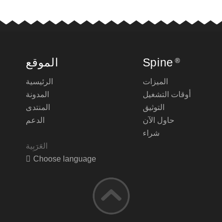
الموقع
Spine
®
الرئيسية
الميزات
المدونة
أوقات التشغيل
المنتدى
التوثيق
الدعم
حاول الآن
شراء
Choose language