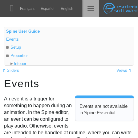
Navigation
Esoteric Software
Français
Español
English
Main Content
Spine
الرئيسية
Spine User Guide
Events
الميزات
المدونة
Setup
رواق
Properties
المنتدى
Integer
أوقات التشغيل
Sliders
Views
Float
تعلّم
Events
String
الدعم
Audio path
الأسئلة المتكررة
Volume
An event is a trigger for
حاول الآن
Balance
something to happen during an
Events are not available
animation. In the Spine editor,
in Spine Essential.
Audio node
شراء
an event can be configured to
Audio events
play audio. Otherwise, events
Audio file lookup
are intended to be handled at runtime, where you can write
Audio formats