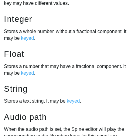
key may have different values.
Integer
Stores a whole number, without a fractional component. It
may be
keyed
.
Float
Stores a number that may have a fractional component. It
may be
keyed
.
String
Stores a text string. It may be
keyed
.
Audio path
When the audio path is set, the Spine editor will play the
corresponding audio file when keys for this event are