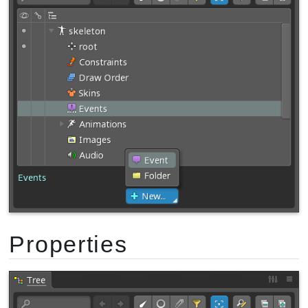
Properties