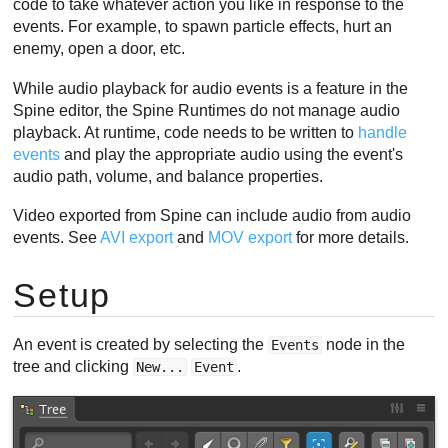
code to take whatever action you like in response to the
Viewport events
events. For example, to spawn particle effects, hurt an
enemy, open a door, etc.
Folders
Video
While audio playback for audio events is a feature in the
Spine editor, the Spine Runtimes do not manage audio
playback. At runtime, code needs to be written to
handle
events
and play the appropriate audio using the event's
audio path, volume, and balance properties.
Video exported from Spine can include audio from audio
events. See
AVI export
and
MOV export
for more details.
Setup
An event is created by selecting the
node in the
Events
tree and clicking
.
New...
Event