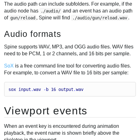
The audio path can include subfolders. For example, if the
audio node has
and an event has an audio path
./audio/
of
, Spine will find
.
gun/reload
./audio/gun/reload.wav
Audio formats
Spine supports WAV, MP3, and OGG audio files. WAV files
need to be PCM, 1 or 2 channels, and 16 bits per sample.
SoX
is a free command line tool for converting audio files.
For example, to convert a WAV file to 16 bits per sample:
sox
input
.
wav
 -
b
16
output
.
wav
Viewport events
When an event key is encountered during animation
playback, the event name is shown briefly above the
skeleton in the viewport.