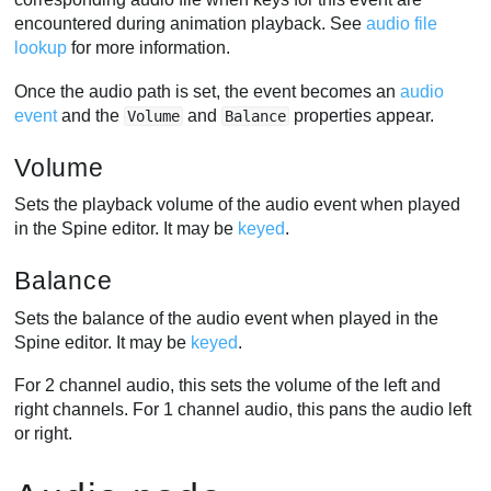
encountered during animation playback. See
audio file
lookup
for more information.
Once the audio path is set, the event becomes an
audio
event
and the
and
properties appear.
Volume
Balance
Volume
Sets the playback volume of the audio event when played
in the Spine editor. It may be
keyed
.
Balance
Sets the balance of the audio event when played in the
Spine editor. It may be
keyed
.
For 2 channel audio, this sets the volume of the left and
right channels. For 1 channel audio, this pans the audio left
or right.