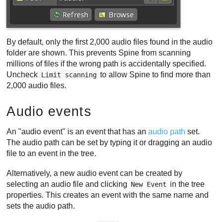
By default, only the first 2,000 audio files found in the audio
folder are shown. This prevents Spine from scanning
millions of files if the wrong path is accidentally specified.
Uncheck
to allow Spine to find more than
Limit scanning
2,000 audio files.
Audio events
An "audio event" is an event that has an
audio path
set.
The audio path can be set by typing it or dragging an audio
file to an event in the tree.
Alternatively, a new audio event can be created by
selecting an audio file and clicking
in the tree
New Event
properties. This creates an event with the same name and
sets the audio path.