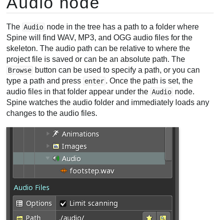
Audio node
The
node in the tree has a path to a folder where
Audio
Spine will find WAV, MP3, and OGG audio files for the
skeleton. The audio path can be relative to where the
project file is saved or can be an absolute path. The
button can be used to specify a path, or you can
Browse
type a path and press
. Once the path is set, the
enter
audio files in that folder appear under the
node.
Audio
Spine watches the audio folder and immediately loads any
changes to the audio files.