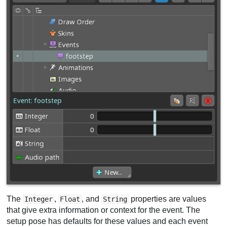
The
,
, and
properties are values
Integer
Float
String
that give extra information or context for the event. The
setup pose has defaults for these values and each event