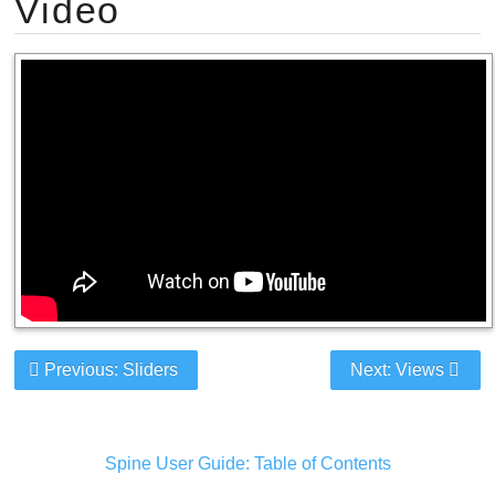
Video
Previous: Sliders
Next: Views
Spine User Guide: Table of Contents