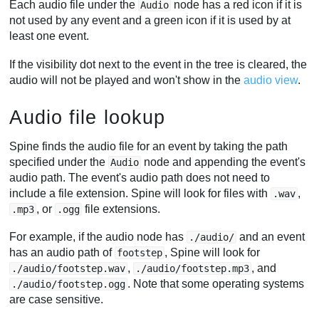
Each audio file under the
node has a red icon if it is
Audio
not used by any event and a green icon if it is used by at
least one event.
If the visibility dot next to the event in the tree is cleared, the
audio will not be played and won't show in the
audio view
.
Audio file lookup
Spine finds the audio file for an event by taking the path
specified under the
node and appending the event's
Audio
audio path. The event's audio path does not need to
include a file extension. Spine will look for files with
,
.wav
, or
file extensions.
.mp3
.ogg
For example, if the audio node has
and an event
./audio/
has an audio path of
, Spine will look for
footstep
,
, and
./audio/footstep.wav
./audio/footstep.mp3
. Note that some operating systems
./audio/footstep.ogg
are case sensitive.