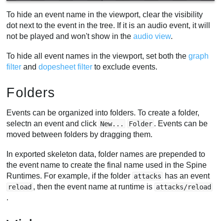
To hide an event name in the viewport, clear the visibility
dot next to the event in the tree. If it is an audio event, it will
not be played and won't show in the
audio view
.
To hide all event names in the viewport, set both the
graph
filter
and
dopesheet filter
to exclude events.
Folders
Events can be organized into folders. To create a folder,
selectn an event and click
. Events can be
New...
Folder
moved between folders by dragging them.
In exported skeleton data, folder names are prepended to
the event name to create the final name used in the Spine
Runtimes. For example, if the folder
has an event
attacks
, then the event name at runtime is
reload
attacks/reload
.