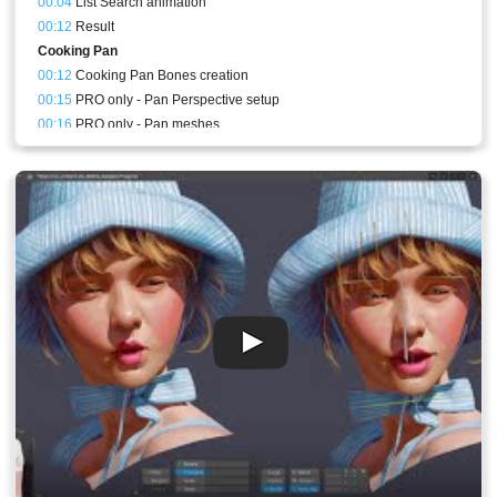
00:04
List Search animation
00:12
Result
Cooking Pan
00:12
Cooking Pan Bones creation
00:15
PRO only - Pan Perspective setup
00:16
PRO only - Pan meshes
00:22
Cooking Pan animation
00:30
PRO only - Cooking Pan perspective animation
00:30
Stream Result