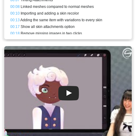
00:08
Linked meshes compared to normal meshes
00:10
Importing and adding a skin recolor
00:13
Adding the same item with variations to every skin
00:17
Show all skin attachments option
00:18
Remove missing images in two clicks
00:19
Adding a new linked mesh from scratch
00:21
Skin bones
00:23
Warnings
00:24
Physics constraint on the lamp
00:25
Skin constraints and the skin target bone
00:30
Skins view
00:32
Skin constraints for different proportions
00:36
Adjusting constraints mixes in animations
00:39
Conclusion