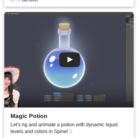
00:29
Jaw setup
00:29
Refining and mouth test animation
00:31
Face mesh focused on the eyes and the rest of the features
00:36
Binding the Eye bones to the face and eyeblink
00:39
Eyelashes
00:40
Eyelid patch mesh
00:41
Closed eyes setup animation
00:45
Alpha animation of the eyelids
00:46
Eyeblink animation
00:47
Eyebrows
00:47
Conclusion and stream result
Magic Potion
Let's rig and animate a potion with dynamic liquid
levels and colors in Spine!