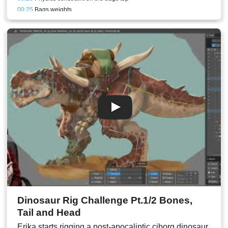
00:25
Bags weights
00:25
Cloth bones and physics constraints
00:27
Upper front arm mesh
00:27
Body patch
00:28
Bags back perspective
00:31
Sneezing animation
00:35
Conclusion and result
Dinosaur Rig Challenge Pt.1/2 Bones,
Tail and Head
Erika starts rigging a post-apocaliptic ciborg dinosaur