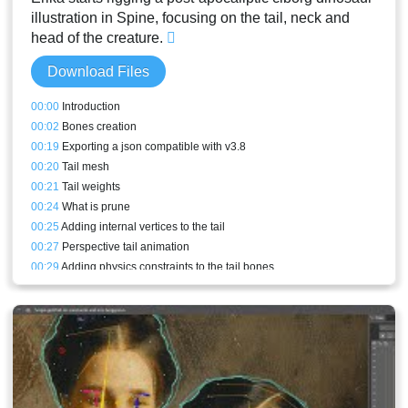
illustration in Spine, focusing on the tail, neck and
head of the creature.
Download Files
00:00
Introduction
00:02
Bones creation
00:19
Exporting a json compatible with v3.8
00:20
Tail mesh
00:21
Tail weights
00:24
What is prune
00:25
Adding internal vertices to the tail
00:27
Perspective tail animation
00:29
Adding physics constraints to the tail bones
00:33
Neck mesh
00:35
Collar mesh
00:38
Adding details to the collar mesh
00:40
Face mesh
00:41
Face weights
00:45
Jaw mesh
00:46
Teeth