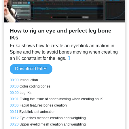
How to rig an eye and perfect leg bone
IKs
Erika shows how to create an eyeblink animation in
Spine and how to avoid bones moving when creating
an IK constraint for the legs.
Download Files
00:00
Introduction
00:00
Color coding bones
00:00
Leg IKs
00:01
Fixing the issue of bones moving when creating an IK
00:06
Facial features bones creation
00:11
Eyeblink test animation
00:12
Eyelashes meshes creation and weighting
00:20
Upper eyelid mesh creation and weighting