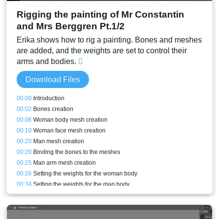
Rigging the painting of Mr Constantin
and Mrs Berggren Pt.1/2
Erika shows how to rig a painting. Bones and meshes
are added, and the weights are set to control their
arms and bodies.
Download Files
00:00
Introduction
00:02
Bones creation
00:06
Woman body mesh creation
00:10
Woman face mesh creation
00:20
Man mesh creation
00:20
Binding the bones to the meshes
00:25
Man arm mesh creation
00:26
Setting the weights for the woman body
00:34
Setting the weights for the man body
00:37
Front arm rig and weights
00:43
Conclusion and stream result