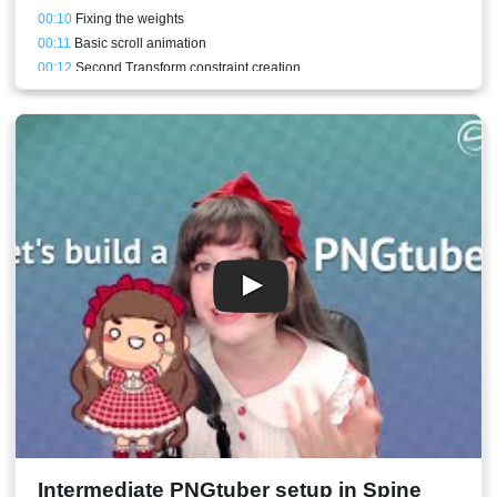
00:10
Fixing the weights
00:11
Basic scroll animation
00:12
Second Transform constraint creation
00:14
Scroll holder bone addition
00:15
Alternative middle scroll mesh
00:16
Fancier scroll animation
00:18
Horizontal scroll animation
00:20
How to store curves and apply them to a different bone
00:22
Conclusion
Intermediate PNGtuber setup in Spine