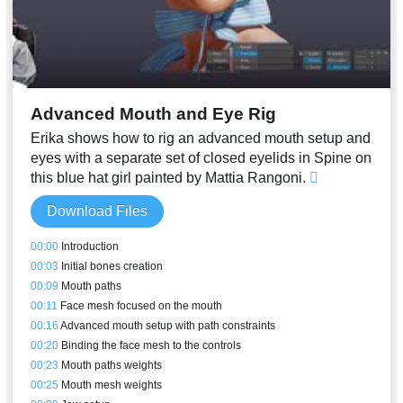
Advanced Mouth and Eye Rig
Erika shows how to rig an advanced mouth setup and
eyes with a separate set of closed eyelids in Spine on
this blue hat girl painted by Mattia Rangoni.
Download Files
00:00
Introduction
00:03
Initial bones creation
00:09
Mouth paths
00:11
Face mesh focused on the mouth
00:16
Advanced mouth setup with path constraints
00:20
Binding the face mesh to the controls
00:23
Mouth paths weights
00:25
Mouth mesh weights