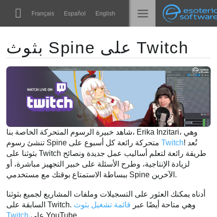
Navigation
Esoteric Software
Français
Español
English
Main Content
Spine
الرئيسية
بثوث Spine على Twitch
الميزات
المدونة
رواق
المنتدى
أوقات التشغيل
تعلّم
الدعم
شاهد خبيرة الرسوم المتحركة الخاصة بنا، Erika Inzitari، وهي
الأسئلة المتكررة
تنشئ رسوم Spine متحركة رائعة كل أسبوع على
Twitch
! تُعد
بثوثنا على Twitch طريقة رائعة لتعلم أساليب عمل جديدة ونصائح
حاول الآن
لزيادة الإنتاجية، وطرح الأسئلة على خبير التجهيز مباشرة، أو
ببساطة الاستمتاع بوقتك مع مستخدمي Spine الآخرين.
شراء
أدناه يمكنك العثور على التسجيلات وملفات المشاريع لجميع بثوثنا
قائمة تشغيل بثوث
السابقة على Twitch. وهي متاحة أيضًا عبر
Twitch
على YouTube.