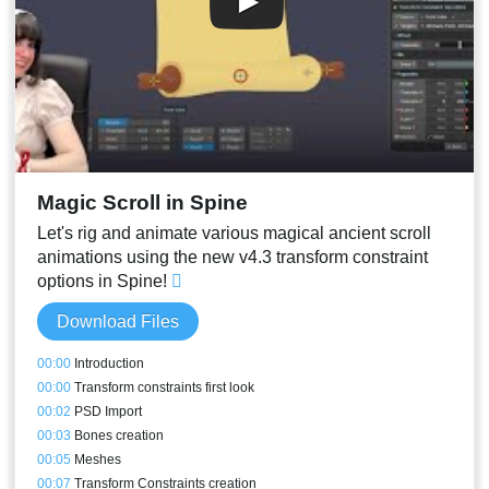
Magic Scroll in Spine
Let's rig and animate various magical ancient scroll
animations using the new v4.3 transform constraint
options in Spine!
Download Files
00:00
Introduction
00:00
Transform constraints first look
00:02
PSD Import
00:03
Bones creation
00:05
Meshes
00:07
Transform Constraints creation