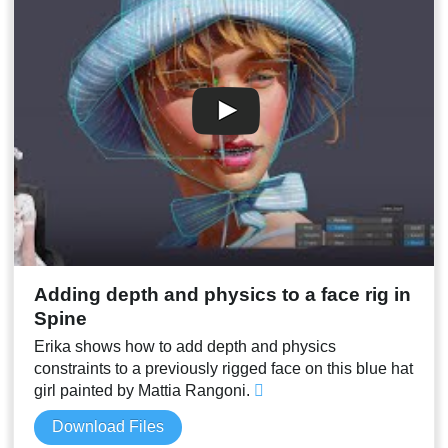
00:12
Adding eyeblink and head movement
00:14
Conclusion
00:15
Stream result
Adding depth and physics to a face rig in
Spine
Erika shows how to add depth and physics
constraints to a previously rigged face on this blue hat
girl painted by Mattia Rangoni.
Download Files