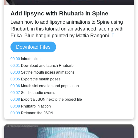
Add lipsync with Rhubarb in Spine
Learn how to add lipsync animations to Spine using
Rhubarb in this tutorial on an advanced face rig with
Erika. Blue hat girl painted by Mattia Rangoni.
Download Files
00:00
Introduction
00:01
Download and launch Rhubarb
00:03
Set the mouth poses animations
00:05
Export the mouth poses
00:06
Mouth slot creation and population
00:07
Set the audio events
00:08
Export a JSON next to the project file
00:08
Rhubarb in action
00:09
Reimport the JSON
00:10
Lipsync results straight from Rhubarb
00:10
Replacing the mouth poses with keys
00:11
Fixing inbetweens