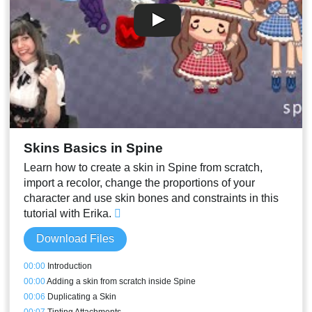
Skins Basics in Spine
Learn how to create a skin in Spine from scratch,
import a recolor, change the proportions of your
character and use skin bones and constraints in this
tutorial with Erika.
Download Files
00:00
Introduction
00:00
Adding a skin from scratch inside Spine
00:06
Duplicating a Skin
00:07
Tinting Attachments