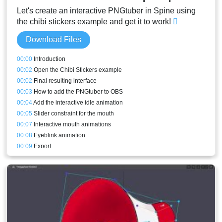
Let's create an interactive PNGtuber in Spine using
the chibi stickers example and get it to work!
Download Files
00:00
Introduction
00:02
Open the Chibi Stickers example
00:02
Final resulting interface
00:03
How to add the PNGtuber to OBS
00:04
Add the interactive idle animation
00:05
Slider constraint for the mouth
00:07
Interactive mouth animations
00:08
Eyeblink animation
00:09
Export
00:10
Code explanation
00:14
Missing keys and troubleshooting
00:17
Result