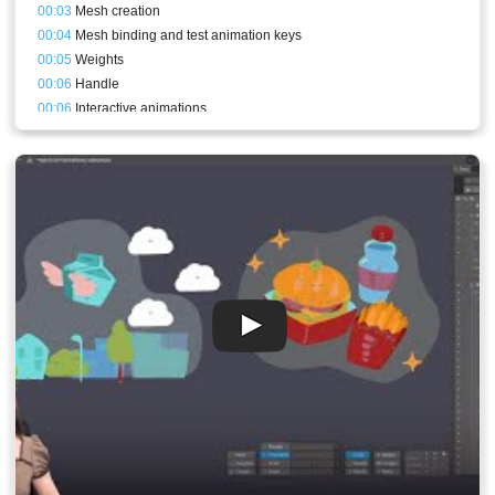
00:03
Mesh creation
00:04
Mesh binding and test animation keys
00:05
Weights
00:06
Handle
00:06
Interactive animations
00:08
Physics constraints
00:08
Export
00:09
What code to change
00:11
Result