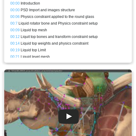
00:00
Introduction
00:00
PSD Import and images structure
00:06
Physics constraint applied to the round glass
00:7
Liquid rotator bone and Physics constraint setup
00:09
Liquid top mesh
00:12
Liquit top bones and transform constraint setup
00:14
Liquid top weights and physics constraint
00:19
Liquid top Limit
00:21
Liquid level mesh
00:21
Skins duplication for different colors
00:24
Good Clipping VS Bad Clipping Explained
00:33
Potion liquid clipping
00:35
Liquid level bones and clipping weights
00:36
Liquid level animations
00:40
Rainbow color potion animation
00:41
Liquid levels animations
00:43
Sparkles idle animation and setup
00:48
Making the reflection follow slower
00:51
Drinking potion animation
00:55
Final result and conclusion