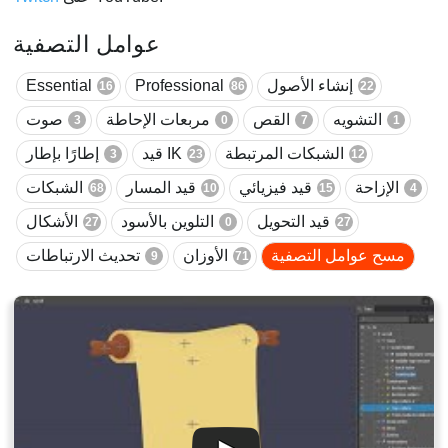
عوامل التصفية
Essential
Professional
إنشاء الأصول
16
86
22
صوت
مربعات الإحاطة
القص
التشويه
3
0
7
1
إطارًا بإطار
قيد IK
الشبكات المرتبطة
3
23
12
الشبكات
قيد المسار
قيد فيزيائي
الإزاحة
68
10
15
4
الأشكال
التلوين بالأسود
قيد التحويل
27
0
27
تحديث الارتباطات
الأوزان
مسح عوامل التصفية
9
71