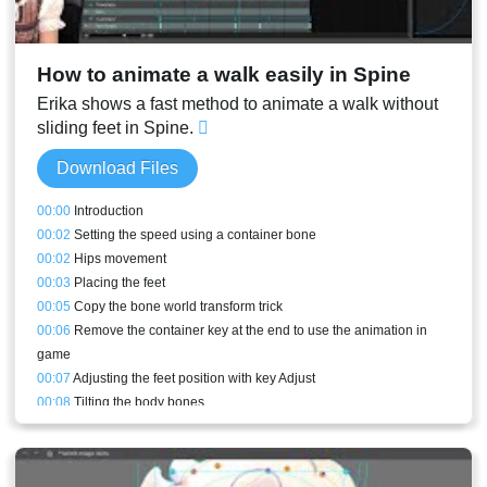
00:47
Translating a bone in the middle
00:49
Depth simulating meshes
00:49
Direct deformations and metrics
How to animate a walk easily in Spine
00:52
Mesh tools
00:56
Conclusion
Erika shows a fast method to animate a walk without
sliding feet in Spine.
Download Files
00:00
Introduction
00:02
Setting the speed using a container bone
00:02
Hips movement
00:03
Placing the feet
00:05
Copy the bone world transform trick
00:06
Remove the container key at the end to use the animation in
game
00:07
Adjusting the feet position with key Adjust
00:08
Tilting the body bones
00:08
Animating the arms and shoulders
00:10
Head movement
00:11
Eyes looking in the right direction