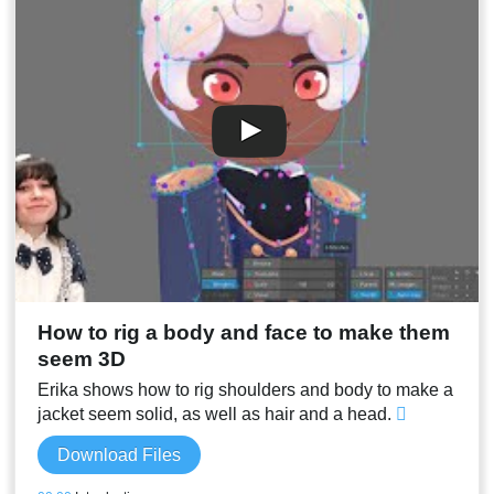
00:11
Jacket bones with Physics constraints
00:13
Stream result
How to rig a body and face to make them
seem 3D
Erika shows how to rig shoulders and body to make a
jacket seem solid, as well as hair and a head.
Download Files