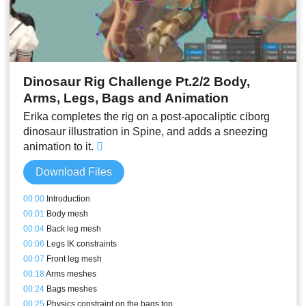
Dinosaur Rig Challenge Pt.2/2 Body,
Arms, Legs, Bags and Animation
Erika completes the rig on a post-apocaliptic ciborg
dinosaur illustration in Spine, and adds a sneezing
animation to it.
Download Files
00:00
Introduction
00:01
Body mesh
00:04
Back leg mesh
00:06
Legs IK constraints
00:07
Front leg mesh
00:18
Arms meshes
00:24
Bags meshes
00:25
Physics constraint on the bags top