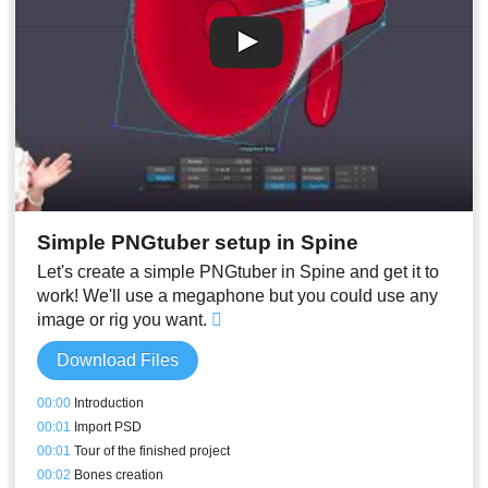
Simple PNGtuber setup in Spine
Let's create a simple PNGtuber in Spine and get it to
work! We'll use a megaphone but you could use any
image or rig you want.
Download Files
00:00
Introduction
00:01
Import PSD
00:01
Tour of the finished project
00:02
Bones creation