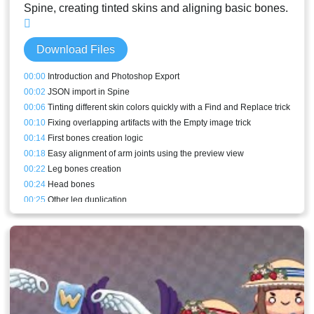
Spine, creating tinted skins and aligning basic bones.
Download Files
00:00
Introduction and Photoshop Export
00:02
JSON import in Spine
00:06
Tinting different skin colors quickly with a Find and Replace trick
00:10
Fixing overlapping artifacts with the Empty image trick
00:14
First bones creation logic
00:18
Easy alignment of arm joints using the preview view
00:22
Leg bones creation
00:24
Head bones
00:25
Other leg duplication
00:27
Other arm duplication
00:31
PSD export of the current pose to redraw incorrect parts
00:32
Stream End