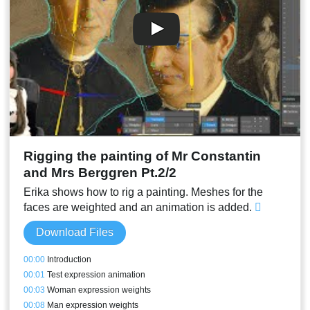
00:49
Mouth inside and tongue
00:52
Test animation
00:53
Conclusion
Rigging the painting of Mr Constantin
and Mrs Berggren Pt.2/2
Erika shows how to rig a painting. Meshes for the
faces are weighted and an animation is added.
Download Files
00:00
Introduction
00:01
Test expression animation
00:03
Woman expression weights
00:08
Man expression weights