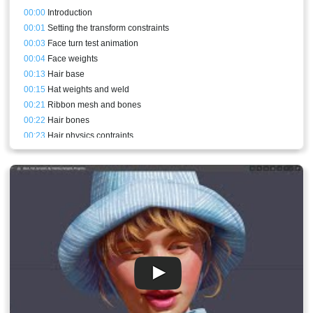
00:00
Introduction
00:01
Setting the transform constraints
00:03
Face turn test animation
00:04
Face weights
00:13
Hair base
00:15
Hat weights and weld
00:21
Ribbon mesh and bones
00:22
Hair bones
00:23
Hair physics contraints
00:24
Ribbon weights and physics contraints
00:24
Hair weights
00:26
Adding depth to the test animation
00:27
Back hair mesh bound to the new bones
00:27
Recording some audio for the next session