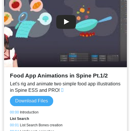
00:28
Stream Result
Food App Animations in Spine Pt.1/2
Let's rig and animate two simple food app illustrations
in Spine ESS and PRO!
Download Files
00:00
Introduction
List Search
00:01
List Search Bones creation