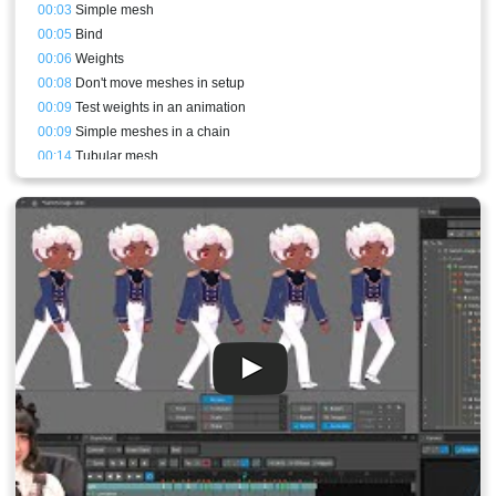
00:03
Simple mesh
00:05
Bind
00:06
Weights
00:08
Don't move meshes in setup
00:09
Test weights in an animation
00:09
Simple meshes in a chain
00:14
Tubular mesh
00:17
Generate button
00:21
Smooth
00:22
Bones and meshes setups comparisons
00:27
Leaves
00:28
Semi-rigid meshes
00:29
New mesh and hull vertex placement logic
00:32
Update Bindings
00:35
Changing a mesh so it can bend laterally
00:38
Weld
00:39
Meshes meant to be translated - Butterfly
00:42
Bird wing mesh
00:45
Meshes with a bone translating in the middle
00:46
Orange edges