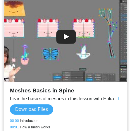
Meshes Basics in Spine
Lear the basics of meshes in this lesson with Erika.
Download Files
00:00
Introduction
00:01
How a mesh works