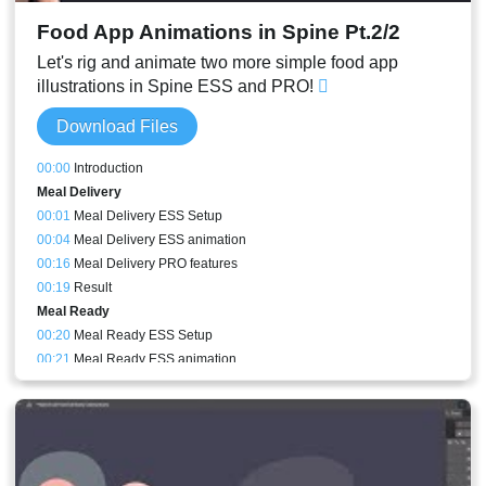
Food App Animations in Spine Pt.2/2
Let's rig and animate two more simple food app
illustrations in Spine ESS and PRO!
Download Files
00:00
Introduction
Meal Delivery
00:01
Meal Delivery ESS Setup
00:04
Meal Delivery ESS animation
00:16
Meal Delivery PRO features
00:19
Result
Meal Ready
00:20
Meal Ready ESS Setup
00:21
Meal Ready ESS animation
00:25
PRO only - Meal Ready Box Perspective setup
00:16
PRO only - Meal Ready meshes
00:26
Meal Ready PRO animation
00:30
PRO only - Meal Ready perspective animation
00:27
Pan animation speed adjusted