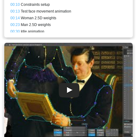
00:10
Constraints setup
00:13
Test face movement animation
00:14
Woman 2.5D weights
00:23
Man 2.5D weights
00:30
Idle animation
00:43
Stream result and conclusion