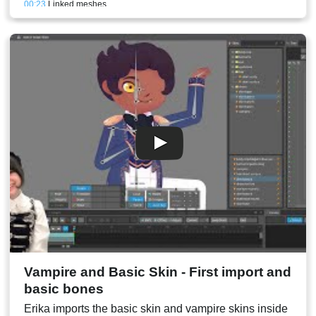
00:23
Linked meshes
00:25
Lower eyelid mesh creation and weighting
00:28
Refining the meshes
00:30
Eyeblink animation refining
00:30
Conclusion and stream result
Vampire and Basic Skin - First import and
basic bones
Erika imports the basic skin and vampire skins inside