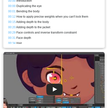
00:00
Introduction
00:00
Duplicating the eye
00:01
Bending the body
00:12
How to apply precise weights when you can't lock them
00:15
Adding depth to the body
00:20
Adding depth to the jacket
00:29
Face controls and inverse transform constraint
00:31
Face depth
00:34
Hair
00:40
Stream result