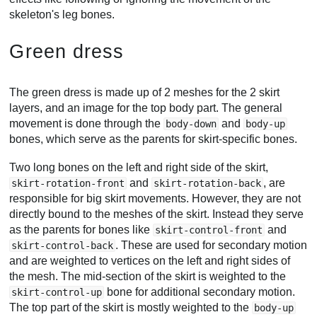
skeleton's leg bones.
Green dress
The green dress is made up of 2 meshes for the 2 skirt
layers, and an image for the top body part. The general
movement is done through the
and
body-down
body-up
bones, which serve as the parents for skirt-specific bones.
Two long bones on the left and right side of the skirt,
and
, are
skirt-rotation-front
skirt-rotation-back
responsible for big skirt movements. However, they are not
directly bound to the meshes of the skirt. Instead they serve
as the parents for bones like
and
skirt-control-front
. These are used for secondary motion
skirt-control-back
and are weighted to vertices on the left and right sides of
the mesh. The mid-section of the skirt is weighted to the
bone for additional secondary motion.
skirt-control-up
The top part of the skirt is mostly weighted to the
body-up