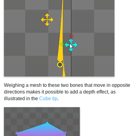
Weighing a mesh to these two bones that move in opposite
directions makes it possible to add a depth effect, as
illustrated in the
Cube tip
.