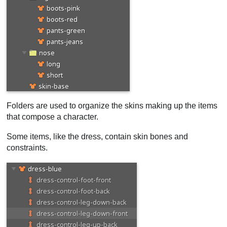
Folders are used to organize the skins making up the items
that compose a character.
Some items, like the dress, contain skin bones and
constraints.