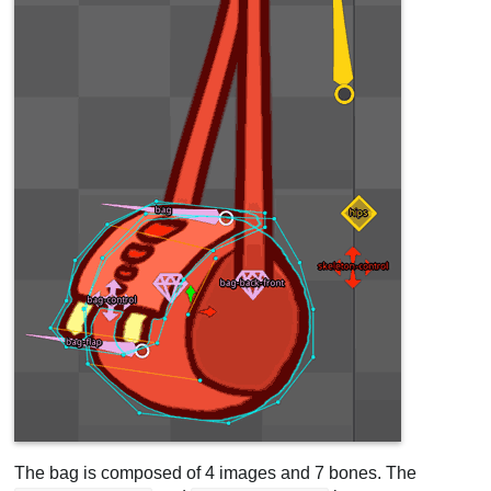
The bag is composed of 4 images and 7 bones. The