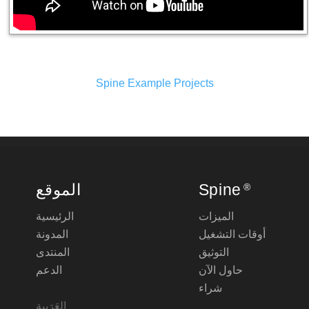
Spine Example Projects
الموقع
Spine
®
الرئيسية
الميزات
المدونة
أوقات التشغيل
المنتدى
التوثيق
الدعم
حاول الآن
شراء