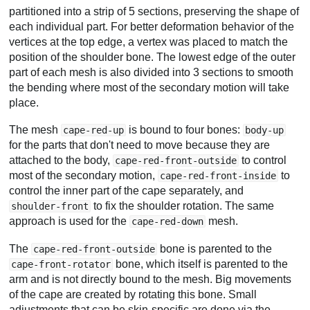
partitioned into a strip of 5 sections, preserving the shape of
each individual part. For better deformation behavior of the
vertices at the top edge, a vertex was placed to match the
position of the shoulder bone. The lowest edge of the outer
part of each mesh is also divided into 3 sections to smooth
the bending where most of the secondary motion will take
place.
The mesh
is bound to four bones:
cape-red-up
body-up
for the parts that don't need to move because they are
attached to the body,
to control
cape-red-front-outside
most of the secondary motion,
to
cape-red-front-inside
control the inner part of the cape separately, and
to fix the shoulder rotation. The same
shoulder-front
approach is used for the
mesh.
cape-red-down
The
bone is parented to the
cape-red-front-outside
bone, which itself is parented to the
cape-front-rotator
arm and is not directly bound to the mesh. Big movements
of the cape are created by rotating this bone. Small
adjustments that can be skin-specific are done via the