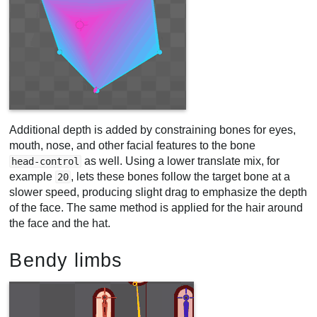
Additional depth is added by constraining bones for eyes,
mouth, nose, and other facial features to the bone
as well. Using a lower translate mix, for
head-control
example
, lets these bones follow the target bone at a
20
slower speed, producing slight drag to emphasize the depth
of the face. The same method is applied for the hair around
the face and the hat.
Bendy limbs