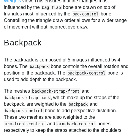
Weights
view. This ensures that the triangles most
influenced by the
bone are drawn on top of
bag-flap
triangles most influenced by the
bone.
bag-control
Controlling the triangle draw order allows for a wider range
of movement without incorrect overdraw.
Backpack
The backpack is composed of 5 images influenced by 4
bones. The
bone controls the overall rotation and
backpack
position of the backpack. The
bone is
backpack-control
used to add depth to the backpack.
The meshes
and
backpack-strap-front
, which make up the straps of the
backpack-strap-back
backpack, are weighted to the
and
backpack
bone to add perspective distortion.
backpack-control
These two meshes are also weighted to the
and
bones
arm-front-control
arm-back-control
respectively to keep the straps attached to the shoulders.