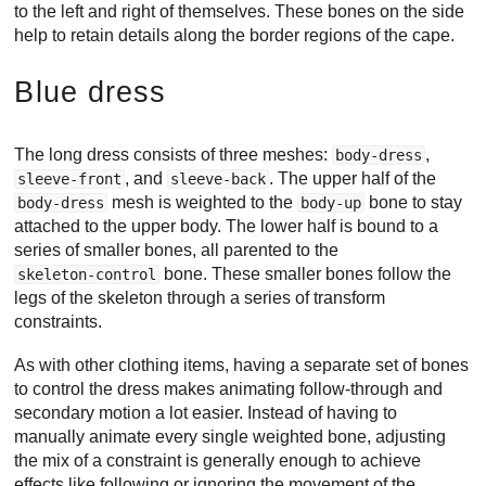
to the left and right of themselves. These bones on the side
help to retain details along the border regions of the cape.
Blue dress
The long dress consists of three meshes:
,
body-dress
, and
. The upper half of the
sleeve-front
sleeve-back
mesh is weighted to the
bone to stay
body-dress
body-up
attached to the upper body. The lower half is bound to a
series of smaller bones, all parented to the
bone. These smaller bones follow the
skeleton-control
legs of the skeleton through a series of transform
constraints.
As with other clothing items, having a separate set of bones
to control the dress makes animating follow-through and
secondary motion a lot easier. Instead of having to
manually animate every single weighted bone, adjusting
the mix of a constraint is generally enough to achieve
effects like following or ignoring the movement of the