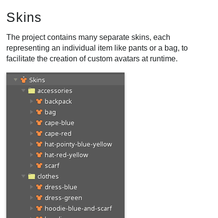
Skins
The project contains many separate skins, each
representing an individual item like pants or a bag, to
facilitate the creation of custom avatars at runtime.