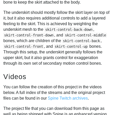
bone to keep the skirt attached to the body.
The underskirt should mostly follow the skirt layer on top of
it, but it also requires additional controls to add a layered
feeling to the skirt. This is achieved by weighting the
underskirt mesh to the
,
skirt-control-back-down
, and
skirt-control-front-down
skirt-control-middle
bones, which are children of the
,
skirt-control-back
, and
bones.
skirt-control-front
skirt-control-up
Through this setup, the underskirt generally follows the
upper skirt, but it also grants control for exaggeration
through its own set of secondary motion control bones.
Videos
You can follow the creation of this project in the videos
below. A full index of the streams and the original project
files can be found in our
Spine Twitch archives
.
The project file that you can download from this page as
well as being shipped with Spine is an enhanced version