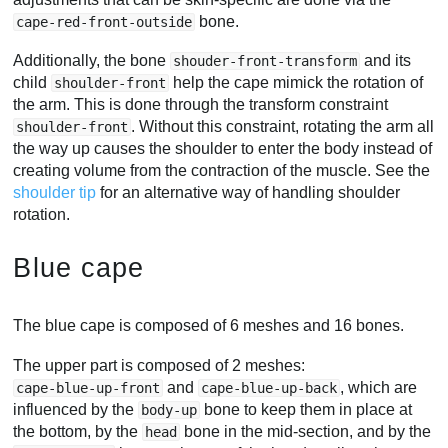
bone.
cape-red-front-outside
Additionally, the bone
and its
shouder-front-transform
child
help the cape mimick the rotation of
shoulder-front
the arm. This is done through the transform constraint
. Without this constraint, rotating the arm all
shoulder-front
the way up causes the shoulder to enter the body instead of
creating volume from the contraction of the muscle. See the
shoulder tip
for an alternative way of handling shoulder
rotation.
Blue cape
The blue cape is composed of 6 meshes and 16 bones.
The upper part is composed of 2 meshes:
and
, which are
cape-blue-up-front
cape-blue-up-back
influenced by the
bone to keep them in place at
body-up
the bottom, by the
bone in the mid-section, and by the
head