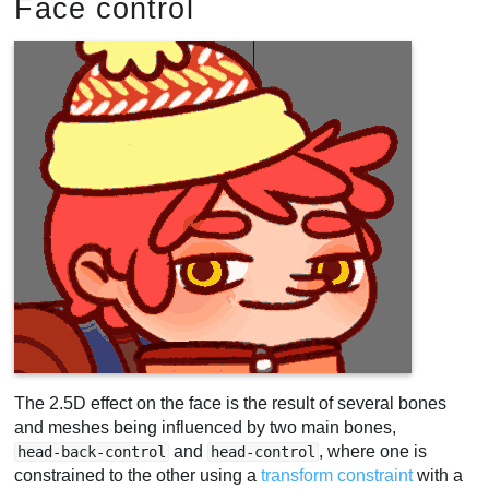
Face control
The 2.5D effect on the face is the result of several bones
and meshes being influenced by two main bones,
and
, where one is
head-back-control
head-control
constrained to the other using a
transform constraint
with a