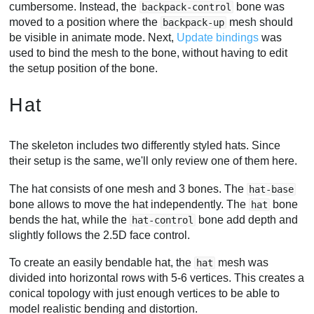
cumbersome. Instead, the
bone was
backpack-control
moved to a position where the
mesh should
backpack-up
be visible in animate mode. Next,
Update bindings
was
used to bind the mesh to the bone, without having to edit
the setup position of the bone.
Hat
The skeleton includes two differently styled hats. Since
their setup is the same, we'll only review one of them here.
The hat consists of one mesh and 3 bones. The
hat-base
bone allows to move the hat independently. The
bone
hat
bends the hat, while the
bone add depth and
hat-control
slightly follows the 2.5D face control.
To create an easily bendable hat, the
mesh was
hat
divided into horizontal rows with 5-6 vertices. This creates a
conical topology with just enough vertices to be able to
model realistic bending and distortion.