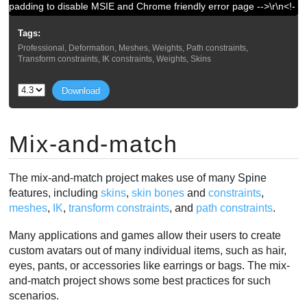
padding to disable MSIE and Chrome friendly error page -->\r\n<!-
- a padding to disable MSIE and Chrome friendly error page --
Tags:
>\r\n<!-- a padding to disable MSIE and Chrome friendly error
Professional, Deformation, Meshes, Weights, Path constraints,
page -->\r\n<!-- a padding to disable MSIE and Chrome friendly
Transform constraints, IK constraints, Weights, Skins
error page -->\r\n"}
Download
Mix-and-match
The mix-and-match project makes use of many Spine
features, including
skins
,
skin bones
and
constraints
,
meshes
,
IK
,
transform constraints
, and
path constraints
.
Many applications and games allow their users to create
custom avatars out of many individual items, such as hair,
eyes, pants, or accessories like earrings or bags. The mix-
and-match project shows some best practices for such
scenarios.