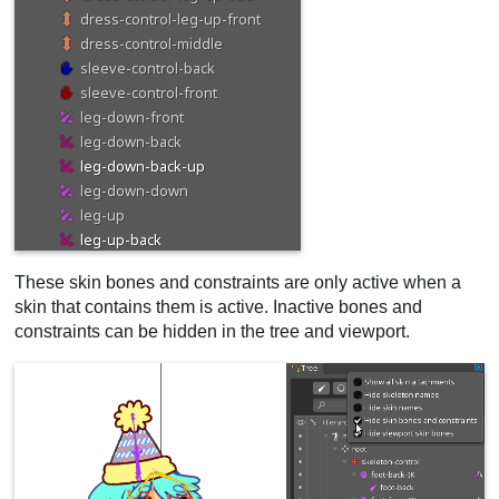
These skin bones and constraints are only active when a
skin that contains them is active. Inactive bones and
constraints can be hidden in the tree and viewport.