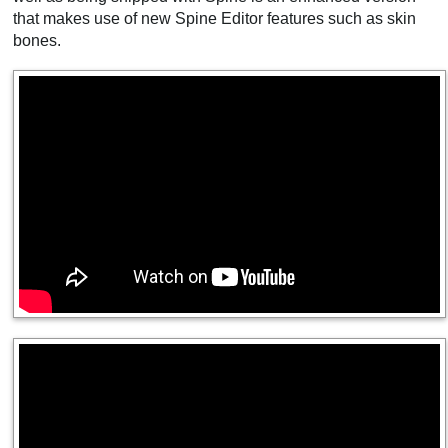
that makes use of new Spine Editor features such as skin
bones.