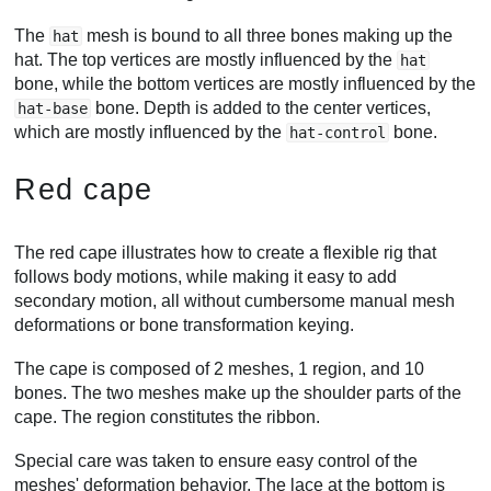
The
mesh is bound to all three bones making up the
hat
hat. The top vertices are mostly influenced by the
hat
bone, while the bottom vertices are mostly influenced by the
bone. Depth is added to the center vertices,
hat-base
which are mostly influenced by the
bone.
hat-control
Red cape
The red cape illustrates how to create a flexible rig that
follows body motions, while making it easy to add
secondary motion, all without cumbersome manual mesh
deformations or bone transformation keying.
The cape is composed of 2 meshes, 1 region, and 10
bones. The two meshes make up the shoulder parts of the
cape. The region constitutes the ribbon.
Special care was taken to ensure easy control of the
meshes' deformation behavior. The lace at the bottom is