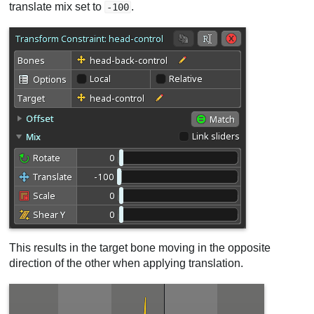
translate mix set to
.
-100
This results in the target bone moving in the opposite
direction of the other when applying translation.