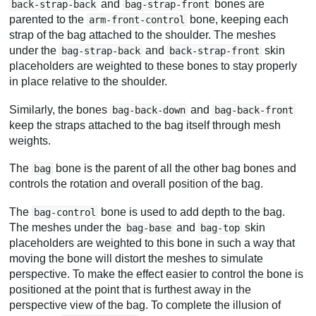
and
bones are
back-strap-back
bag-strap-front
parented to the
bone, keeping each
arm-front-control
strap of the bag attached to the shoulder. The meshes
under the
and
skin
bag-strap-back
back-strap-front
placeholders are weighted to these bones to stay properly
in place relative to the shoulder.
Similarly, the bones
and
bag-back-down
bag-back-front
keep the straps attached to the bag itself through mesh
weights.
The
bone is the parent of all the other bag bones and
bag
controls the rotation and overall position of the bag.
The
bone is used to add depth to the bag.
bag-control
The meshes under the
and
skin
bag-base
bag-top
placeholders are weighted to this bone in such a way that
moving the bone will distort the meshes to simulate
perspective. To make the effect easier to control the bone is
positioned at the point that is furthest away in the
perspective view of the bag. To complete the illusion of