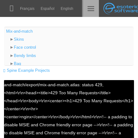
Navigation
Esoteric Software
Français
Español
English
Main Content
Spine
الرئيسية
Mix-and-match
Skins
الميزات
المدونة
Face control
رواق
Error: Assets could not be loaded.
Bendy limbs
المنتدى
Bag
أوقات التشغيل
{"/files/examples/4.2/mix-and-match/export/mix-and-
Spine Example Projects
Backpack
match.atlas":"Couldn't load texture atlas /files/examples/4.2/mix-
تعلّم
Hat
الدعم
and-match/export/mix-and-match.atlas: status 429,
Red cape
الأسئلة المتكررة
<html>\r\n<head><title>429 Too Many Requests</title>
Blue cape
</head>\r\n<body>\r\n<center><h1>429 Too Many Requests</h1>
حاول الآن
Blue dress
</center>\r\n<hr>
Green dress
شراء
<center>nginx</center>\r\n</body>\r\n</html>\r\n<!-- a padding to
Videos
disable MSIE and Chrome friendly error page -->\r\n<!-- a padding
to disable MSIE and Chrome friendly error page -->\r\n<!-- a