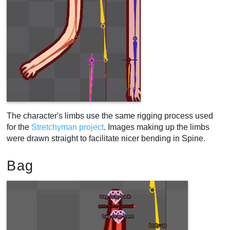
The character's limbs use the same rigging process used
for the
Stretchyman project
. Images making up the limbs
were drawn straight to facilitate nicer bending in Spine.
Bag