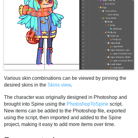
Various skin combinations can be viewed by pinning the
desired skins in the
Skins view
.
The character was originally designed in Photoshop and
brought into Spine using the
PhotoshopToSpine
script.
New items can be added to the Photoshop file, exported
using the script, then imported and added to the Spine
project, making it easy to add more items over time.