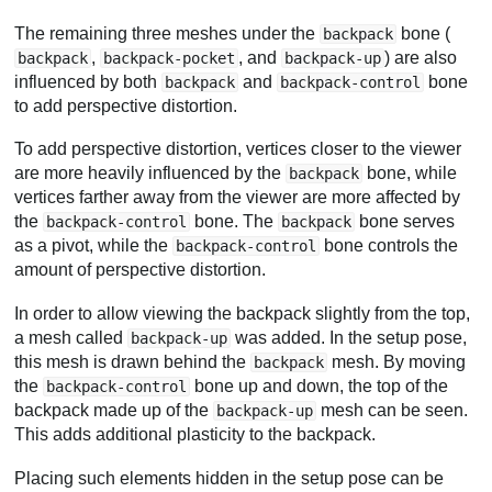
The remaining three meshes under the
bone (
backpack
,
, and
) are also
backpack
backpack-pocket
backpack-up
influenced by both
and
bone
backpack
backpack-control
to add perspective distortion.
To add perspective distortion, vertices closer to the viewer
are more heavily influenced by the
bone, while
backpack
vertices farther away from the viewer are more affected by
the
bone. The
bone serves
backpack-control
backpack
as a pivot, while the
bone controls the
backpack-control
amount of perspective distortion.
In order to allow viewing the backpack slightly from the top,
a mesh called
was added. In the setup pose,
backpack-up
this mesh is drawn behind the
mesh. By moving
backpack
the
bone up and down, the top of the
backpack-control
backpack made up of the
mesh can be seen.
backpack-up
This adds additional plasticity to the backpack.
Placing such elements hidden in the setup pose can be