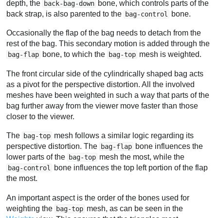
depth, the
bone, which controls parts of the
back-bag-down
back strap, is also parented to the
bone.
bag-control
Occasionally the flap of the bag needs to detach from the
rest of the bag. This secondary motion is added through the
bone, to which the
mesh is weighted.
bag-flap
bag-top
The front circular side of the cylindrically shaped bag acts
as a pivot for the perspective distortion. All the involved
meshes have been weighted in such a way that parts of the
bag further away from the viewer move faster than those
closer to the viewer.
The
mesh follows a similar logic regarding its
bag-top
perspective distortion. The
bone influences the
bag-flap
lower parts of the
mesh the most, while the
bag-top
bone influences the top left portion of the flap
bag-control
the most.
An important aspect is the order of the bones used for
weighting the
mesh, as can be seen in the
bag-top