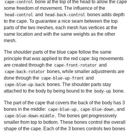
bone at the top of the head to allow the cape
cape-control
some freedom of movement. The influence of the
and
bones adds depth
head-control
head-back-control
to the cape. To guarantee a nice seam between the top
parts of the two meshes, each mesh has vertices at the
same location and with the same weights as the other
mesh.
The shoulder parts of the blue cape follow the same
principle that was applied to the red cape: big movements
are created through the
and
cape-front-rotator
bones, while smaller adjustments are
cape-back-rotator
done through the
and
cape-blue-up-front
bones. The shoulder parts stay
cape-blue-up-back
attached to the body by being bound to the
bone.
body-up
The part of the cape that covers the back of the body has 3
bones in the middle:
,
, and
cape-blue-up
cape-blue-down
. The bones get progressively
cape-blue-down-middle
smaller from top to bottom. These bones control the overall
shape of the cape. Each of the 3 bones controls two bones