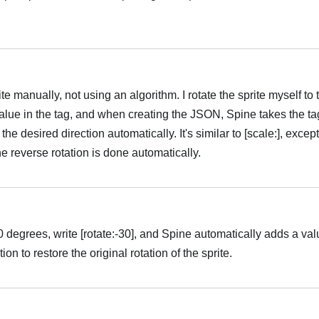
العر
ite manually, not using an algorithm. I rotate the sprite myself to 
value in the tag, and when creating the JSON, Spine takes the ta
the desired direction automatically. It's similar to [scale:], except
he reverse rotation is done automatically.
العر
-30 degrees, write [rotate:-30], and Spine automatically adds a val
ion to restore the original rotation of the sprite.
العر