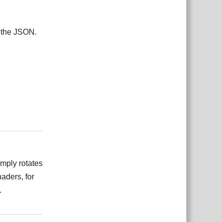
n the JSON.
بية
Reply
imply rotates
haders, for
.
بية
Reply