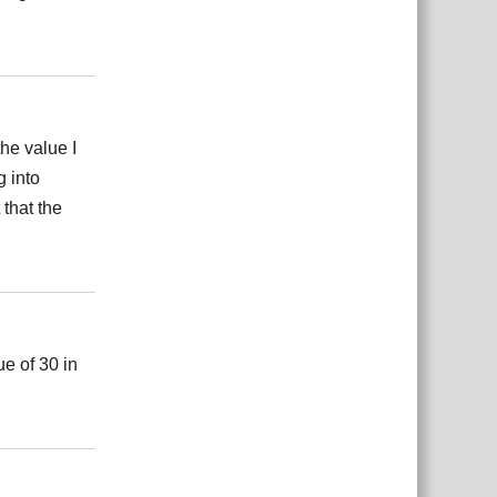
بية
Reply
the value I
g into
 that the
بية
Reply
ue of 30 in
بية
Reply