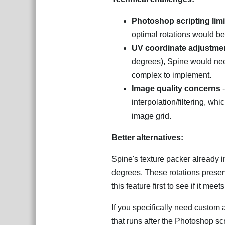
Photoshop scripting limi
optimal rotations would be 
UV coordinate adjustme
degrees), Spine would need
complex to implement.
Image quality concerns
-
interpolation/filtering, wh
image grid.
Better alternatives:
Spine's texture packer already 
degrees. These rotations preser
this feature first to see if it mee
If you specifically need custom a
that runs after the Photoshop sc