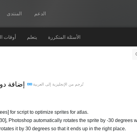
المنتدى
الدعم
Spine
التشغيل
يتعلم
الأسئلة المتكررة
الميزات
رواق
أوقات التشغيل
لى Spine script - إضافة دوران
العربية
إلى
الإنجليزية
تُرجم من
يتعلم
الأسئلة المتكررة
حاول الآن
s] for script to optimize sprites for atlas.
e:-30], Photoshop automatically rotates the sprite by -30 degrees
شراء
otates it by 30 degrees so that it ends up in the right place.