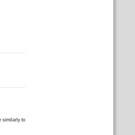
بية
Reply
بية
Reply
 similarly to