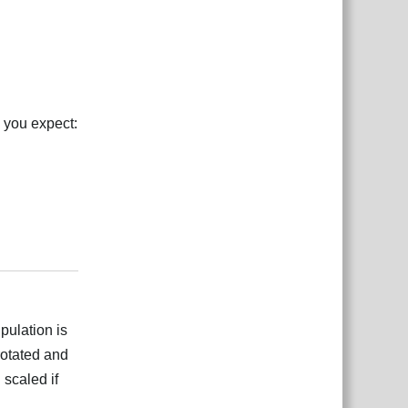
, you expect:
بية
Reply
pulation is
 rotated and
 scaled if