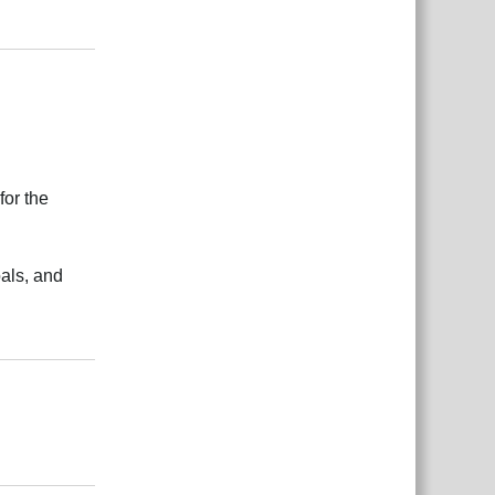
بية
Reply
for the
als, and
بية
Reply
بية
Reply