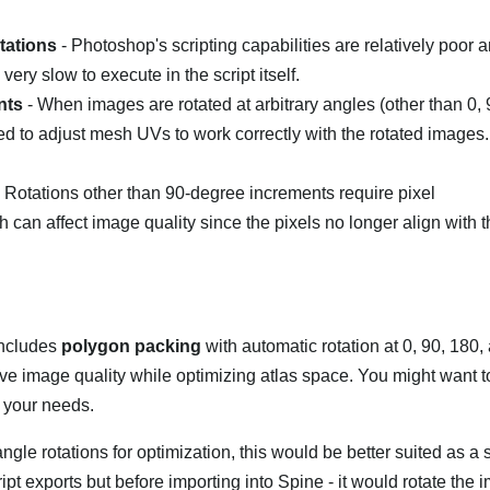
tations
- Photoshop's scripting capabilities are relatively poor a
very slow to execute in the script itself.
nts
- When images are rotated at arbitrary angles (other than 0, 
 to adjust mesh UVs to work correctly with the rotated images.
 Rotations other than 90-degree increments require pixel
ich can affect image quality since the pixels no longer align with 
includes
polygon packing
with automatic rotation at 0, 90, 180
ve image quality while optimizing atlas space. You might want t
ts your needs.
ngle rotations for optimization, this would be better suited as a 
ript exports but before importing into Spine - it would rotate the