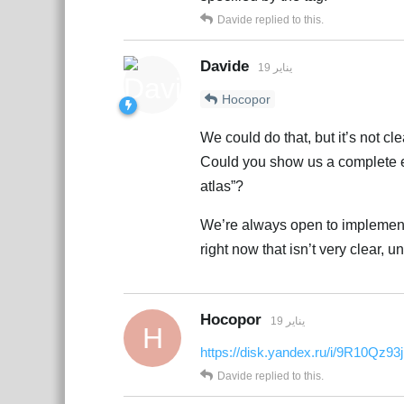
Davide
replied to this.
Davide
19 يناير
Hocopor
We could do that, but it’s not cl
Could you show us a complete ex
atlas”?
We’re always open to implementi
right now that isn’t very clear, u
Hocopor
19 يناير
H
https://disk.yandex.ru/i/9R10Qz9
Davide
replied to this.