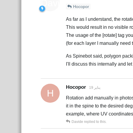
Hocopor
As far as I understand, the rot
This would result in no visible ro
The usage of the [rotate] tag you
(for each layer I manually need t
As Spinebot said, polygon packi
I'll discuss this internally and l
Hocopor
19 يناير
H
Rotation add manually in photosh
it in the spine to the desired de
example, where UV coordinates a
Davide
replied to this.