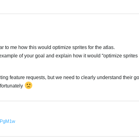
العر
ear to me how this would optimize sprites for the atlas.
ample of your goal and explain how it would “optimize sprites 
ng feature requests, but we need to clearly understand their go
nfortunately
العر
3jPgM1w
العر