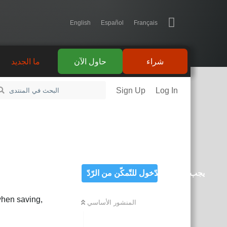
English
Español
Français
ما الجديد
حاول الآن
شراء
Sign Up
Log In
يجب تسجيل الدّخول للتّمكّن من الرّدّ
 when saving,
المنشور الأساسي