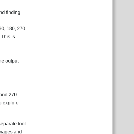
nd finding
90, 180, 270
 This is
the output
, and 270
o explore
separate tool
 images and