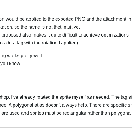
ation would be applied to the exported PNG and the attachment i
tation, so the name is not thet intuitive.
 proposed also makes it quite difficult to achieve optimizations
o add a tag with the rotation I applied).
ng works pretty well.
et you know.
العر
op. I've already rotated the sprite myself as needed. The tag s
gree. A polygonal atlas doesn't always help. There are specific s
re used and sprites must be rectangular rather than polygonal
العر