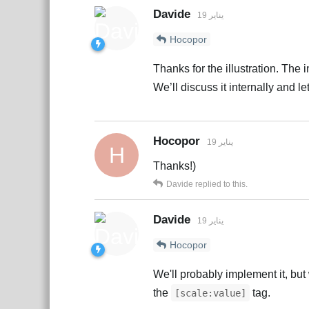
Davide
19 يناير
Hocopor
Thanks for the illustration. The 
We’ll discuss it internally and le
Hocopor
19 يناير
H
Thanks!)
Davide
replied to this.
Davide
19 يناير
Hocopor
We'll probably implement it, but 
the
tag.
[scale:value]