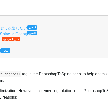
العر
に合わせて改造したい
المحرر
 Spine -> Godot)
المحرر
e.
خارج الموضوع
d
المحرر
tag in the PhotoshopToSpine script to help optimize
te:degrees]
em.
optimization! However, implementing rotation in the PhotoshopToS
w reasons: