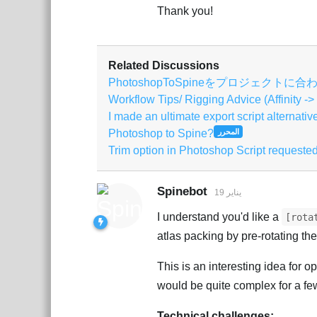
Thank you!
Related Discussions
PhotoshopToSpineをプロジェクト
Workflow Tips/ Rigging Advice (Affinity ->
I made an ultimate export script alternativ
Photoshop to Spine?
المحرر
Trim option in Photoshop Script requeste
Spinebot
19 يناير
I understand you'd like a
[rota
atlas packing by pre-rotating th
This is an interesting idea for 
would be quite complex for a fe
Technical challenges: