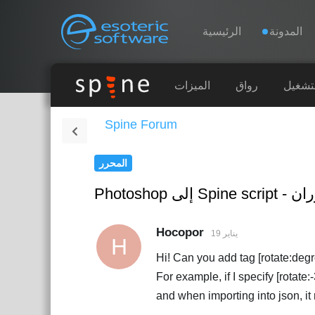
Navigation
Esoteric Software
الرئيسية
المدونة
الرئيسية
الميزات
رواق
أوقات 
Spine Forum
المدونة
المحرر
المنتدى
Photoshop إ
الدعم
Hocopor
19 يناير
H
Hi! Can you add tag [rotate:degree
For example, if I specify [rotat
and when importing into json, it r