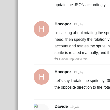
update the JSON accordingly.
Hocopor
19 يناير
H
I'm talking about rotating the spr
need, then specify the rotation 
account and rotates the sprite in 
sprite is rotated manually, and t
Davide
replied to this.
Hocopor
19 يناير
H
Let's say I rotate the sprite by 
the opposite direction to the rotat
Davide
19 يناير