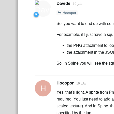
Davide
19 يناير
Hocopor
So, you want to end up with some
For example, if I just have a squ
the PNG attachment to lo
the attachment in the JSO
So, in Spine you will see the sq
Hocopor
19 يناير
H
Yes, that's right. A sprite from 
required. You just need to add a t
scaled texture). And in Spine, th
specified by the tag.