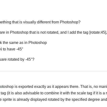
thing that is visually different from Photoshop?
are in Photoshop that is not rotated, and I add the tag [rotate:45]
ok the same as in Photoshop
N to have -45°
uare rotated by -45°?
العر
Photoshop is exported exactly as it appears there. That is, no mani
ag (it is also advisable to combine it with the scale tag if it is a
e sprite is already displayed rotated by the specified degree and