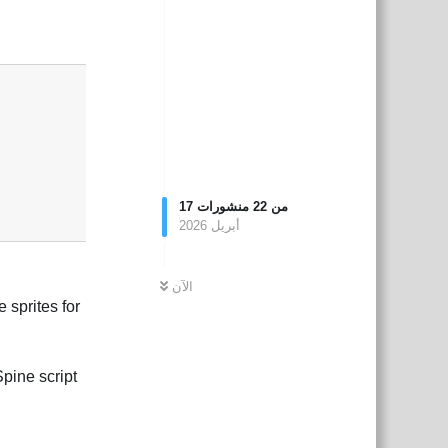
بية
Reply
17
منشورات
22
من
أبريل 2026
الآن
 sprites for
pine script