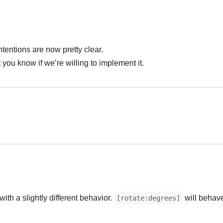
intentions are now pretty clear.
t you know if we’re willing to implement it.
العر
العر
with a slightly different behavior.
will behave
[rotate:degrees]